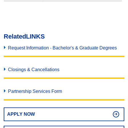
Related
LINKS
Request Information - Bachelor's & Graduate Degrees
Closings & Cancellations
Partnership Services Form
APPLY NOW