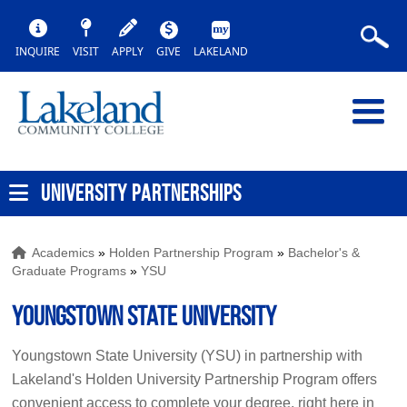
INQUIRE
VISIT
APPLY
GIVE
LAKELAND
UNIVERSITY PARTNERSHIPS
Academics
»
Holden Partnership Program
»
Bachelor's &
Graduate Programs
»
YSU
Youngstown State University
Youngstown State University (YSU) in partnership with
Lakeland's Holden University Partnership Program offers
convenient access to complete your degree, right here in