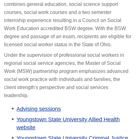
combines general education, social science support
courses, social work courses and a two semester
internship experience resulting in a Council on Social
Work Education accredited BSW degree. With the BSW
degree and passage of an exam, recipients are eligible for
licensed social worker status in the State of Ohio.
Under the supervision of professional social workers in
regional social service agencies, the Master of Social
Work (MSW) partnership program emphasizes advanced
social work practice with individuals and families, the
client strength's perspective and social services
leadership.
Advising sessions
Youngstown State University Allied Health
website
Youngstown State University Criminal Justice