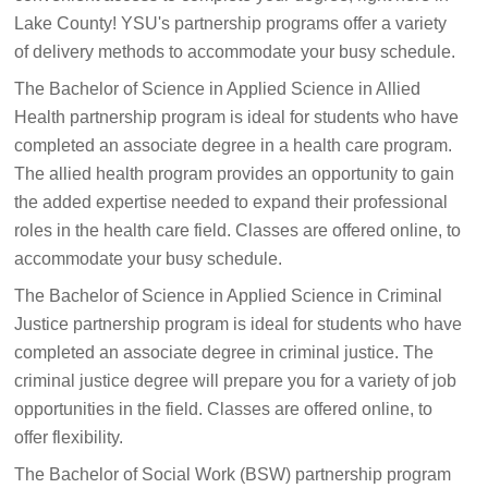
Lake County! YSU's partnership programs offer a variety
of delivery methods to accommodate your busy schedule.
The Bachelor of Science in Applied Science in Allied
Health partnership program is ideal for students who have
completed an associate degree in a health care program.
The allied health program provides an opportunity to gain
the added expertise needed to expand their professional
roles in the health care field. Classes are offered online, to
accommodate your busy schedule.
The Bachelor of Science in Applied Science in Criminal
Justice partnership program is ideal for students who have
completed an associate degree in criminal justice. The
criminal justice degree will prepare you for a variety of job
opportunities in the field. Classes are offered online, to
offer flexibility.
The Bachelor of Social Work (BSW) partnership program