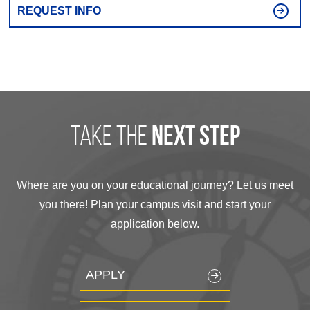
REQUEST INFO
take the
next step
Where are you on your educational journey? Let us meet
you there! Plan your campus visit and start your
application below.
APPLY