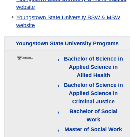
website
Youngstown State University BSW & MSW
website
Youngstown State University Programs
Bachelor of Science in
Applied Science in
Allied Health
Bachelor of Science in
Applied Science in
Criminal Justice
Bachelor of Social
Work
Master of Social Work