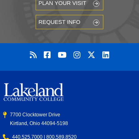
PLAN YOUR VISIT
REQUEST INFO
7700 Clocktower Drive
Kirtland, Ohio 44094-5198
440.525.7000 | 800.589.8520