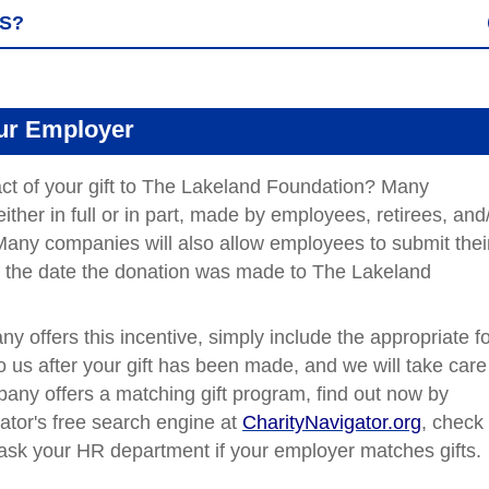
ES?
our Employer
ct of your gift to The Lakeland Foundation? Many
ither in full or in part, made by employees, retirees, and
any companies will also allow employees to submit thei
ter the date the donation was made to The Lakeland
ny offers this incentive, simply include the appropriate f
to us after your gift has been made, and we will take care
mpany offers a matching gift program, find out
now by
ator's free search engine at
CharityNavigator.org
,
check 
r ask your HR department if your employer matches gifts.