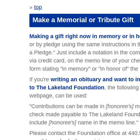
»
top
Make a Memorial or Tribute Gift
Making a gift right now in memory or in
or by pledge using the same instructions in 
a Pledge." Just include a notation in the co
via credit card, on the memo line of your c
form stating "in memory" or "in honor of" the
If you're
writing an obituary and want to 
to The Lakeland Foundation
, the followin
webpage, can be used:
"Contributions can be made in
[honoree's]
m
check made payable to The Lakeland Founda
include
[honoree's]
name in the memo line."
Please contact the Foundation office at 440.