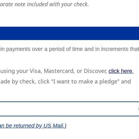
arate note included with your check.
 in payments over a period of time and in increments tha
using your Visa, Mastercard, or Discover,
.
click here
de by check, click "I want to make a pledge" and
an be returned by US Mail.)