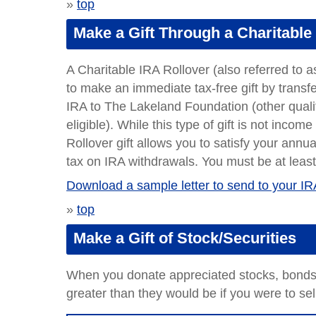
»
top
Make a Gift Through a Charitable
A Charitable IRA Rollover (also referred to a
to make an immediate tax-free gift by transfe
IRA to The Lakeland Foundation (other quali
eligible). While this type of gift is not inco
Rollover gift allows you to satisfy your an
tax on IRA withdrawals. You must be at least
Download a sample letter to send to your IR
»
top
Make a Gift of Stock/Securities
When you donate appreciated stocks, bonds, 
greater than they would be if you were to se