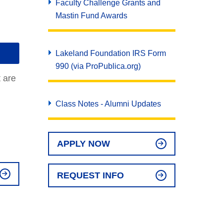
Faculty Challenge Grants and
Mastin Fund Awards
Lakeland Foundation IRS Form
990 (via ProPublica.org)
t are
Class Notes - Alumni Updates
APPLY NOW
REQUEST INFO