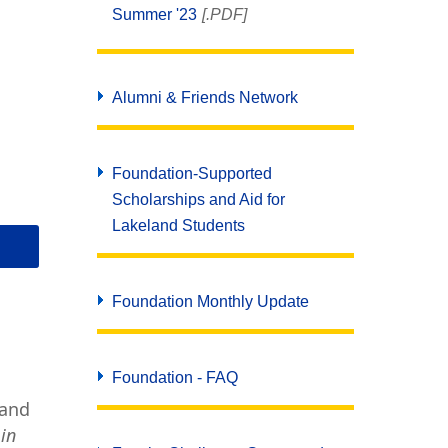
Summer '23
[.PDF]
Alumni & Friends Network
Foundation-Supported
Scholarships and Aid for
Lakeland Students
Foundation Monthly Update
Foundation - FAQ
land
 in