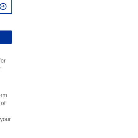
/or
r
orm
 of
your