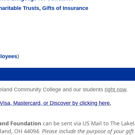
aritable Trusts, Gifts of Insurance
)
ployees
Lakeland Community College and our students
right now
.
.
Visa, Mastercard, or Discover by clicking here
land Foundation
can be sent via US Mail to The Lake
tland, OH 44094.
Please include the purpose of your gift