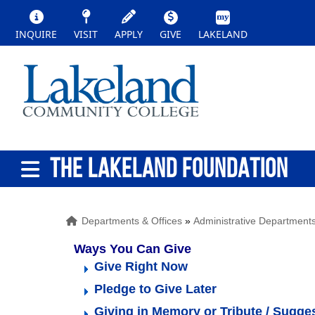
INQUIRE
VISIT
APPLY
GIVE
LAKELAND
THE LAKELAND FOUNDATION
Departments & Offices
»
Administrative Department
Ways You Can Give   
Give Right Now
Pledge to Give Later
Giving in Memory or Tribute / Sugge