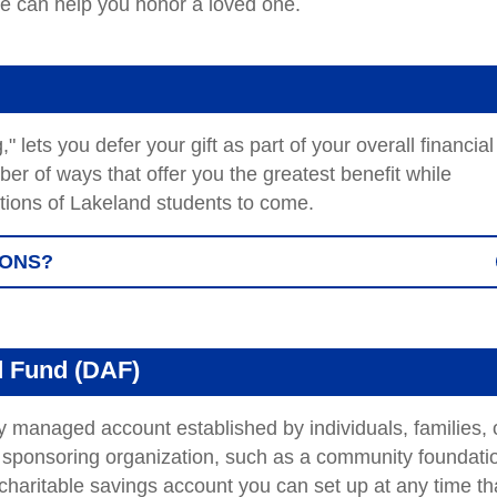
we can help you honor a loved one.
 lets you defer your gift as part of your overall financial
r of ways that offer you the greatest benefit while
ations of Lakeland students to come.
IONS?
d Fund (DAF)
y managed account established by individuals, families, 
 sponsoring organization, such as a community foundati
 charitable savings account you can set up at any time th