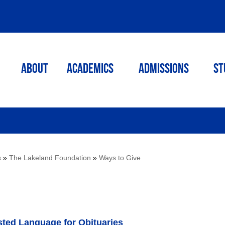
ABOUT
ACADEMICS
Admissions
St
s
»
The Lakeland Foundation
»
Ways to Give
sted Language for Obituaries