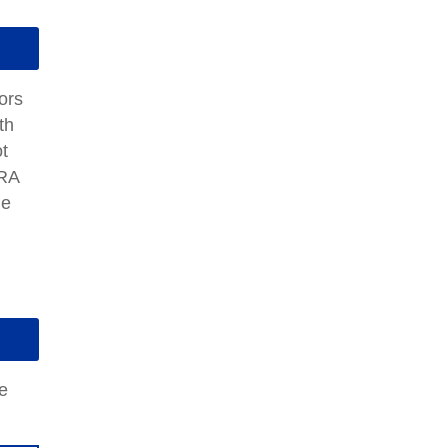
ors
th
t
IRA
me
e