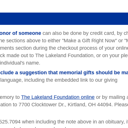
 honor of someone
can also be done by credit card, by c
the sections above to either "Make a Gift Right Now" or 
mments section during the checkout process of your online
heck made out to The Lakeland Foundation, or on your pl
 individual's name.
include a suggestion that memorial gifts should be m
g language, including the embedded link to our giving
emory to
The Lakeland Foundation online
or by mailing 
tion to 7700 Clocktower Dr., Kirtland, OH 44094. Pleas
525.7094 when including the note above in an obituary, i