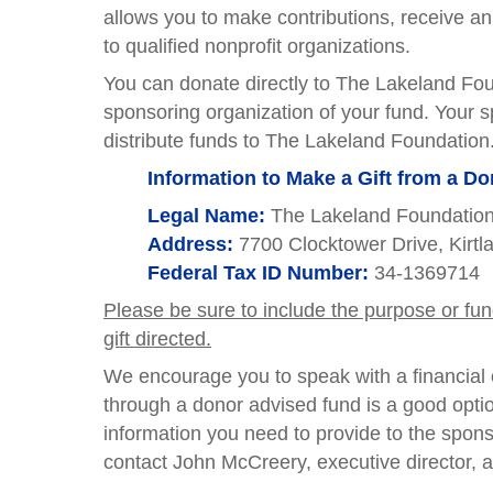
allows you to make contributions, receive a
to qualified nonprofit organizations.
You can donate directly to The Lakeland Foun
sponsoring organization of your fund. Your s
distribute funds to The Lakeland Foundation
Information to Make a Gift from a D
Legal Name:
The Lakeland Foundatio
Address:
7700 Clocktower Drive, Kirt
Federal Tax ID Number:
34-1369714
Please be sure to include the purpose or fu
gift directed.
We encourage you to speak with a financial o
through a donor advised fund is a good optio
information you need to provide to the spons
contact John McCreery, executive director, 