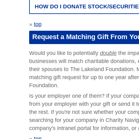
HOW DO I DONATE STOCK/SECURITI
»
top
Request a Matching Gift From Y
Would you like to potentially
double
the impa
businesses will match charitable donations, e
their spouses to The Lakeland Foundation. M
matching gift request for up to one year af
Foundation.
Is your employer one of them?
If your compa
from your employer with your gift or send it 
the rest. If you're not sure whether your co
searching for your company in Charity Navig
company's intranet portal for information, o
»
top