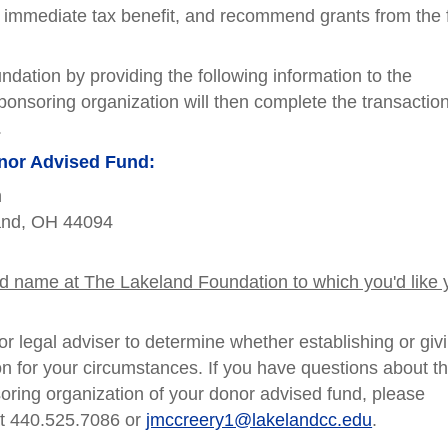
n immediate tax benefit, and recommend grants from the
dation by providing the following information to the
ponsoring organization will then complete the transaction
.
onor Advised Fund:
n
land, OH 44094
nd name at The Lakeland Foundation to which you'd like 
r legal adviser to determine whether establishing or giv
n for your circumstances. If you have questions about t
oring organization of your donor advised fund, please
at 440.525.7086 or
jmccreery1@lakelandcc.edu
.