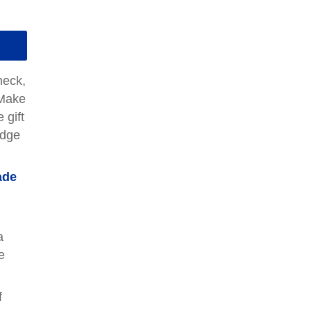
heck,
"Make
 gift
edge
ade
a
e
f