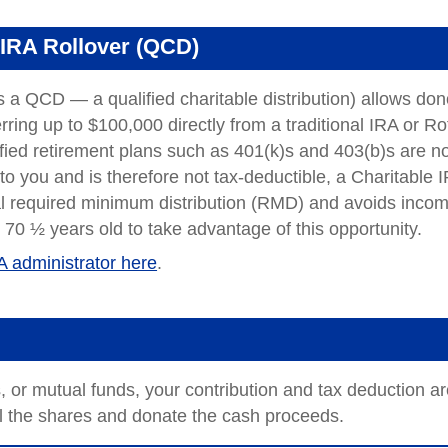
 IRA Rollover (QCD)
s a QCD — a qualified charitable distribution) allows don
rring up to $100,000 directly from a traditional IRA or Ro
fied retirement plans such as 401(k)s and 403(b)s are no
me to you and is therefore not tax-deductible, a Charitable 
nual required minimum distribution (RMD) and avoids inco
 70 ½ years old to take advantage of this opportunity.
A administrator here
.
or mutual funds, your contribution and tax deduction ar
ll the shares and donate the cash proceeds.