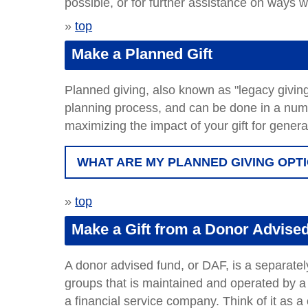
possible, or for further assistance on ways 
»
top
Make a Planned Gift
Planned giving, also known as "legacy giving,"
planning process, and can be done in a numbe
maximizing the impact of your gift for gener
WHAT ARE MY PLANNED GIVING OPT
»
top
Make a Gift from a Donor Advise
A donor advised fund, or DAF, is a separatel
groups that is maintained and operated by a
a financial service company. Think of it as a