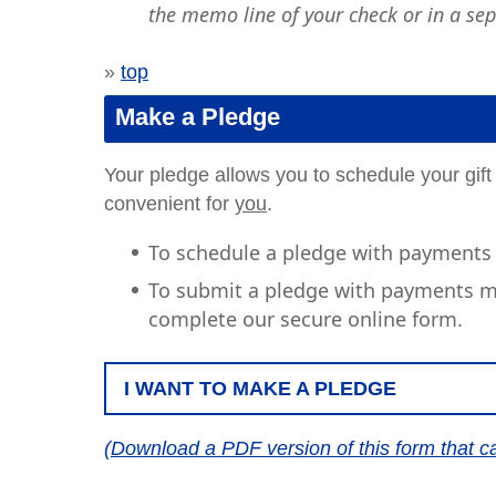
the memo line of your check or in a sep
»
top
Make a Pledge
Your pledge allows you to schedule your gift
convenient for
you
.
To schedule a pledge with payments 
To submit a pledge with payments ma
complete our secure online form.
I WANT TO MAKE A PLEDGE
(Download a PDF version of this form that c