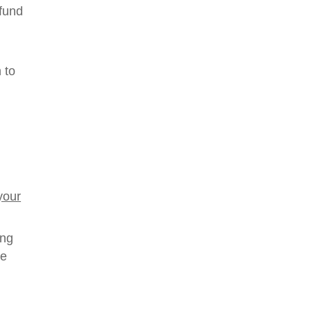
 fund
 to
your
ing
he