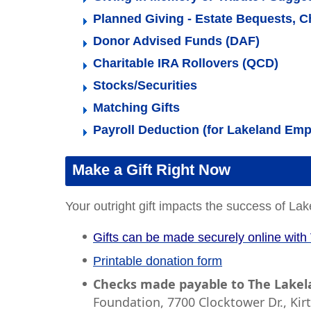
Planned Giving - Estate Bequests, Ch
Donor Advised Funds (DAF)
Charitable IRA Rollovers (QCD)
Stocks/Securities
Matching Gifts
Payroll Deduction (for Lakeland Em
Make a Gift Right Now
Your outright gift impacts the success of 
Gifts can be made securely online with 
Printable donation form
Checks made payable to The Lake
Foundation, 7700 Clocktower Dr., Kir