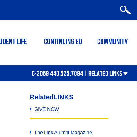
udent Life
Continuing ED
Community
C-2089 440.525.7094 |
RELATED LINKS
Related
LINKS
GIVE NOW
The Link Alumni Magazine,