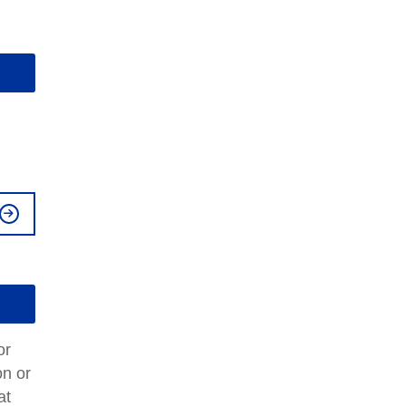
or
on or
at