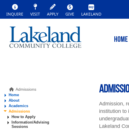
INQUIRE
VISIT
APPLY
GIVE
LAKELAND
HOME
ADMISSI
Admissions
Home
About
Admission, r
Academics
institution t
Admissions
How to Apply
undergraduat
Information/Advising
Lakeland Com
Sessions