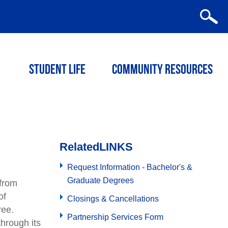
STUDENT LIFE
COMMUNITY RESOURCES
Related
LINKS
Request Information - Bachelor's &
Graduate Degrees
 from
of
Closings & Cancellations
ree.
Partnership Services Form
hrough its