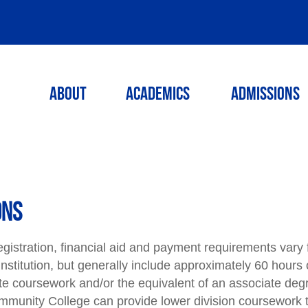
ABOUT
ACADEMICS
ADMISSIONS
ONS
egistration, financial aid and payment requirements vary
o institution, but generally include approximately 60 hours 
e coursework and/or the equivalent of an associate deg
munity College can provide lower division coursework t