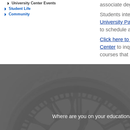
University Center Events
associate de
Student Life
Students int
Community
University P
to schedule 
Click here t
Center
to inq
courses that 
Where are you on your educational