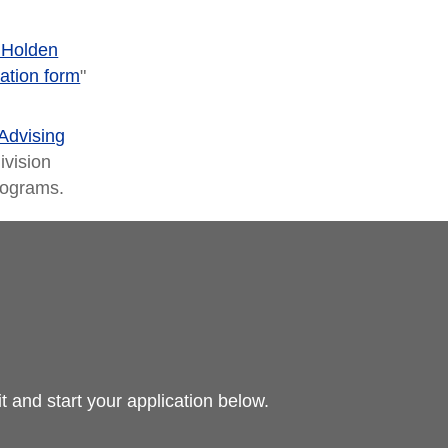
 Holden
ation form
"
Advising
ivision
programs.
 and start your application below.