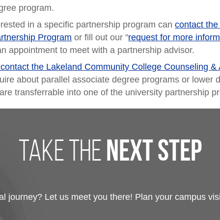
gree program.
erested in a specific partnership program can
contact the
artnership Program
or fill out our "
request for more inform
an appointment to meet with a partnership advisor.
o contact the Lakeland Community College Counseling & 
uire about parallel associate degree programs or lower d
are transferrable into one of the university partnership 
take the
next step
 journey? Let us meet you there! Plan your campus visit