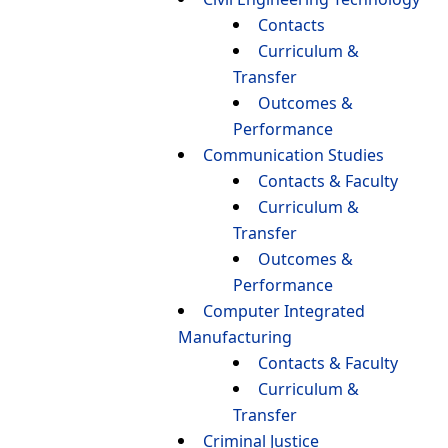
Contacts
Curriculum &
Transfer
Outcomes &
Performance
Communication Studies
Contacts & Faculty
Curriculum &
Transfer
Outcomes &
Performance
Computer Integrated
Manufacturing
Contacts & Faculty
Curriculum &
Transfer
Criminal Justice