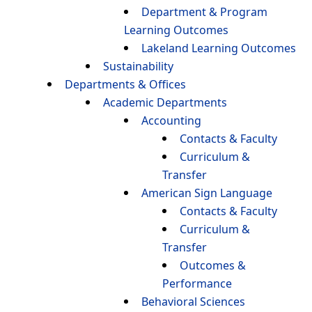
Department & Program
Learning Outcomes
Lakeland Learning Outcomes
Sustainability
Departments & Offices
Academic Departments
Accounting
Contacts & Faculty
Curriculum &
Transfer
American Sign Language
Contacts & Faculty
Curriculum &
Transfer
Outcomes &
Performance
Behavioral Sciences