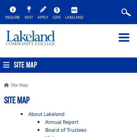
INQUIRE
VISIT
APPLY
GIVE
LAKELAND
SITE MAP
Site Map
SITE MAP
About Lakeland
Annual Report
Board of Trustees