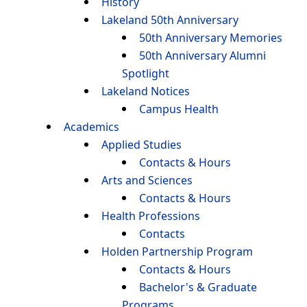
History
Lakeland 50th Anniversary
50th Anniversary Memories
50th Anniversary Alumni
Spotlight
Lakeland Notices
Campus Health
Academics
Applied Studies
Contacts & Hours
Arts and Sciences
Contacts & Hours
Health Professions
Contacts
Holden Partnership Program
Contacts & Hours
Bachelor's & Graduate
Programs