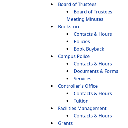
Board of Trustees
Board of Trustees
Meeting Minutes
Bookstore
Contacts & Hours
Policies
Book Buyback
Campus Police
Contacts & Hours
Documents & Forms
Services
Controller's Office
Contacts & Hours
Tuition
Facilities Management
Contacts & Hours
Grants