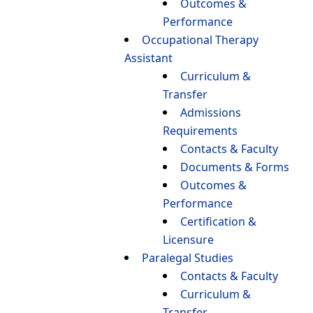
Outcomes &
Performance
Occupational Therapy
Assistant
Curriculum &
Transfer
Admissions
Requirements
Contacts & Faculty
Documents & Forms
Outcomes &
Performance
Certification &
Licensure
Paralegal Studies
Contacts & Faculty
Curriculum &
Transfer