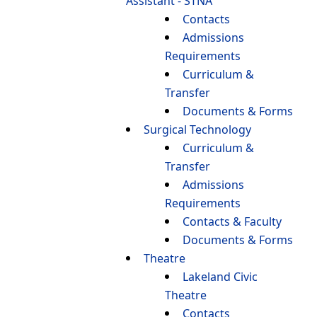
Assistant - STNA
Contacts
Admissions
Requirements
Curriculum &
Transfer
Documents & Forms
Surgical Technology
Curriculum &
Transfer
Admissions
Requirements
Contacts & Faculty
Documents & Forms
Theatre
Lakeland Civic
Theatre
Contacts