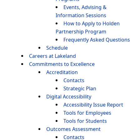
Events, Advising &
Information Sessions
How to Apply to Holden
Partnership Program
Frequently Asked Questions
Schedule
Careers at Lakeland
Commitments to Excellence
Accreditation
Contacts
Strategic Plan
Digital Accessibility
Accessibility Issue Report
Tools for Employees
Tools for Students
Outcomes Assessment
Contacts