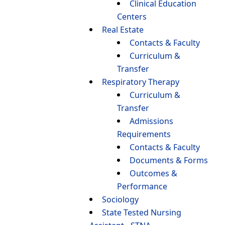
Clinical Education
Centers
Real Estate
Contacts & Faculty
Curriculum &
Transfer
Respiratory Therapy
Curriculum &
Transfer
Admissions
Requirements
Contacts & Faculty
Documents & Forms
Outcomes &
Performance
Sociology
State Tested Nursing