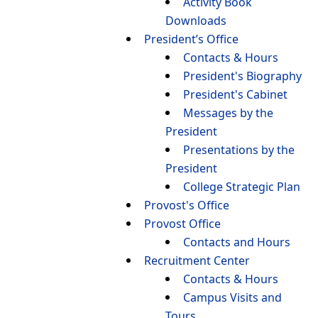
Activity Book
Downloads
President’s Office
Contacts & Hours
President's Biography
President's Cabinet
Messages by the
President
Presentations by the
President
College Strategic Plan
Provost's Office
Provost Office
Contacts and Hours
Recruitment Center
Contacts & Hours
Campus Visits and
Tours