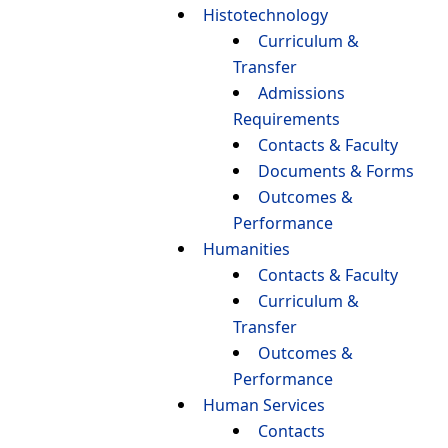
Histotechnology
Curriculum &
Transfer
Admissions
Requirements
Contacts & Faculty
Documents & Forms
Outcomes &
Performance
Humanities
Contacts & Faculty
Curriculum &
Transfer
Outcomes &
Performance
Human Services
Contacts