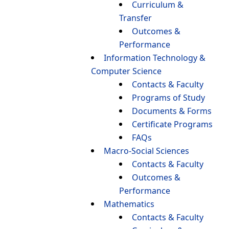
Curriculum &
Transfer
Outcomes &
Performance
Information Technology &
Computer Science
Contacts & Faculty
Programs of Study
Documents & Forms
Certificate Programs
FAQs
Macro-Social Sciences
Contacts & Faculty
Outcomes &
Performance
Mathematics
Contacts & Faculty