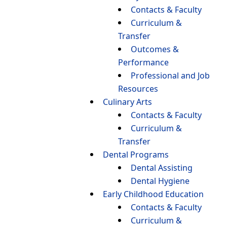
Contacts & Faculty
Curriculum &
Transfer
Outcomes &
Performance
Professional and Job
Resources
Culinary Arts
Contacts & Faculty
Curriculum &
Transfer
Dental Programs
Dental Assisting
Dental Hygiene
Early Childhood Education
Contacts & Faculty
Curriculum &