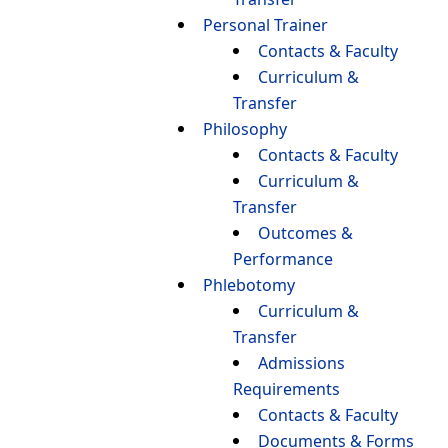
Personal Trainer
Contacts & Faculty
Curriculum &
Transfer
Philosophy
Contacts & Faculty
Curriculum &
Transfer
Outcomes &
Performance
Phlebotomy
Curriculum &
Transfer
Admissions
Requirements
Contacts & Faculty
Documents & Forms