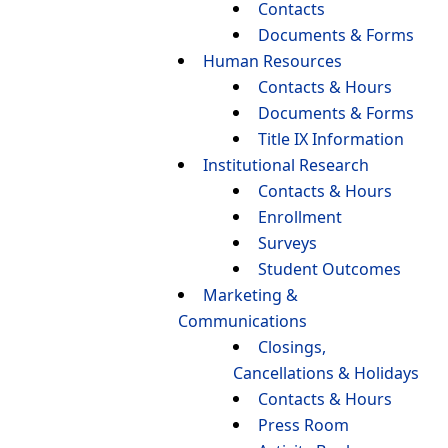
Contacts
Documents & Forms
Human Resources
Contacts & Hours
Documents & Forms
Title IX Information
Institutional Research
Contacts & Hours
Enrollment
Surveys
Student Outcomes
Marketing &
Communications
Closings,
Cancellations & Holidays
Contacts & Hours
Press Room