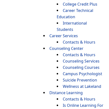
College Credit Plus
Career Technical
Education
International
Students
Career Services
Contacts & Hours
Counseling Center
Contacts & Hours
Counseling Services
Counseling Courses
Campus Psychologist
Suicide Prevention
Wellness at Lakeland
Distance Learning
Contacts & Hours
Is Online Learning For