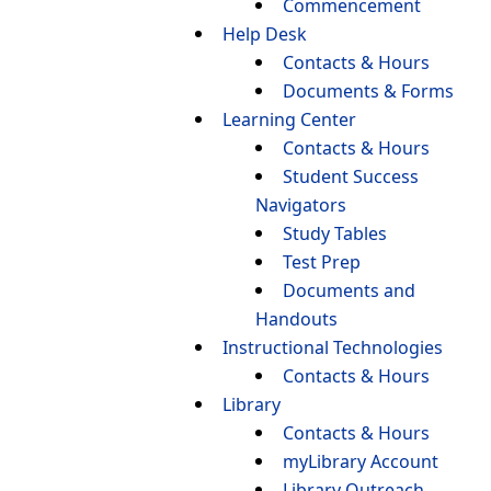
Commencement
Help Desk
Contacts & Hours
Documents & Forms
Learning Center
Contacts & Hours
Student Success
Navigators
Study Tables
Test Prep
Documents and
Handouts
Instructional Technologies
Contacts & Hours
Library
Contacts & Hours
myLibrary Account
Library Outreach