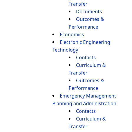
Transfer
Documents
Outcomes &
Performance
Economics
Electronic Engineering
Technology
Contacts
Curriculum &
Transfer
Outcomes &
Performance
Emergency Management
Planning and Administration
Contacts
Curriculum &
Transfer