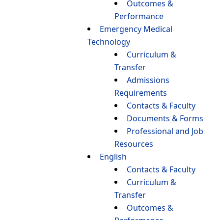
Outcomes &
Performance
Emergency Medical
Technology
Curriculum &
Transfer
Admissions
Requirements
Contacts & Faculty
Documents & Forms
Professional and Job
Resources
English
Contacts & Faculty
Curriculum &
Transfer
Outcomes &