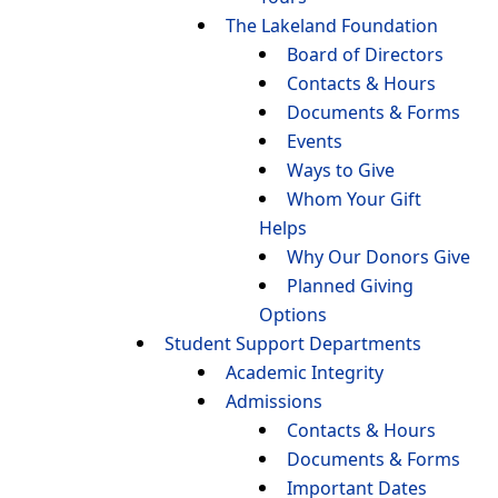
The Lakeland Foundation
Board of Directors
Contacts & Hours
Documents & Forms
Events
Ways to Give
Whom Your Gift
Helps
Why Our Donors Give
Planned Giving
Options
Student Support Departments
Academic Integrity
Admissions
Contacts & Hours
Documents & Forms
Important Dates