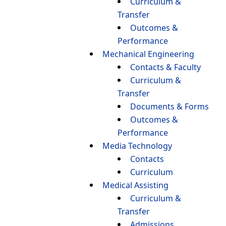
Curriculum &
Transfer
Outcomes &
Performance
Mechanical Engineering
Contacts & Faculty
Curriculum &
Transfer
Documents & Forms
Outcomes &
Performance
Media Technology
Contacts
Curriculum
Medical Assisting
Curriculum &
Transfer
Admissions