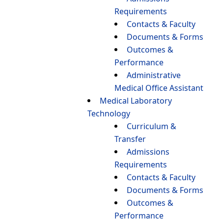
Requirements
Contacts & Faculty
Documents & Forms
Outcomes &
Performance
Administrative
Medical Office Assistant
Medical Laboratory
Technology
Curriculum &
Transfer
Admissions
Requirements
Contacts & Faculty
Documents & Forms
Outcomes &
Performance