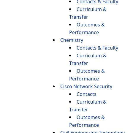
Contacts & Faculty
Curriculum &
Transfer
Outcomes &
Performance
Chemistry
Contacts & Faculty
Curriculum &
Transfer
Outcomes &
Performance
Cisco Network Security
Contacts
Curriculum &
Transfer
Outcomes &
Performance
Civil Engineering Technology