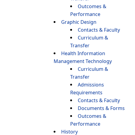
Outcomes &
Performance
Graphic Design
Contacts & Faculty
Curriculum &
Transfer
Health Information
Management Technology
Curriculum &
Transfer
Admissions
Requirements
Contacts & Faculty
Documents & Forms
Outcomes &
Performance
History