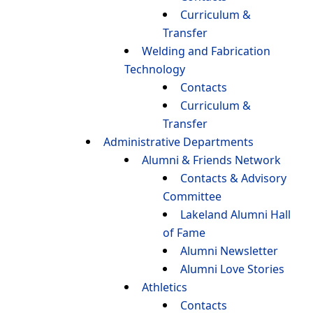
Curriculum &
Transfer
Welding and Fabrication
Technology
Contacts
Curriculum &
Transfer
Administrative Departments
Alumni & Friends Network
Contacts & Advisory
Committee
Lakeland Alumni Hall
of Fame
Alumni Newsletter
Alumni Love Stories
Athletics
Contacts