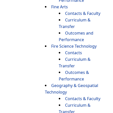
Performance
Fine Arts
Contacts & Faculty
Curriculum &
Transfer
Outcomes and
Performance
Fire Science Technology
Contacts
Curriculum &
Transfer
Outcomes &
Performance
Geography & Geospatial
Technology
Contacts & Faculty
Curriculum &
Transfer