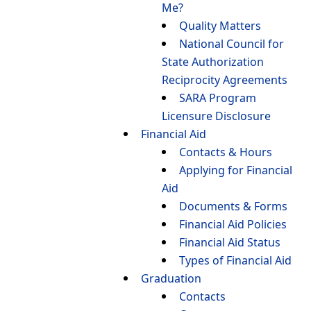
Me?
Quality Matters
National Council for
State Authorization
Reciprocity Agreements
SARA Program
Licensure Disclosure
Financial Aid
Contacts & Hours
Applying for Financial
Aid
Documents & Forms
Financial Aid Policies
Financial Aid Status
Types of Financial Aid
Graduation
Contacts