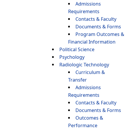
Admissions
Requirements
Contacts & Faculty
Documents & Forms
Program Outcomes &
Financial Information
Political Science
Psychology
Radiologic Technology
Curriculum &
Transfer
Admissions
Requirements
Contacts & Faculty
Documents & Forms
Outcomes &
Performance