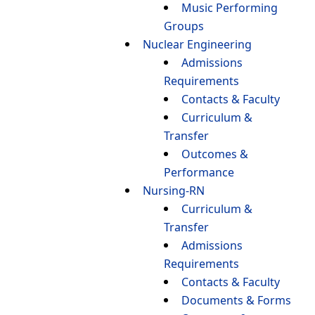
Music Performing
Groups
Nuclear Engineering
Admissions
Requirements
Contacts & Faculty
Curriculum &
Transfer
Outcomes &
Performance
Nursing-RN
Curriculum &
Transfer
Admissions
Requirements
Contacts & Faculty
Documents & Forms