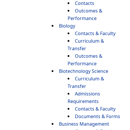
Contacts
Outcomes &
Performance
Biology
Contacts & Faculty
Curriculum &
Transfer
Outcomes &
Performance
Biotechnology Science
Curriculum &
Transfer
Admissions
Requirements
Contacts & Faculty
Documents & Forms
Business Management