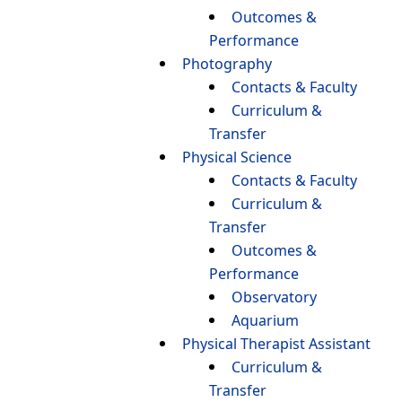
Outcomes &
Performance
Photography
Contacts & Faculty
Curriculum &
Transfer
Physical Science
Contacts & Faculty
Curriculum &
Transfer
Outcomes &
Performance
Observatory
Aquarium
Physical Therapist Assistant
Curriculum &
Transfer