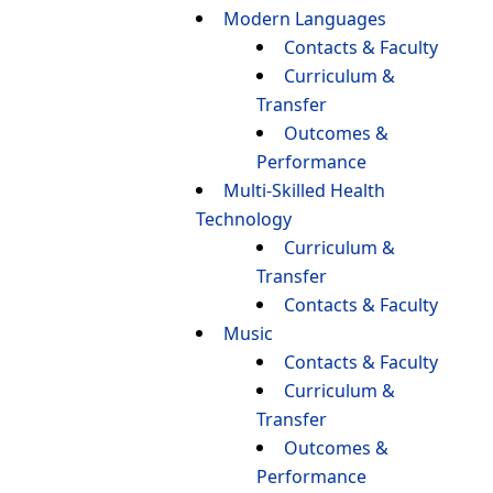
Modern Languages
Contacts & Faculty
Curriculum &
Transfer
Outcomes &
Performance
Multi-Skilled Health
Technology
Curriculum &
Transfer
Contacts & Faculty
Music
Contacts & Faculty
Curriculum &
Transfer
Outcomes &
Performance