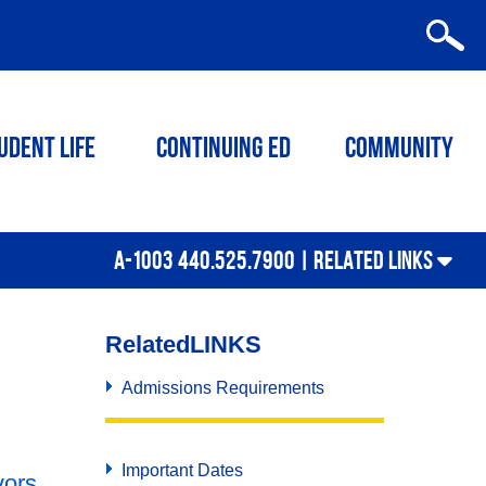
udent Life
Continuing ED
Community
A-1003 440.525.7900 |
RELATED LINKS
Related
LINKS
Admissions Requirements
Important Dates
vors