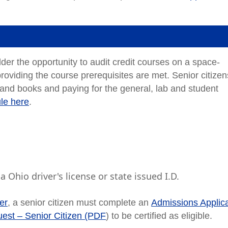
lder the opportunity to audit credit courses on a space-
roviding the course prerequisites are met. Senior citizen
 and books and paying for the general, lab and student
ule here
.
 Ohio driver's license or state issued I.D.
ver
, a senior citizen must complete an
Admissions Applica
est – Senior Citizen (PDF
) to be certified as eligible.