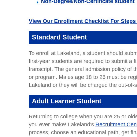
Non-Degree/Non-Certificate student
View Our Enrollment Checklist For Steps 
Standard Student
To enroll at Lakeland, a student should sub
first-year students are required to submit a 
transcript. The general admission policy of 
or program. Males age 18 to 26 must be regi
Lakeland or they will be charged the out-of-st
Adult Learner Student
Returning to college when you are 25 or olde
you ever make! Lakeland's
Recruitment Cen
process, choose an educational path, get finan