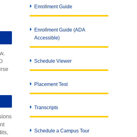
Enrollment Guide
Enrollment Guide (ADA
Accessible)
ew,
ED
Schedule Viewer
urse
Placement Test
Transcripts
sions
nt
Schedule a Campus Tour
its,