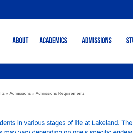
ABOUT
ACADEMICS
Admissions
St
nts
»
Admissions
»
Admissions Requirements
dents in various stages of life at Lakeland. The
s may vary depending on one's specific endea