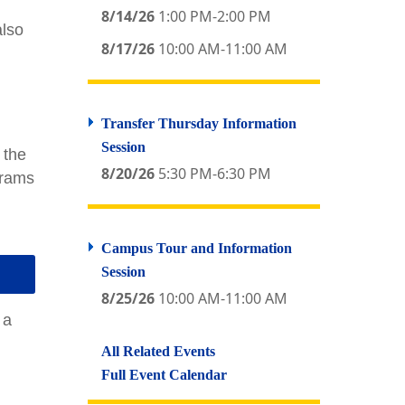
8/14/26
1:00 PM-2:00 PM
also
8/17/26
10:00 AM-11:00 AM
Transfer Thursday Information
Session
 the
8/20/26
5:30 PM-6:30 PM
grams
Campus Tour and Information
Session
8/25/26
10:00 AM-11:00 AM
 a
All Related Events
Full Event Calendar