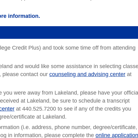
re information.
llege Credit Plus) and took some time off from attending
akeland and would like some assistance in selecting class
, please contact our
counseling and advising center
at
le you were away from Lakeland, please have your officia
received at Lakeland, be sure to schedule a transcript
center
at 440.525.7200 to see if any of the credits you
ree/certificate at Lakeland.
formation (i.e. address, phone number, degree/certificate,
log in information, please complete the
online application