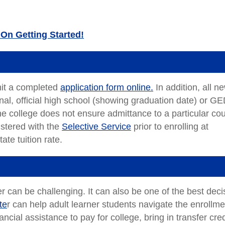
On Getting Started!
mit a completed
application form online.
In addition, all n
final, official high school (showing graduation date) or G
the college does not ensure admittance to a particular co
stered with the
Selective Service
prior to enrolling at
ate tuition rate.
r can be challenging. It can also be one of the best deci
te
r can help adult learner students navigate the enrollme
cial assistance to pay for college, bring in transfer cred