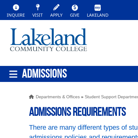
INQUIRE
VISIT
APPLY
GIVE
LAKELAND
ADMISSIONS
Departments & Offices
»
Student Support Departme
Admissions Requirements
There are many different types of stu
admissions policies and requirement