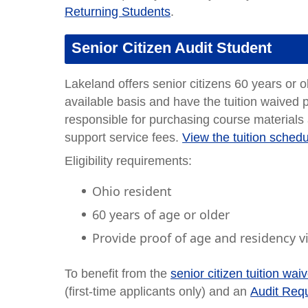
Returning Students
.
Senior Citizen Audit Student
Lakeland offers senior citizens 60 years or o
available basis and have the tuition waived p
responsible for purchasing course materials
support service fees.
View the tuition sched
Eligibility requirements:
Ohio resident
60 years of age or older
Provide proof of age and residency via
To benefit from the
senior citizen tuition wai
(first-time applicants only) and an
Audit Requ