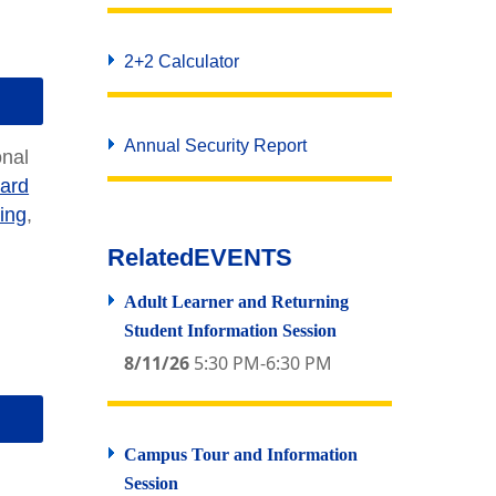
2+2 Calculator
Annual Security Report
onal
ard
ing
,
Related
EVENTS
Adult Learner and Returning
Student Information Session
8/11/26
5:30 PM-6:30 PM
Campus Tour and Information
Session