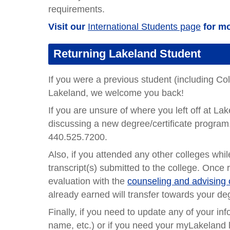
requirements.
Visit our
International Students page
for mo
Returning Lakeland Student
If you were a previous student (including Co
Lakeland, we welcome you back!
If you are unsure of where you left off at L
discussing a new degree/certificate program
440.525.7200.
Also, if you attended any other colleges whi
transcript(s) submitted to the college. Once 
evaluation with the
counseling and advising 
already earned will transfer towards your deg
Finally, if you need to update any of your in
name, etc.) or if you need your myLakeland 