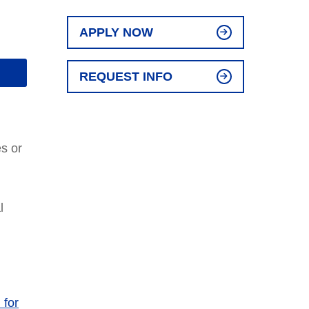
APPLY NOW
REQUEST INFO
es or
l
 for