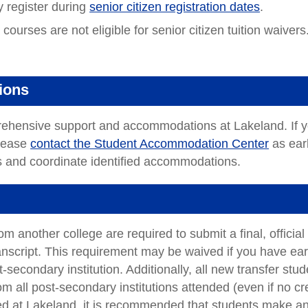
y register during
senior citizen registration dates
.
ourses are not eligible for senior citizen tuition waivers
ions
prehensive support and accommodations at Lakeland. If 
please
contact the Student Accommodation Center
as ear
ss and coordinate identified accommodations.
m another college are required to submit a final, official
anscript. This requirement may be waived if you have ea
-secondary institution. Additionally, all new transfer stu
rom all post-secondary institutions attended (even if no cr
ved at Lakeland, it is recommended that students make a