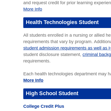
and request credit for prior learning experie
More Info
Health Technologies Student
All students enrolled in a nursing or allied h
requirements that vary by program. Additiona
student admission requirements as well as 
student disclosure statement,
criminal back
requirements.
Each health technologies department may ha
More Info
High School Student
College Credit Plus