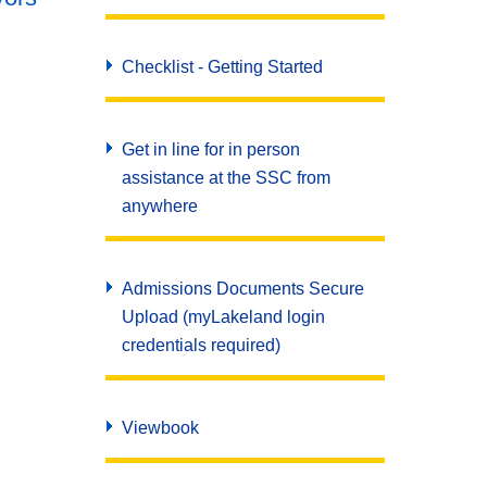
Checklist - Getting Started
Get in line for in person
assistance at the SSC from
anywhere
Admissions Documents Secure
Upload (myLakeland login
credentials required)
Viewbook