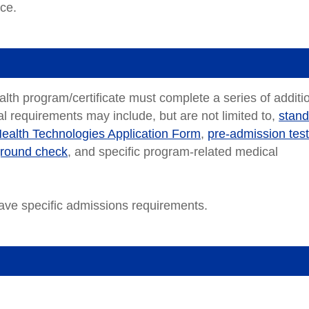
nce.
ealth program/certificate must complete a series of additi
l requirements may include, but are not limited to,
stand
Health Technologies Application Form
,
pre-admission test
ground check
, and specific program-related medical
ve specific admissions requirements.