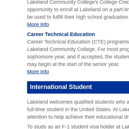
Lakeland Community College's College Credi
opportunity to enroll at Lakeland on a part-t
be used to fulfill their high school graduatio
More Info
Career Technical Education
Career Technical Education (CTE) programs a
Lakeland Community College. For most progr
sophomore year, and if accepted, the studen
may begin at the start of the senior year.
More Info
International Student
Lakeland welcomes qualified students who ar
full-time student in the United States. At Lak
attention to help achieve their educational 
To study as an F-1 student visa holder at Lak