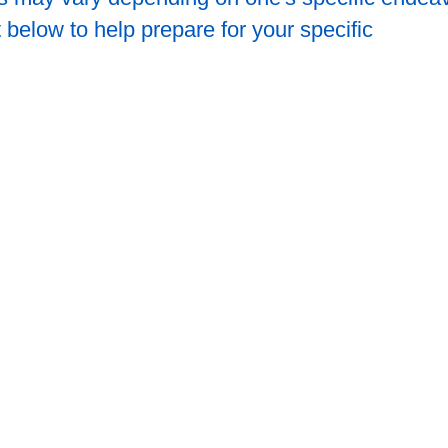
 below to help prepare for your specific