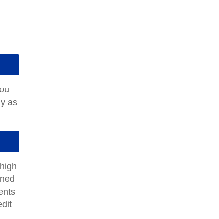
.
you
ly as
 high
rned
dents
edit
n