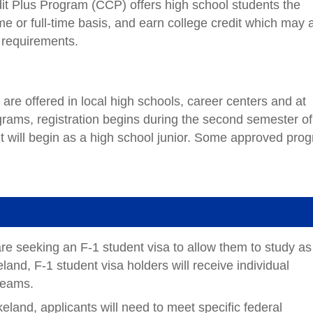
t Plus Program (CCP) offers high school students the
ime or full-time basis, and earn college credit which may 
n requirements.
re offered in local high schools, career centers and at
ams, registration begins during the second semester of
t will begin as a high school junior. Some approved pro
e seeking an F-1 student visa to allow them to study as
eland, F-1 student visa holders will receive individual
dreams.
eland, applicants will need to meet specific federal