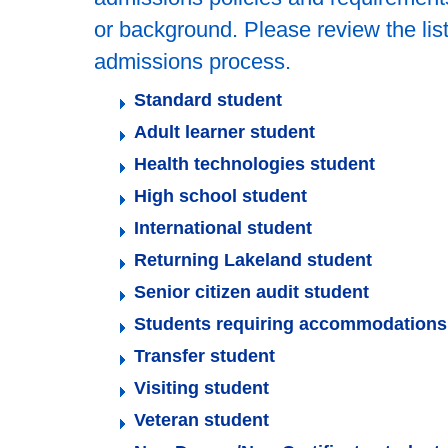
or background. Please review the list
admissions process.
Standard student
Adult learner student
Health technologies student
High school student
International student
Returning Lakeland student
Senior citizen audit student
Students requiring accommodations
Transfer student
Visiting student
Veteran student