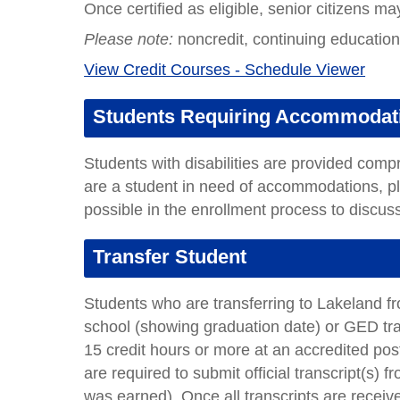
Once certified as eligible, senior citizens ma
Please note:
noncredit, continuing education c
View Credit Courses - Schedule Viewer
Students Requiring Accommodat
Students with disabilities are provided com
are a student in need of accommodations, 
possible in the enrollment process to discu
Transfer Student
Students who are transferring to Lakeland fro
school (showing graduation date) or GED tr
15 credit hours or more at an accredited post
are required to submit official transcript(s) f
was earned)
.
Once all transcripts are recei