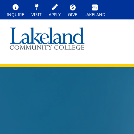
INQUIRE
VISIT
APPLY
GIVE
LAKELAND