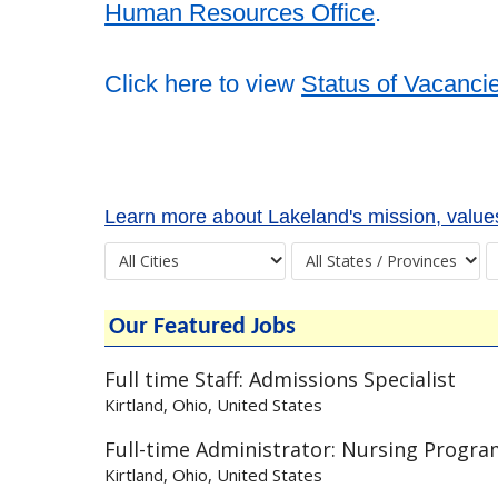
Human Resources Office
.
Click here to view
Status of Vacanci
Learn more about Lakeland's mission, values