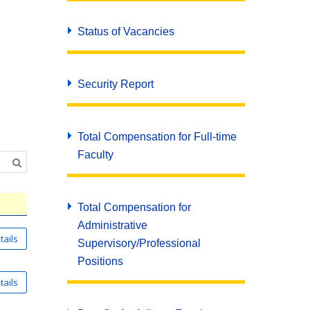
Status of Vacancies
Security Report
Total Compensation for Full-time
Faculty
Total Compensation for
Administrative
Supervisory/Professional
Positions