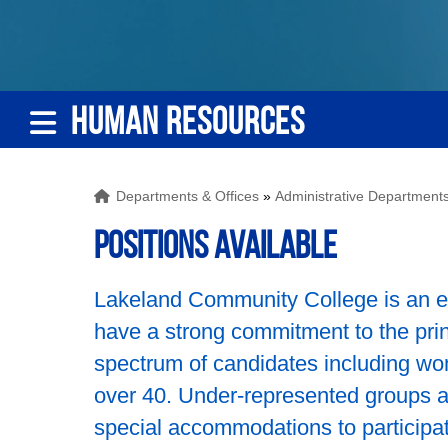
HUMAN RESOURCES
Departments & Offices
»
Administrative Department
Positions Available
Lakeland Community College is an e
have a strong commitment to the princi
spectrum of candidates including wom
over 40. Under-represented groups are
special accommodations to participate