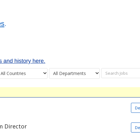
es
.
 and history here.