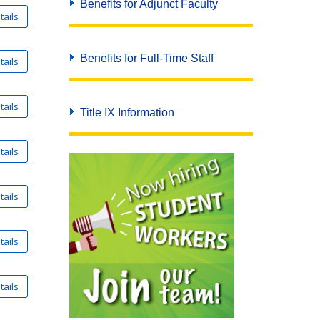
Benefits for Adjunct Faculty
Benefits for Full-Time Staff
Title IX Information