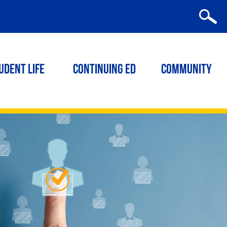
udent Life
Continuing ED
Community