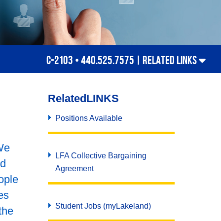
C-2103 • 440.525.7575 |
RELATED LINKS
Related
LINKS
Positions Available
We
LFA Collective Bargaining
ad
Agreement
ople
es
Student Jobs (myLakeland)
the