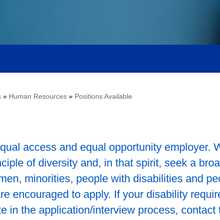
s
»
Human Resources
»
Positions Available
qual access and equal opportunity employer. 
ple of diversity and, in that spirit, seek a bro
en, minorities, people with disabilities and pe
 encouraged to apply. If your disability requir
 in the application/interview process, contact 