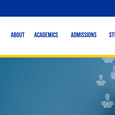
ABOUT
ACADEMICS
Admissions
St