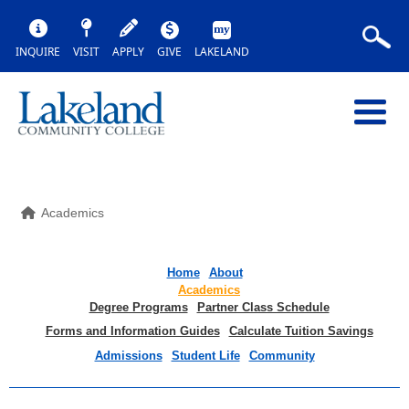
INQUIRE
VISIT
APPLY
GIVE
LAKELAND
Academics
Home
About
Academics
Degree Programs
Partner Class Schedule
Forms and Information Guides
Calculate Tuition Savings
Admissions
Student Life
Community