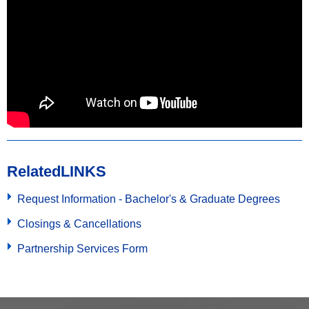
Related
LINKS
Request Information - Bachelor's & Graduate Degrees
Closings & Cancellations
Partnership Services Form