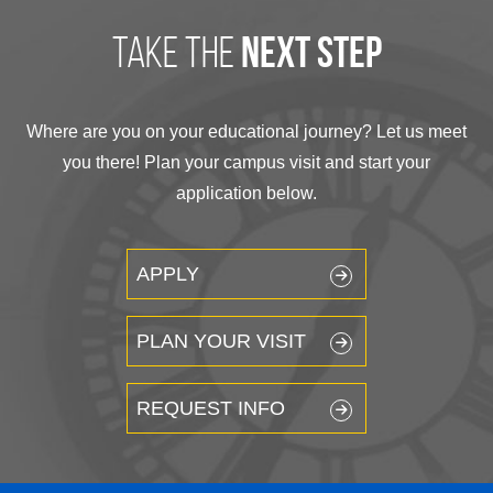
take the
next step
Where are you on your educational journey? Let us meet
you there! Plan your campus visit and start your
application below.
APPLY
PLAN YOUR VISIT
REQUEST INFO