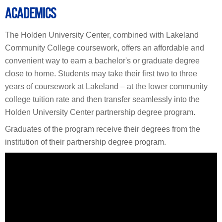
ACADEMICS
The Holden University Center, combined with Lakeland
Community College coursework, offers an affordable and
convenient way to earn a bachelor's or graduate degree
close to home. Students may take their first two to three
years of coursework at Lakeland – at the lower community
college tuition rate and then transfer seamlessly into the
Holden University Center partnership degree program.
Graduates of the program receive their degrees from the
institution of their partnership degree program.