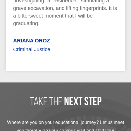
"investigating" a "residence", simulating a
grave excavation, and lifting fingerprints. It is
a bittersweet moment that I will be
graduating.
ARIANA OROZ
Criminal Justice
take the
next step
Where are you on your educational journey? Let us meet
you there! Plan your campus visit and start your