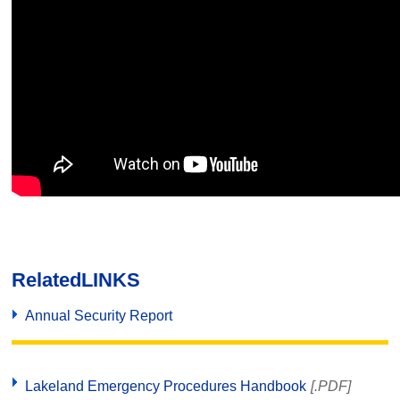
Related
LINKS
Annual Security Report
Lakeland Emergency Procedures Handbook
[.PDF]