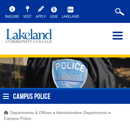
INQUIRE
VISIT
APPLY
GIVE
LAKELAND
CAMPUS POLICE
Departments & Offices
»
Administrative Departments
»
Campus Police