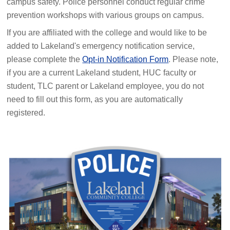
campus safety. Police personnel conduct regular crime
prevention workshops with various groups on campus.
If you are affiliated with the college and would like to be
added to Lakeland's emergency notification service,
please complete the
Opt-in Notification Form
. Please note,
if you are a current Lakeland student, HUC faculty or
student, TLC parent or Lakeland employee, you do not
need to fill out this form, as you are automatically
registered.