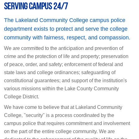
Serving Campus 24/7
The Lakeland Community College campus police
department exists to protect and serve the college
community with fairness, respect, and compassion.
We are committed to the anticipation and prevention of
crime and the protection of life and property; preservation
of peace, order, and safety; enforcement of federal and
state laws and college ordinances; safeguarding of
constitutional guarantees; and support of the institution's
various missions within the Lake County Community
College District.
We have come to believe that at Lakeland Community
College, "security" is a process coordinated by the
campus police that requires commitment and involvement
on the part of the entire college community. We are