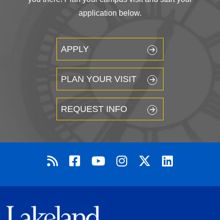
application below.
APPLY
PLAN YOUR VISIT
REQUEST INFO