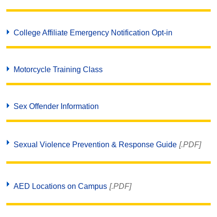
College Affiliate Emergency Notification Opt-in
Motorcycle Training Class
Sex Offender Information
Sexual Violence Prevention & Response Guide
[.PDF]
AED Locations on Campus
[.PDF]