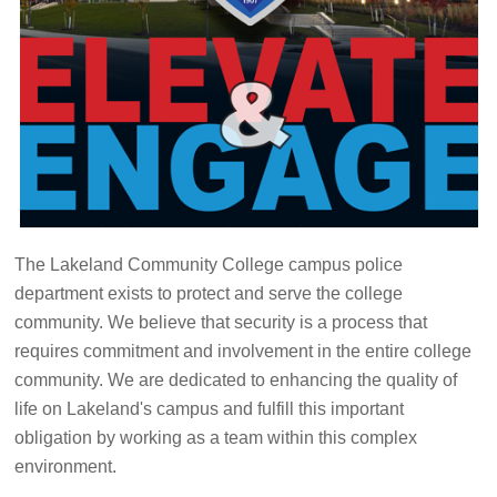
The Lakeland Community College campus police
department exists to protect and serve the college
community. We believe that security is a process that
requires commitment and involvement in the entire college
community. We are dedicated to enhancing the quality of
life on Lakeland's campus and fulfill this important
obligation by working as a team within this complex
environment.