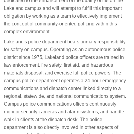
dedicated to the enhancement of the quality of life on the
Lakeland campus and will attempt to fulfill this important
obligation by working as a team to effectively implement
the concept of community-oriented policing within this
complex environment.
Lakeland's police department bears primary responsibility
for safety on campus. Operating as an autonomous police
district since 1975, Lakeland police officers are trained in
law enforcement, fire safety, first aid, and hazardous
materials disposal, and exercise full police powers. The
campus police department operates a 24-hour emergency
communications and dispatch center linked directly to a
regional, statewide, and national communications system.
Campus police communications officers continuously
monitor security cameras and alarm systems, and handle
walk-in clients at the dispatch desk. The police
department is also directly involved in other aspects of