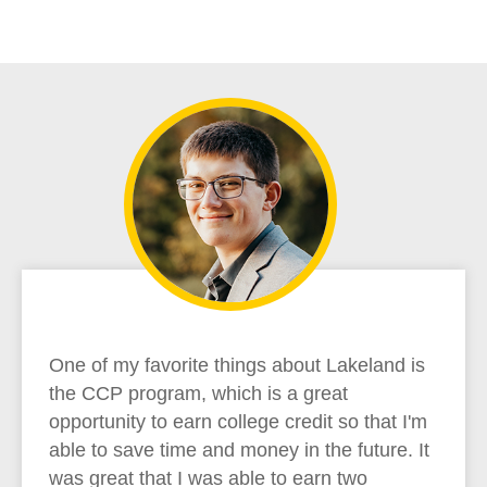
One of my favorite things about Lakeland is
the CCP program, which is a great
opportunity to earn college credit so that I'm
able to save time and money in the future. It
was great that I was able to earn two