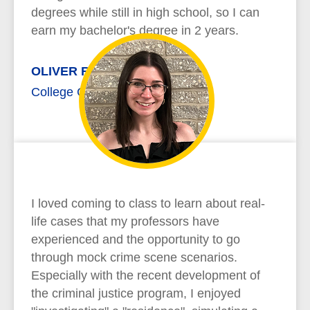
degrees while still in high school, so I can
earn my bachelor's degree in 2 years.
OLIVER RICHARD
College Credit Plus
I loved coming to class to learn about real-
life cases that my professors have
experienced and the opportunity to go
through mock crime scene scenarios.
Especially with the recent development of
the criminal justice program, I enjoyed