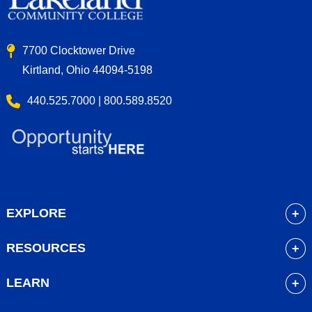
7700 Clocktower Drive
Kirtland, Ohio 44094-5198
440.525.7000 | 800.589.8520
EXPLORE
About
RESOURCES
Academics
myLakeland
Admissions
LEARN
Library
Student Life
Future Students