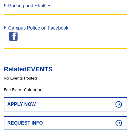
Parking and Shuttles
Campus Police on Facebook
Related
EVENTS
No Events Posted
Full Event Calendar
APPLY NOW
REQUEST INFO