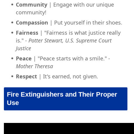
Community
| Engage with our unique
community!
Compassion
| Put yourself in their shoes.
Fairness
| "Fairness is what justice really
is." -
Potter Stewart, U.S. Supreme Court
Justice
Peace
| "Peace starts with a smile." -
Mother Theresa
Respect
| It's earned, not given.
Fire Extinguishers and Their Proper
Use