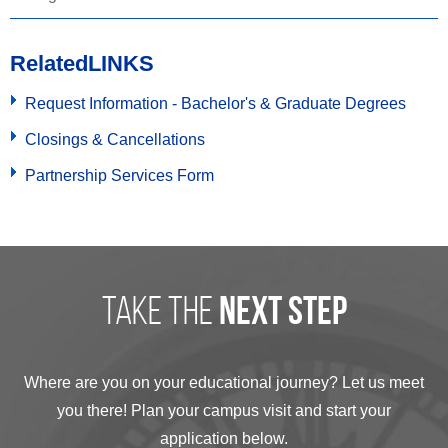
Related
LINKS
Request Information - Bachelor's & Graduate Degrees
Closings & Cancellations
Partnership Services Form
take the
next step
Where are you on your educational journey? Let us meet
you there! Plan your campus visit and start your
application below.