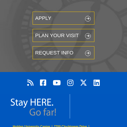
APPLY
PLAN YOUR VISIT
REQUEST INFO
Holden University Center
|
7700 Clocktower Drive
|