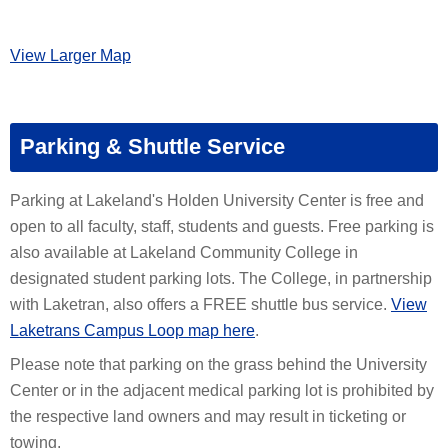
View Larger Map
Parking & Shuttle Service
Parking at Lakeland's Holden University Center is free and
open to all faculty, staff, students and guests. Free parking is
also available at Lakeland Community College in
designated student parking lots. The College, in partnership
with Laketran, also offers a FREE shuttle bus service.
View
Laketrans Campus Loop map here
.
Please note that parking on the grass behind the University
Center or in the adjacent medical parking lot is prohibited by
the respective land owners and may result in ticketing or
towing.