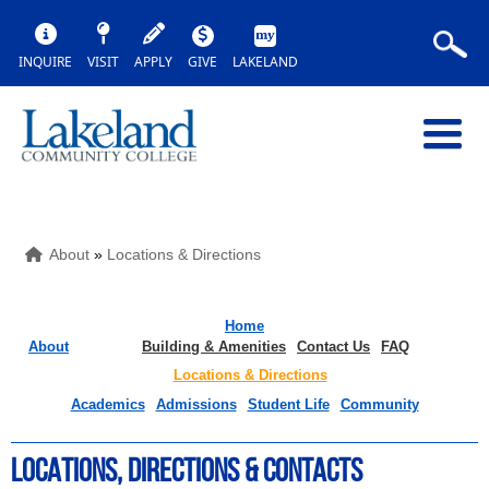
INQUIRE
VISIT
APPLY
GIVE
LAKELAND
About
»
Locations & Directions
Home
About
Building & Amenities
Contact Us
FAQ
Locations & Directions
Academics
Admissions
Student Life
Community
LOCATIONS, DIRECTIONS & COntacts