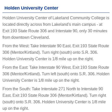
Holden University Center
Holden University Center of Lakeland Community College is
located directly across from Lakeland's main campus - at
Exit 193 State Route 306 and Interstate 90, only 30 minutes
from downtown Cleveland.
From the West: Take Interstate 90 East. Exit 193 State Route
306 (Mentor/Kirtland). Turn right (south) onto S.R. 306.
Holden University Center is 1/8 mile up on the right.
From the East: Take Interstate 90 West. Exit 193 State Route
306 (Mentor/Kirtland). Turn left (south) onto S.R. 306. Holden
University Center is 1/8 mile up on the right.
From the South: Take Interstate 271 North to Interstate 90
East. Exit 193 State Route 306 (Mentor/Kirtland). Turn right
(south) onto S.R. 306. Holden University Center is 1/8 mile
up on the right.