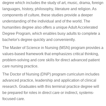
degree which includes the study of art, music, drama, foreign
languages, history, philosophy, literature and religion. As
components of culture, these studies provide a deeper
understanding of the individual and of the world. The
humanities degree also offers a unique Adult Accelerated
Degree Program, which enables busy adults to complete a
bachelor's degree quickly and conveniently.
The Master of Science in Nursing (MSN) program provides a
values-based framework that emphasizes critical thinking,
problem-solving and core skills for direct advanced patient
care nursing practice.
The Doctor of Nursing (DNP) program curriculum includes
advanced practice, leadership and application of clinical
research. Graduates with this terminal practice degree will
be prepared for roles in direct care or indirect, systems-
focused care.