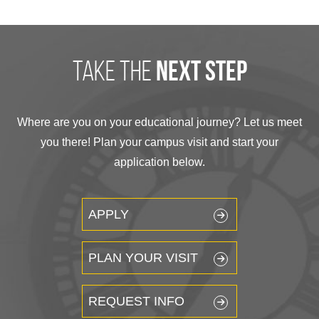
take the
next step
Where are you on your educational journey? Let us meet
you there! Plan your campus visit and start your
application below.
APPLY
PLAN YOUR VISIT
REQUEST INFO