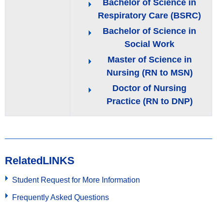
Bachelor of Science in
Respiratory Care (BSRC)
Bachelor of Science in
Social Work
Master of Science in
Nursing (RN to MSN)
Doctor of Nursing
Practice (RN to DNP)
Related
LINKS
Student Request for More Information
Frequently Asked Questions