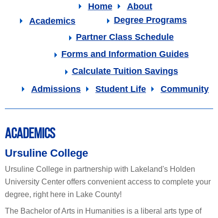
Home
About
Degree Programs
Academics
Partner Class Schedule
Forms and Information Guides
Calculate Tuition Savings
Admissions
Student Life
Community
ACADEMICS
Ursuline College
Ursuline College in partnership with Lakeland's Holden
University Center offers convenient access to complete your
degree, right here in Lake County!
The Bachelor of Arts in Humanities is a liberal arts type of