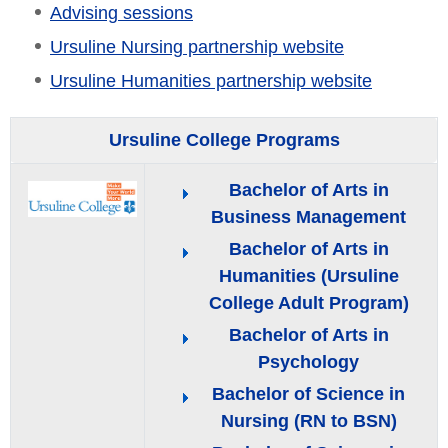
Advising sessions
Ursuline Nursing partnership website
Ursuline Humanities partnership website
Ursuline College Programs
Bachelor of Arts in
Business Management
Bachelor of Arts in
Humanities (Ursuline
College Adult Program)
Bachelor of Arts in
Psychology
Bachelor of Science in
Nursing (RN to BSN)