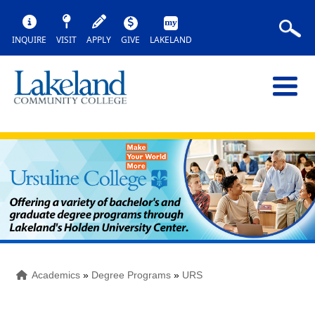
INQUIRE
VISIT
APPLY
GIVE
LAKELAND
Academics
»
Degree Programs
»
URS