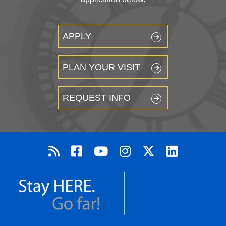
APPLY
PLAN YOUR VISIT
REQUEST INFO