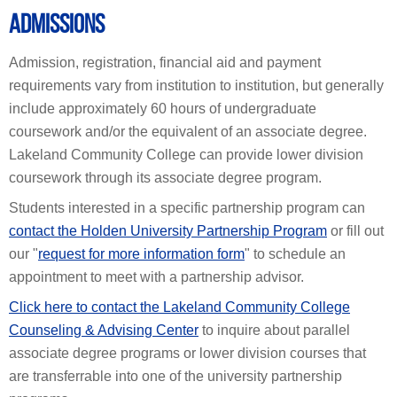
ADMISSIONS
Admission, registration, financial aid and payment
requirements vary from institution to institution, but generally
include approximately 60 hours of undergraduate
coursework and/or the equivalent of an associate degree.
Lakeland Community College can provide lower division
coursework through its associate degree program.
Students interested in a specific partnership program can
contact the Holden University Partnership Program
or fill out
our "
request for more information form
" to schedule an
appointment to meet with a partnership advisor.
Click here to contact the Lakeland Community College
Counseling & Advising Center
to inquire about parallel
associate degree programs or lower division courses that
are transferrable into one of the university partnership