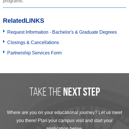
programs.
Related
LINKS
Request Information - Bachelor's & Graduate Degrees
Closings & Cancellations
Partnership Services Form
take the
next step
Where are you on your educational journey? Let us meet
you there! Plan your campus visit and start your
application below.