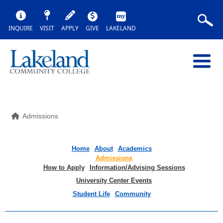
INQUIRE
VISIT
APPLY
GIVE
LAKELAND
Admissions
Home
About
Academics
Admissions
How to Apply
Information/Advising Sessions
University Center Events
Student Life
Community