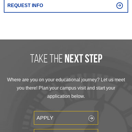
REQUEST INFO
take the
next step
Where are you on your educational journey? Let us meet
you there! Plan your campus visit and start your
application below.
APPLY