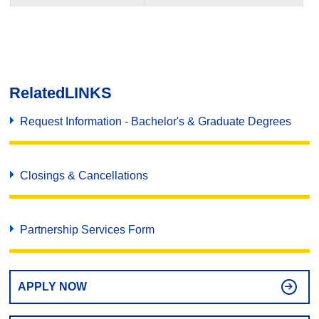
Related
LINKS
Request Information - Bachelor's & Graduate Degrees
Closings & Cancellations
Partnership Services Form
APPLY NOW