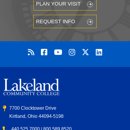
PLAN YOUR VISIT
REQUEST INFO
7700 Clocktower Drive
Kirtland, Ohio 44094-5198
440.525.7000 | 800.589.8520