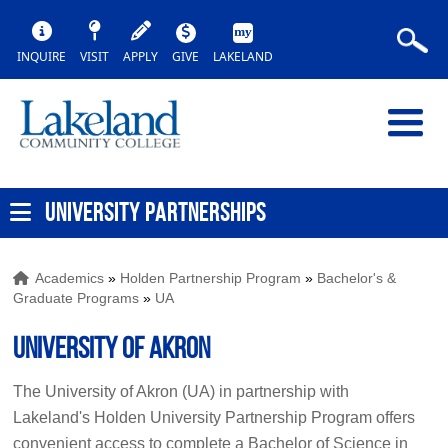
INQUIRE
VISIT
APPLY
GIVE
LAKELAND
UNIVERSITY PARTNERSHIPS
Academics
»
Holden Partnership Program
»
Bachelor's &
Graduate Programs
»
UA
University of Akron
The University of Akron (UA) in partnership with
Lakeland's Holden University Partnership Program offers
convenient access to complete a Bachelor of Science in