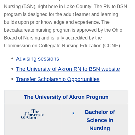
Nursing (BSN), right here in Lake County! The RN to BSN
program is designed for the adult learner and learning
builds upon prior knowledge and experience. The
baccalaureate nursing program is approved by the Ohio
Board of Nursing and is fully accredited by the
Commission on Collegiate Nursing Education (CCNE).
Advising sessions
The University of Akron RN to BSN website
Transfer Scholarship Opportunities
The University of Akron Program
Bachelor of
Science in
Nursing