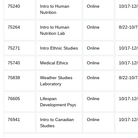
75240
Intro to Human
Online
10/17-12
Nutrition
75264
Intro to Human
Online
8/22-10/7
Nutrition Lab
75271
Intro Ethnic Studies
Online
10/17-12
75740
Medical Ethics
Online
10/17-12
75838
Weather Studies
Online
8/22-10/7
Laboratory
76605
Lifespan
Online
10/17-12
Development Psyc
76941
Intro to Canadian
Online
10/17-12
Studies