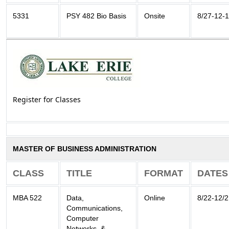
5331
PSY 482 Bio Basis
Onsite
8/27-12-
Register for Classes
MASTER OF BUSINESS ADMINISTRATION
CLASS
TITLE
FORMAT
DATES
MBA 522
Data,
Online
8/22-12/2
Communications,
Computer
Networks, &