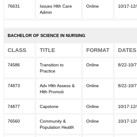
76631
Issues Hlth Care
Online
10/17-12
Admin
BACHELOR OF SCIENCE IN NURSING
CLASS
TITLE
FORMAT
DATES
74586
Transition to
Online
8/22-10/7
Practice
74873
Adv Hlth Assess &
Online
8/22-10/7
Hlth Promoti
74877
Capstone
Online
10/17-12
76560
Community &
Online
10/17-12
Population Health