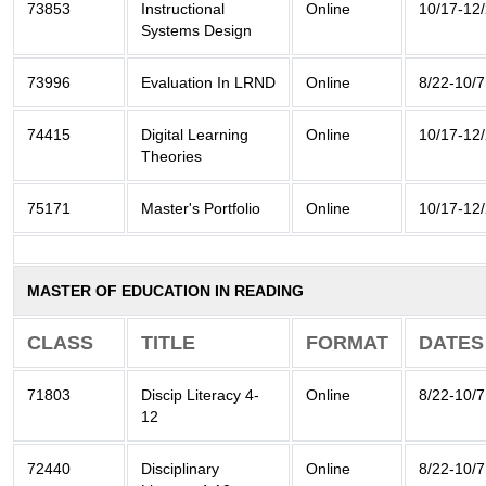
73853
Instructional
Online
10/17-12
Systems Design
73996
Evaluation In LRND
Online
8/22-10/7
74415
Digital Learning
Online
10/17-12
Theories
75171
Master's Portfolio
Online
10/17-12
MASTER OF EDUCATION IN READING
CLASS
TITLE
FORMAT
DATES
71803
Discip Literacy 4-
Online
8/22-10/7
12
72440
Disciplinary
Online
8/22-10/7