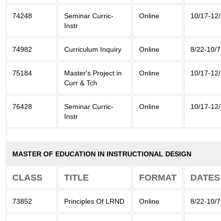
74248
Seminar Curric-
Online
10/17-12
Instr
74982
Curriculum Inquiry
Online
8/22-10/7
75184
Master's Project in
Online
10/17-12
Curr & Tch
76428
Seminar Curric-
Online
10/17-12
Instr
MASTER OF EDUCATION IN INSTRUCTIONAL DESIGN
CLASS
TITLE
FORMAT
DATES
73852
Principles Of LRND
Online
8/22-10/7