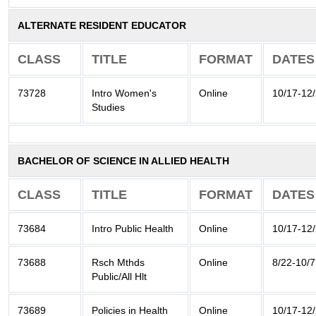
ALTERNATE RESIDENT EDUCATOR
CLASS
TITLE
FORMAT
DATES
73728
Intro Women's
Online
10/17-12
Studies
BACHELOR OF SCIENCE IN ALLIED HEALTH
CLASS
TITLE
FORMAT
DATES
73684
Intro Public Health
Online
10/17-12
73688
Rsch Mthds
Online
8/22-10/7
Public/All Hlt
73689
Policies in Health
Online
10/17-12