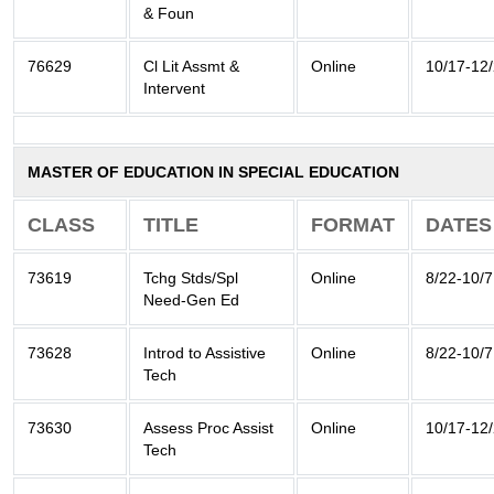
& Foun
76629
Cl Lit Assmt &
Online
10/17-12
Intervent
MASTER OF EDUCATION IN SPECIAL EDUCATION
CLASS
TITLE
FORMAT
DATES
73619
Tchg Stds/Spl
Online
8/22-10/7
Need-Gen Ed
73628
Introd to Assistive
Online
8/22-10/7
Tech
73630
Assess Proc Assist
Online
10/17-12
Tech