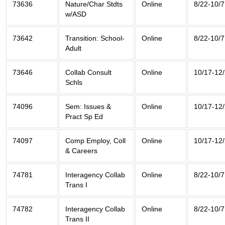
73636
Nature/Char Stdts
Online
8/22-10/7
w/ASD
73642
Transition: School-
Online
8/22-10/7
Adult
73646
Collab Consult
Online
10/17-12
Schls
74096
Sem: Issues &
Online
10/17-12
Pract Sp Ed
74097
Comp Employ, Coll
Online
10/17-12
& Careers
74781
Interagency Collab
Online
8/22-10/7
Trans I
74782
Interagency Collab
Online
8/22-10/7
Trans II