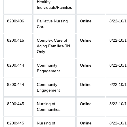
Healthy
Individuals/Families
8200:406
Palliative Nursing
Online
8/22-10/
Care
8200:415
Complex Care of
Online
8/22-10/
Aging Families/RN
Only
8200:444
Community
Online
8/22-10/
Engagement
8200:444
Community
Online
8/22-10/
Engagement
8200:445
Nursing of
Online
8/22-10/
Communities
8200:445
Nursing of
Online
8/22-10/