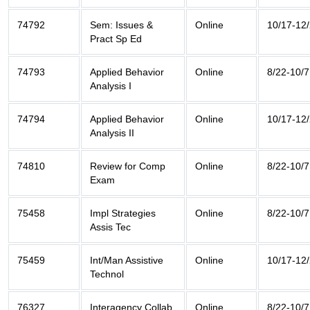
74792
Sem: Issues &
Online
10/17-12
Pract Sp Ed
74793
Applied Behavior
Online
8/22-10/7
Analysis I
74794
Applied Behavior
Online
10/17-12
Analysis II
74810
Review for Comp
Online
8/22-10/7
Exam
75458
Impl Strategies
Online
8/22-10/7
Assis Tec
75459
Int/Man Assistive
Online
10/17-12
Technol
76327
Interagency Collab
Online
8/22-10/7