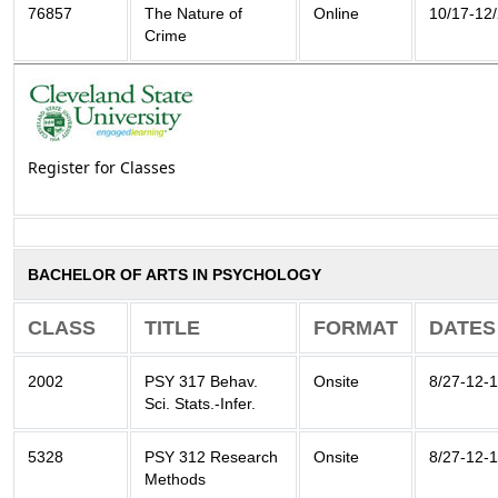
76857
The Nature of
Online
10/17-12
Crime
Register for Classes
BACHELOR OF ARTS IN PSYCHOLOGY
CLASS
TITLE
FORMAT
DATES
2002
PSY 317 Behav.
Onsite
8/27-12-
Sci. Stats.-Infer.
5328
PSY 312 Research
Onsite
8/27-12-
Methods