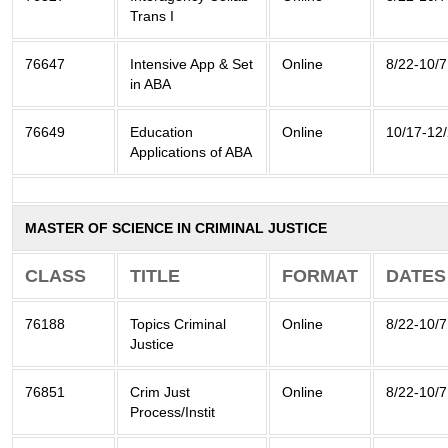
Trans I
76647
Intensive App & Set
Online
8/22-10/7
in ABA
76649
Education
Online
10/17-12
Applications of ABA
MASTER OF SCIENCE IN CRIMINAL JUSTICE
CLASS
TITLE
FORMAT
DATES
76188
Topics Criminal
Online
8/22-10/7
Justice
76851
Crim Just
Online
8/22-10/7
Process/Instit