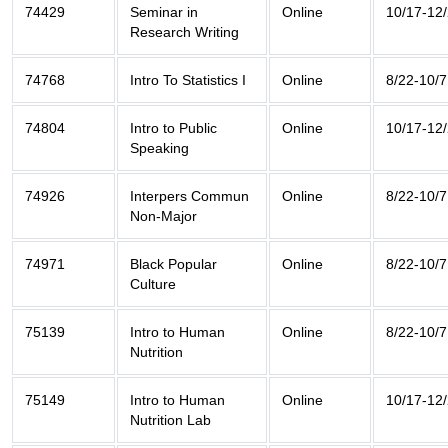
74429
Seminar in
Online
10/17-12
Research Writing
74768
Intro To Statistics I
Online
8/22-10/7
74804
Intro to Public
Online
10/17-12
Speaking
74926
Interpers Commun
Online
8/22-10/7
Non-Major
74971
Black Popular
Online
8/22-10/7
Culture
75139
Intro to Human
Online
8/22-10/7
Nutrition
75149
Intro to Human
Online
10/17-12
Nutrition Lab