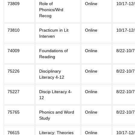
73809
Role of
Online
10/17-12
Phonics/Wrd
Recog
73810
Practicum in Lit
Online
10/17-12
Interven
74009
Foundations of
Online
8/22-10/7
Reading
75226
Disciplinary
Online
8/22-10/7
Literacy 4-12
75227
Discip Literacy 4-
Online
8/22-10/7
12
75765
Phonics and Word
Online
8/22-10/7
Study
76615
Literacy: Theories
Online
10/17-12