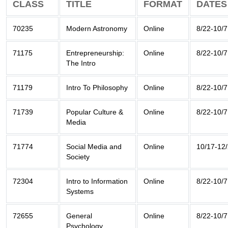
CLASS
TITLE
FORMAT
DATES
70235
Modern Astronomy
Online
8/22-10/7
71175
Entrepreneurship:
Online
8/22-10/7
The Intro
71179
Intro To Philosophy
Online
8/22-10/7
71739
Popular Culture &
Online
8/22-10/7
Media
71774
Social Media and
Online
10/17-12
Society
72304
Intro to Information
Online
8/22-10/7
Systems
72655
General
Online
8/22-10/7
Psychology