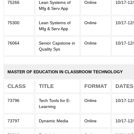
75266
Lean Systems of
Online
10/17-12
Mfg & Serv App
75300
Lean Systems of
Online
10/17-12
Mfg & Serv App
76064
Senior Capstone in
Online
10/17-12
Quality Sys
MASTER OF EDUCATION IN CLASSROOM TECHNOLOGY
CLASS
TITLE
FORMAT
DATES
73796
Tech Tools for E-
Online
10/17-12
Learning
73797
Dynamic Media
Online
10/17-12