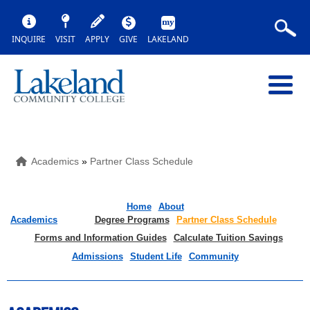
INQUIRE
VISIT
APPLY
GIVE
LAKELAND
Academics
»
Partner Class Schedule
Home
About
Academics
Degree Programs
Partner Class Schedule
Forms and Information Guides
Calculate Tuition Savings
Admissions
Student Life
Community