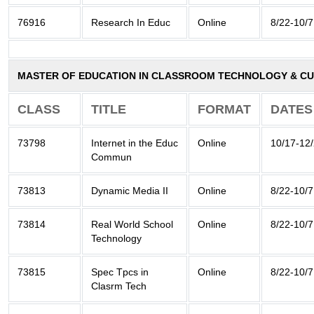
76916
Research In Educ
Online
8/22-10/7
MASTER OF EDUCATION IN CLASSROOM TECHNOLOGY & CU
CLASS
TITLE
FORMAT
DATES
73798
Internet in the Educ
Online
10/17-12
Commun
73813
Dynamic Media II
Online
8/22-10/7
73814
Real World School
Online
8/22-10/7
Technology
73815
Spec Tpcs in
Online
8/22-10/7
Clasrm Tech