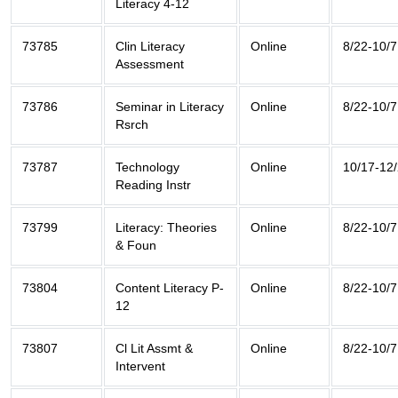
Literacy 4-12
73785
Clin Literacy
Online
8/22-10/7
Assessment
73786
Seminar in Literacy
Online
8/22-10/7
Rsrch
73787
Technology
Online
10/17-12
Reading Instr
73799
Literacy: Theories
Online
8/22-10/7
& Foun
73804
Content Literacy P-
Online
8/22-10/7
12
73807
Cl Lit Assmt &
Online
8/22-10/7
Intervent