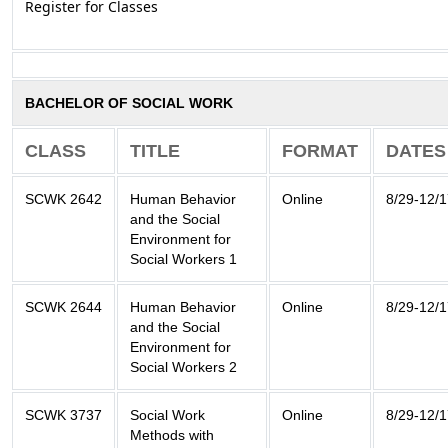
Register for Classes
BACHELOR OF SOCIAL WORK
CLASS
TITLE
FORMAT
DATES
SCWK 2642
Human Behavior
Online
8/29-12/
and the Social
Environment for
Social Workers 1
SCWK 2644
Human Behavior
Online
8/29-12/
and the Social
Environment for
Social Workers 2
SCWK 3737
Social Work
Online
8/29-12/
Methods with