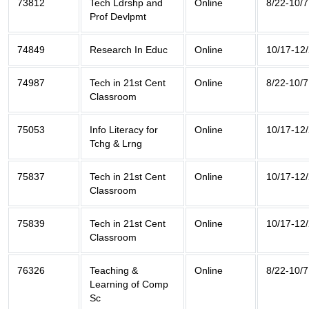
73812
Tech Ldrshp and
Online
8/22-10/7
Prof Devlpmt
74849
Research In Educ
Online
10/17-12
74987
Tech in 21st Cent
Online
8/22-10/7
Classroom
75053
Info Literacy for
Online
10/17-12
Tchg & Lrng
75837
Tech in 21st Cent
Online
10/17-12
Classroom
75839
Tech in 21st Cent
Online
10/17-12
Classroom
76326
Teaching &
Online
8/22-10/7
Learning of Comp
Sc