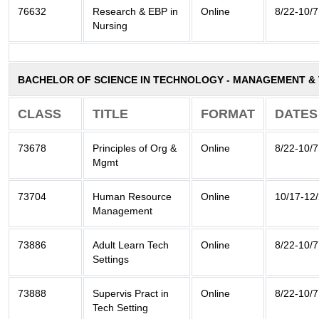
76632
Research & EBP in
Online
8/22-10/7
Nursing
BACHELOR OF SCIENCE IN TECHNOLOGY - MANAGEMENT 
CLASS
TITLE
FORMAT
DATES
73678
Principles of Org &
Online
8/22-10/7
Mgmt
73704
Human Resource
Online
10/17-12
Management
73886
Adult Learn Tech
Online
8/22-10/7
Settings
73888
Supervis Pract in
Online
8/22-10/7
Tech Setting