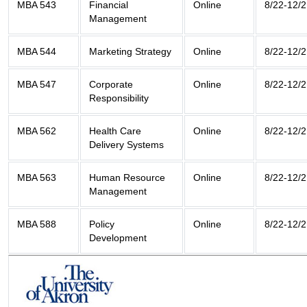
MBA 543
Financial
Online
8/22-12/2
Management
MBA 544
Marketing Strategy
Online
8/22-12/2
MBA 547
Corporate
Online
8/22-12/2
Responsibility
MBA 562
Health Care
Online
8/22-12/2
Delivery Systems
MBA 563
Human Resource
Online
8/22-12/2
Management
MBA 588
Policy
Online
8/22-12/2
Development