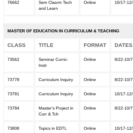
76662
Sem Clasrm Tech
Online
10/17-12
and Learn
MASTER OF EDUCATION IN CURRICULUM & TEACHING
CLASS
TITLE
FORMAT
DATES
73562
Seminar Curric-
Online
8/22-10/7
Instr
73778
Curriculum Inquiry
Online
8/22-10/7
73781
Curriculum Inquiry
Online
10/17-12
73784
Master's Project in
Online
8/22-10/7
Curr & Tch
73808
Topics in EDTL
Online
10/17-12