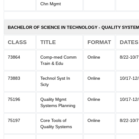
Chn Mgmt
BACHELOR OF SCIENCE IN TECHNOLOGY - QUALITY SYSTE
CLASS
TITLE
FORMAT
DATES
73864
Comp-med Comm
Online
8/22-10/7
Train & Edu
73883
Technol Syst In
Online
10/17-12
Scty
75196
Quality Mgmt
Online
10/17-12
Systems Planning
75197
Core Tools of
Online
8/22-10/7
Quality Systems