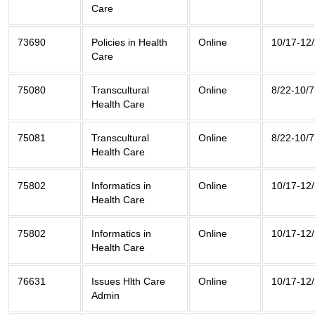
Care
73690
Policies in Health
Online
10/17-12
Care
75080
Transcultural
Online
8/22-10/7
Health Care
75081
Transcultural
Online
8/22-10/7
Health Care
75802
Informatics in
Online
10/17-12
Health Care
75802
Informatics in
Online
10/17-12
Health Care
76631
Issues Hlth Care
Online
10/17-12
Admin