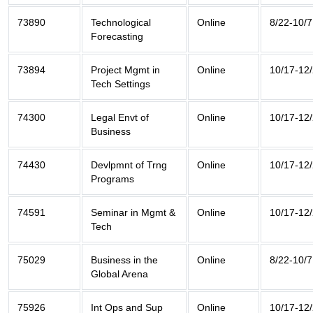
73890
Technological
Online
8/22-10/7
Forecasting
73894
Project Mgmt in
Online
10/17-12
Tech Settings
74300
Legal Envt of
Online
10/17-12
Business
74430
Devlpmnt of Trng
Online
10/17-12
Programs
74591
Seminar in Mgmt &
Online
10/17-12
Tech
75029
Business in the
Online
8/22-10/7
Global Arena
75926
Int Ops and Sup
Online
10/17-12