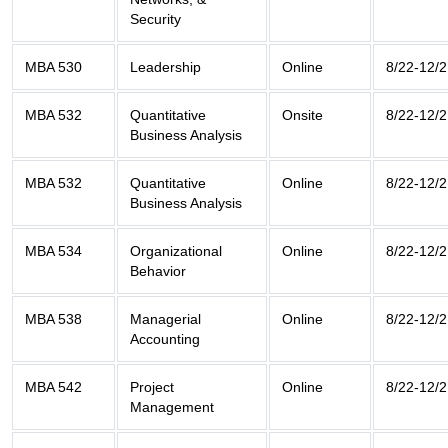
Security
MBA 530
Leadership
Online
8/22-12/2
MBA 532
Quantitative
Onsite
8/22-12/2
Business Analysis
MBA 532
Quantitative
Online
8/22-12/2
Business Analysis
MBA 534
Organizational
Online
8/22-12/2
Behavior
MBA 538
Managerial
Online
8/22-12/2
Accounting
MBA 542
Project
Online
8/22-12/2
Management