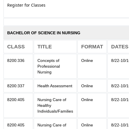
Register for Classes
BACHELOR OF SCIENCE IN NURSING
CLASS
TITLE
FORMAT
DATES
8200:336
Concepts of
Online
8/22-10/
Professional
Nursing
8200:337
Health Assessment
Online
8/22-10/
8200:405
Nursing Care of
Online
8/22-10/
Healthy
Individuals/Families
8200:405
Nursing Care of
Online
8/22-10/