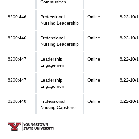
Communities
8200:446
Professional
Online
8/22-10/
Nursing Leadership
8200:446
Professional
Online
8/22-10/
Nursing Leadership
8200:447
Leadership
Online
8/22-10/
Engagement
8200:447
Leadership
Online
8/22-10/
Engagement
8200:448
Professional
Online
8/22-10/
Nursing Capstone