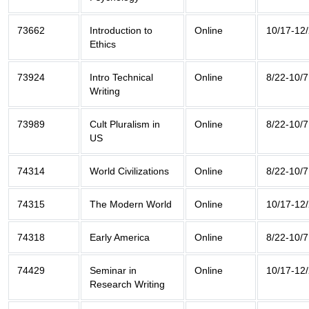
73662
Introduction to
Online
10/17-12
Ethics
73924
Intro Technical
Online
8/22-10/7
Writing
73989
Cult Pluralism in
Online
8/22-10/7
US
74314
World Civilizations
Online
8/22-10/7
74315
The Modern World
Online
10/17-12
74318
Early America
Online
8/22-10/7
74429
Seminar in
Online
10/17-12
Research Writing