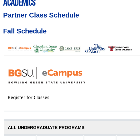
ACADEMICS
Partner Class Schedule
Fall Schedule
Register for Classes
ALL UNDERGRADUATE PROGRAMS