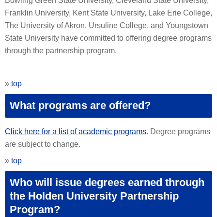
Bowling Green State University, Cleveland State University,
Franklin University, Kent State University, Lake Erie College,
The University of Akron, Ursuline College, and Youngstown
State University have committed to offering degree programs
through the partnership program.
»
top
What programs are offered?
Click here for a list of academic programs
. Degree programs
are subject to change.
»
top
Who will issue degrees earned through
the Holden University Partnership
Program?