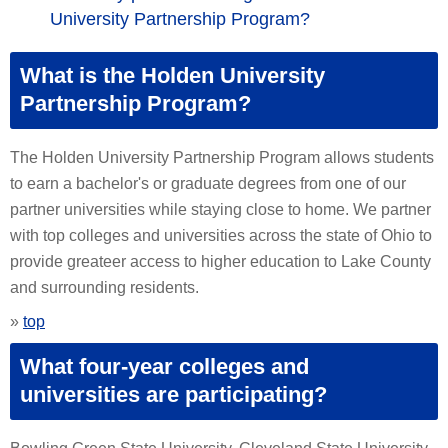
University Partnership Program?
What is the Holden University
Partnership Program?
The Holden University Partnership Program allows students
to earn a bachelor's or graduate degrees from one of our
partner universities while staying close to home. We partner
with top colleges and universities across the state of Ohio to
provide greateer access to higher education to Lake County
and surrounding residents.
»
top
What four-year colleges and
universities are participating?