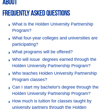
ABOUT
Frequently Asked Questions
What is the Holden University Partnership
Program?
What four-year colleges and universities are
participating?
What programs will be offered?
Who will issue degrees earned through the
Holden University Partnership Program?
Who teaches Holden University Partnership
Program classes?
Can I start my bachelor's degree through the
Holden University Partnership Program?
How much is tuition for classes taught by
university partners through the Holden