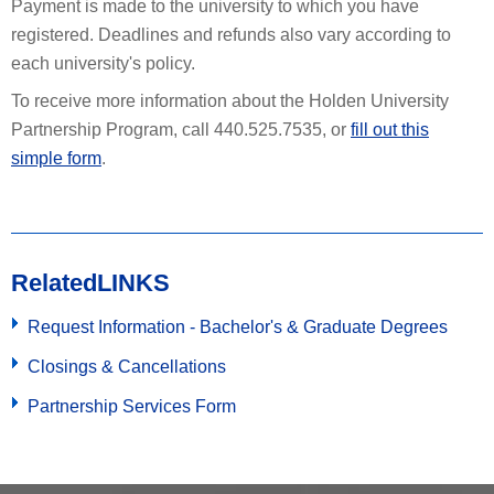
Payment is made to the university to which you have
registered. Deadlines and refunds also vary according to
each university's policy.
To receive more information about the Holden University
Partnership Program, call 440.525.7535, or
fill out this
simple form
.
Related
LINKS
Request Information - Bachelor's & Graduate Degrees
Closings & Cancellations
Partnership Services Form