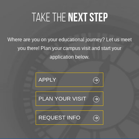
take the
next step
Where are you on your educational journey? Let us meet
you there! Plan your campus visit and start your
application below.
APPLY
PLAN YOUR VISIT
REQUEST INFO