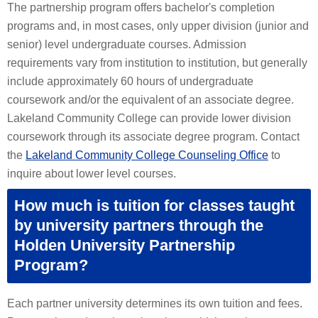
The partnership program offers bachelor's completion
programs and, in most cases, only upper division (junior and
senior) level undergraduate courses. Admission
requirements vary from institution to institution, but generally
include approximately 60 hours of undergraduate
coursework and/or the equivalent of an associate degree.
Lakeland Community College can provide lower division
coursework through its associate degree program. Contact
the
Lakeland Community College Counseling Office
to
inquire about lower level courses.
How much is tuition for classes taught
by university partners through the
Holden University Partnership
Program?
Each partner university determines its own tuition and fees.