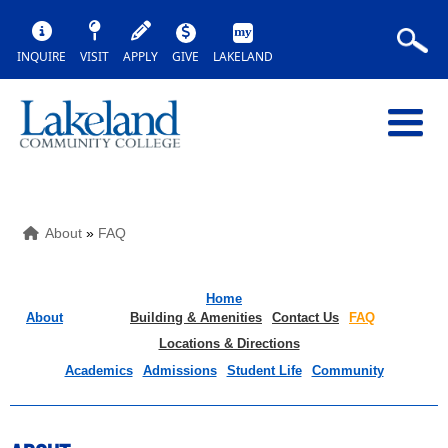
INQUIRE
VISIT
APPLY
GIVE
LAKELAND
About
»
FAQ
Home
About
Building & Amenities
Contact Us
FAQ
Locations & Directions
Academics
Admissions
Student Life
Community