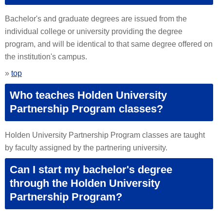
Bachelor's and graduate degrees are issued from the
individual college or university providing the degree
program, and will be identical to that same degree offered on
the institution's campus.
»
top
Who teaches Holden University
Partnership Program classes?
Holden University Partnership Program classes are taught
by faculty assigned by the partnering university.
Can I start my bachelor's degree
through the Holden University
Partnership Program?