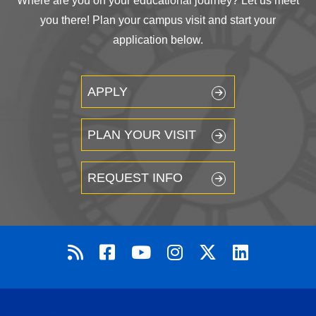
Where are you on your educational journey? Let us meet
you there! Plan your campus visit and start your
application below.
APPLY
PLAN YOUR VISIT
REQUEST INFO