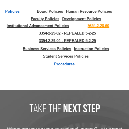
Policies
Board Policies
Human Resource Policies
Faculty Policies
Development Policies
Institutional Advancement Policies
3354-2-28-60
3354-2-29-02 - REPEALED 5-2-25
3354-2-29-04 - REPEALED 5-2-25
Business Services Policies
Instruction Policies
Student Services Policies
Procedures
take the
next step