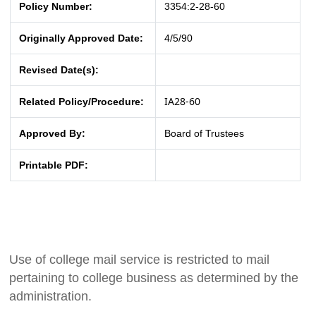
Policy Number:
3354:2-28-60
Originally Approved Date:
4/5/90
Revised Date(s):
IA28-60
Related Policy/Procedure:
Approved By:
Board of Trustees
Printable PDF:
Use of college mail service is restricted to mail
pertaining to college business as determined by the
administration.