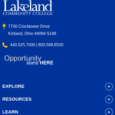
7700 Clocktower Drive
Kirtland, Ohio 44094-5198
440.525.7000 | 800.589.8520
EXPLORE
About
RESOURCES
Academics
myLakeland
Admissions
LEARN