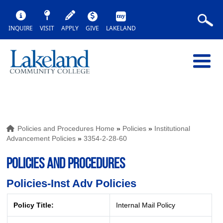
INQUIRE
VISIT
APPLY
GIVE
LAKELAND
Policies and Procedures Home
»
Policies
»
Institutional
Advancement Policies
»
3354-2-28-60
POLICIES AND PROCEDURES
Policies-Inst Adv Policies
Policy Title:
Internal Mail Policy