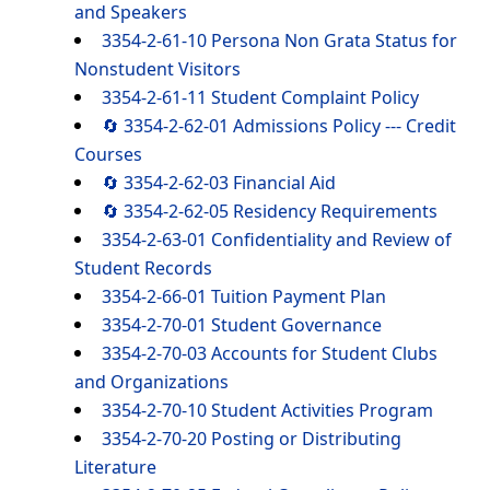
and Speakers
3354-2-61-10 Persona Non Grata Status for
Nonstudent Visitors
3354-2-61-11 Student Complaint Policy
🔄 3354-2-62-01 Admissions Policy --- Credit
Courses
🔄 3354-2-62-03 Financial Aid
🔄 3354-2-62-05 Residency Requirements
3354-2-63-01 Confidentiality and Review of
Student Records
3354-2-66-01 Tuition Payment Plan
3354-2-70-01 Student Governance
3354-2-70-03 Accounts for Student Clubs
and Organizations
3354-2-70-10 Student Activities Program
3354-2-70-20 Posting or Distributing
Literature