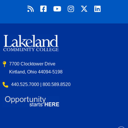
7700 Clocktower Drive
Kirtland, Ohio 44094-5198
440.525.7000 | 800.589.8520