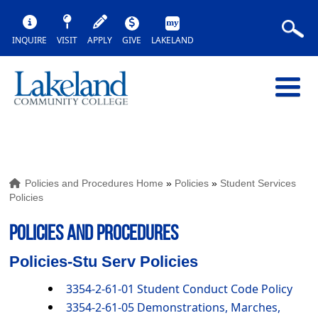
INQUIRE
VISIT
APPLY
GIVE
LAKELAND
Policies and Procedures Home
»
Policies
»
Student Services
Policies
POLICIES AND PROCEDURES
Policies-Stu Serv Policies
3354-2-61-01 Student Conduct Code Policy
3354-2-61-05 Demonstrations, Marches,