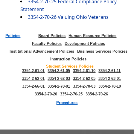
3354-2-70-25 Federal Compliance Policy
Statement
3354-2-70-26 Valuing Ohio Veterans
Policies
Board Policies
Human Resource Policies
Faculty Policies
Development Policies
Institutional Advancement Policies
Business Services Policies
Instruction Policies
Student Services Policies
3354-2-61-01
3354-2-61-05
3354-2-61-10
3354-2-61-11
3354-2-62-01
3354-2-62-03
3354-2-62-05
3354-2-63-01
3354-2-66-01
3354-2-70-01
3354-2-70-03
3354-2-70-10
3354-2-70-20
3354-2-70-25
3354-2-70-26
Procedures