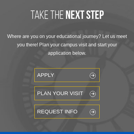
take the
next step
Where are you on your educational journey? Let us meet
you there! Plan your campus visit and start your
application below.
APPLY
PLAN YOUR VISIT
REQUEST INFO