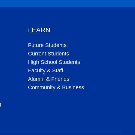
LEARN
Future Students
Current Students
High School Students
Faculty & Staff
Alumni & Friends
Community & Business
g