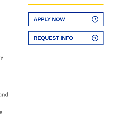
APPLY NOW
REQUEST INFO
ay
 and
e