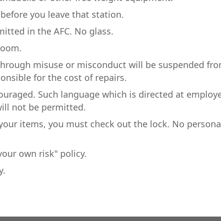
efore you leave that station.
mitted in the AFC. No glass.
 room.
through misuse or misconduct will be suspended fr
ponsible for the cost of repairs.
couraged. Such language which is directed at employ
ill not be permitted.
e your items, you must check out the lock. No persona
our own risk" policy.
y.