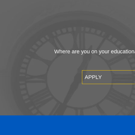
Where are you on your educational
APPLY