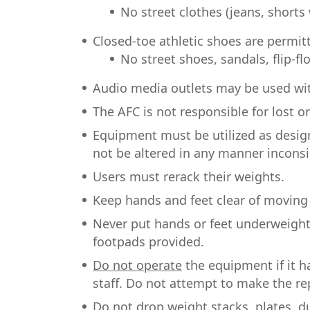
No street clothes (jeans, shorts 
Closed-toe athletic shoes are permit
No street shoes, sandals, flip-f
Audio media outlets may be used wi
The AFC is not responsible for lost o
Equipment must be utilized as desig
not be altered in any manner inconsi
Users must rerack their weights.
Keep hands and feet clear of moving 
Never put hands or feet underweight
footpads provided.
Do not operate
the equipment if it h
staff. Do not attempt to make the rep
Do not drop
weight stacks, plates, d