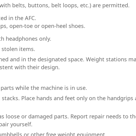
with belts, buttons, belt loops, etc.) are permitted.
ted in the AFC.
lops, open-toe or open-heel shoes.
th headphones only.
r stolen items.
ned and in the designated space. Weight stations m
stent with their design.
parts while the machine is in use.
 stacks. Place hands and feet only on the handgrips
as loose or damaged parts. Report repair needs to th
air yourself.
umbbells or other free weight equipment.