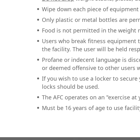
Wipe down each piece of equipment b
Only plastic or metal bottles are per
Food is not permitted in the weight
Users who break fitness equipment 
the facility. The user will be held res
Profane or indecent language is dis
or deemed offensive to other users w
If you wish to use a locker to secur
locks should be used.
The AFC operates on an "exercise at y
Must be 16 years of age to use facilit