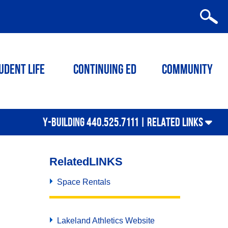
udent Life
Continuing ED
Community
Y-BUILDING 440.525.7111 |
RELATED LINKS
Related
LINKS
Space Rentals
Lakeland Athletics Website