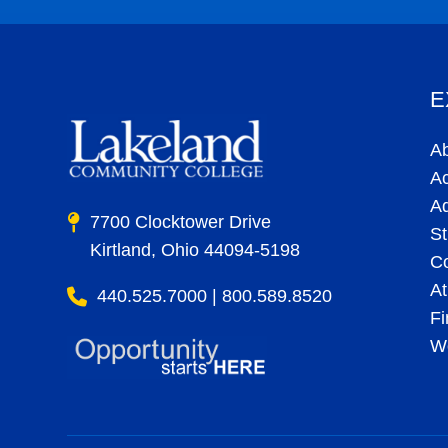
E
A
A
A
7700 Clocktower Drive
St
Kirtland, Ohio 44094-5198
C
At
440.525.7000 | 800.589.8520
Fi
Wo