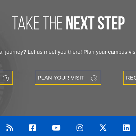
take the
next step
 journey? Let us meet you there! Plan your campus visit
PLAN YOUR VISIT
RE