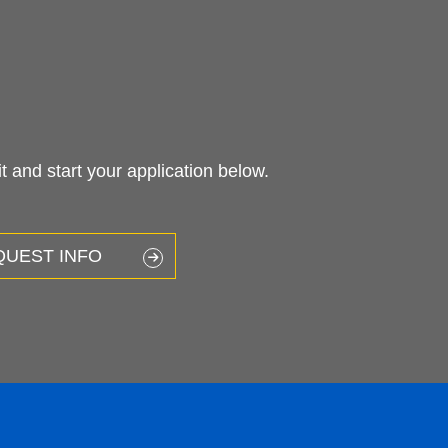
 and start your application below.
QUEST INFO