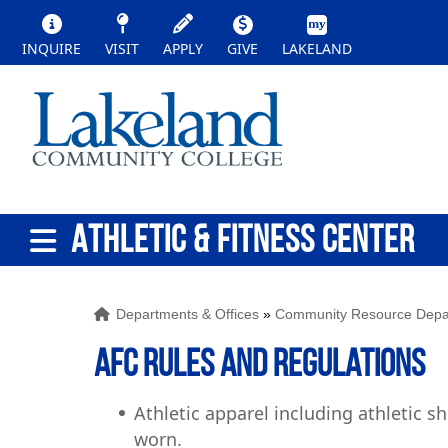
INQUIRE
VISIT
APPLY
GIVE
LAKELAND
ATHLETIC & FITNESS CENTER
Departments & Offices
»
Community Resource Depa
AFC Rules and Regulations
Athletic apparel including athletic s
worn.