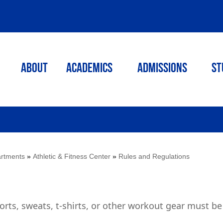
ABOUT
ACADEMICS
Admissions
St
rtments
»
Athletic & Fitness Center
»
Rules and Regulations
horts, sweats, t-shirts, or other workout gear must be