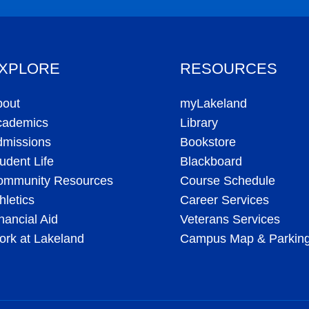
XPLORE
RESOURCES
bout
myLakeland
cademics
Library
dmissions
Bookstore
udent Life
Blackboard
ommunity Resources
Course Schedule
hletics
Career Services
nancial Aid
Veterans Services
rk at Lakeland
Campus Map & Parkin