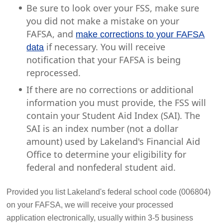
Be sure to look over your FSS, make sure
you did not make a mistake on your
FAFSA, and
make corrections to your FAFSA
if necessary. You will receive
data
notification that your FAFSA is being
reprocessed.
If there are no corrections or additional
information you must provide, the FSS will
contain your Student Aid Index (SAI). The
SAI is an index number (not a dollar
amount) used by Lakeland's Financial Aid
Office to determine your eligibility for
federal and nonfederal student aid.
Provided you list Lakeland's federal school code (006804)
on your FAFSA, we will receive your processed
application electronically, usually within 3-5 business