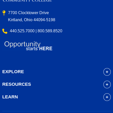
7700 Clocktower Drive
Kirtland, Ohio 44094-5198
440.525.7000 | 800.589.8520
EXPLORE
About
RESOURCES
Academics
myLakeland
Admissions
LEARN
Library
Student Life
Future Students
Bookstore
Community Resources