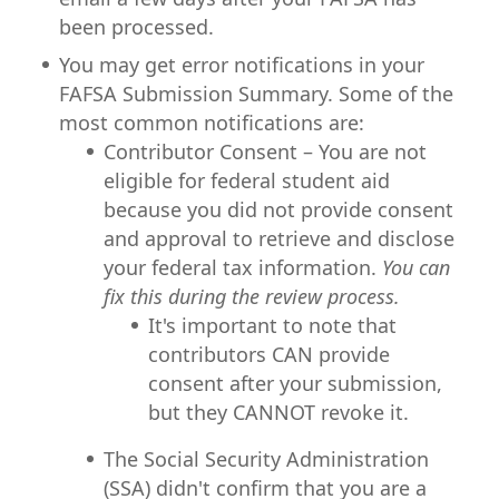
been processed.
You may get error notifications in your
FAFSA Submission Summary. Some of the
most common notifications are:
Contributor Consent – You are not
eligible for federal student aid
because you did not provide consent
and approval to retrieve and disclose
your federal tax information.
You can
fix this during the review process.
It's important to note that
contributors CAN provide
consent after your submission,
but they CANNOT revoke it.
The Social Security Administration
(SSA) didn't confirm that you are a