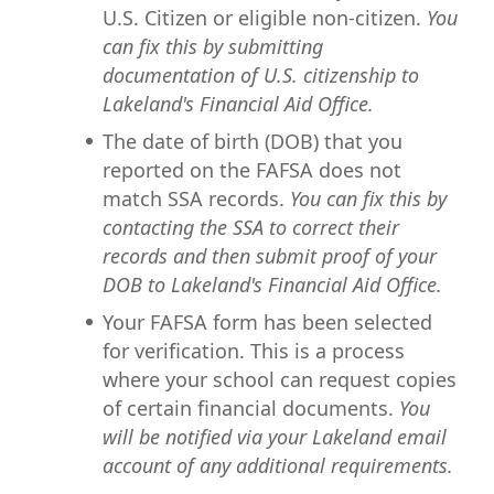
U.S. Citizen or eligible non-citizen.
You
can fix this by submitting
documentation of U.S. citizenship to
Lakeland's Financial Aid Office.
The date of birth (DOB) that you
reported on the FAFSA does not
match SSA records.
You can fix this by
contacting the SSA to correct their
records and then submit proof of your
DOB to Lakeland's Financial Aid Office.
Your FAFSA form has been selected
for verification. This is a process
where your school can request copies
of certain financial documents.
You
will be notified via your Lakeland email
account of any additional requirements.