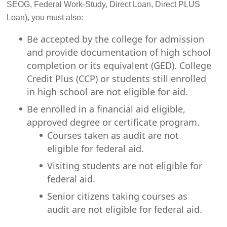
SEOG, Federal Work-Study, Direct Loan, Direct PLUS
Loan), you must also:
Be accepted by the college for admission
and provide documentation of high school
completion or its equivalent (GED). College
Credit Plus (CCP) or students still enrolled
in high school are not eligible for aid.
Be enrolled in a financial aid eligible,
approved degree or certificate program.
Courses taken as audit are not
eligible for federal aid.
Visiting students are not eligible for
federal aid.
Senior citizens taking courses as
audit are not eligible for federal aid.