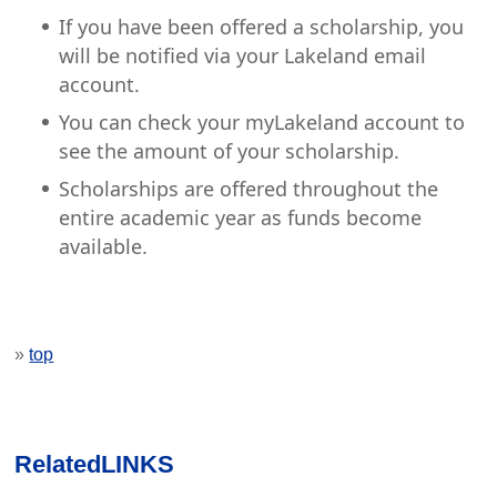
If you have been offered a scholarship, you
will be notified via your Lakeland email
account.
You can check your myLakeland account to
see the amount of your scholarship.
Scholarships are offered throughout the
entire academic year as funds become
available.
»
top
Related
LINKS