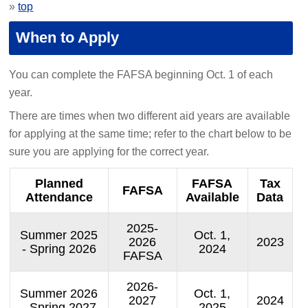
»
top
When to Apply
You can complete the FAFSA beginning Oct. 1 of each
year.
There are times when two different aid years are available
for applying at the same time; refer to the chart below to be
sure you are applying for the correct year.
Planned
FAFSA
Tax
FAFSA
Attendance
Available
Data
2025-
Summer 2025
Oct. 1,
2026
2023
- Spring 2026
2024
FAFSA
2026-
Summer 2026
Oct. 1,
2027
2024
- Spring 2027
2025