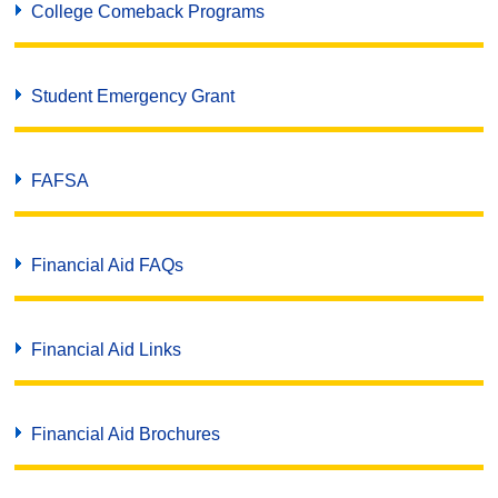
College Comeback Programs
Student Emergency Grant
FAFSA
Financial Aid FAQs
Financial Aid Links
Financial Aid Brochures