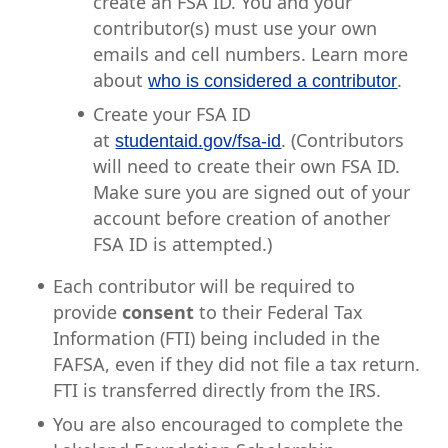
create an FSA ID. You and your
contributor(s) must use your own
emails and cell numbers. Learn more
about
.
who is considered a contributor
Create your FSA ID
at
. (Contributors
studentaid.gov/fsa-id
will need to create their own FSA ID.
Make sure you are signed out of your
account before creation of another
FSA ID is attempted.)
Each contributor will be required to
provide
consent
to their Federal Tax
Information (FTI) being included in the
FAFSA, even if they did not file a tax return.
FTI is transferred directly from the IRS.
You are also encouraged to complete the