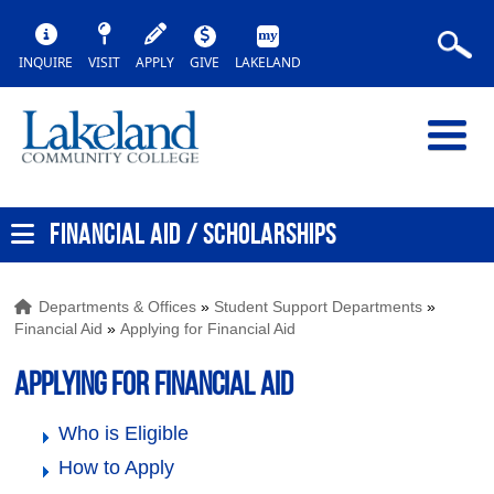
INQUIRE
VISIT
APPLY
GIVE
LAKELAND
FINANCIAL AID / SCHOLARSHIPS
Departments & Offices
»
Student Support Departments
»
Financial Aid
»
Applying for Financial Aid
Applying for Financial Aid
Who is Eligible
How to Apply