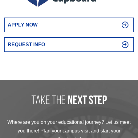
APPLY NOW
REQUEST INFO
take the
next step
Where are you on your educational journey? Let us meet
you there! Plan your campus visit and start your