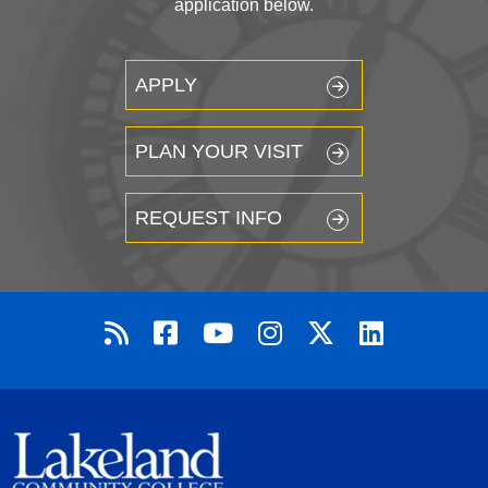
application below.
APPLY
PLAN YOUR VISIT
REQUEST INFO