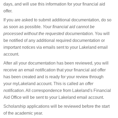
days, and will use this information for your financial aid
offer.
If you are asked to submit additional documentation, do so
as soon as possible.
Your financial aid cannot be
processed without the requested documentation.
You will
be notified of any additional required documentation or
important notices via emails sent to your Lakeland email
account.
After all your documentation has been reviewed, you will
receive an email notification that your financial aid offer
has been created and is ready for your review through
your myLakeland account. This is called an
offer
notification
. All correspondence from Lakeland's Financial
Aid Office will be sent to your Lakeland email account.
Scholarship applications will be reviewed before the start
of the academic year.