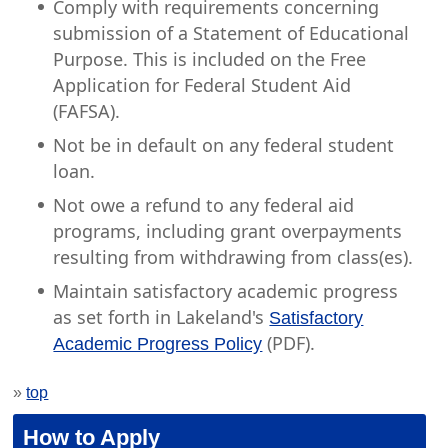
Comply with requirements concerning
submission of a Statement of Educational
Purpose. This is included on the Free
Application for Federal Student Aid
(FAFSA).
Not be in default on any federal student
loan.
Not owe a refund to any federal aid
programs, including grant overpayments
resulting from withdrawing from class(es).
Maintain satisfactory academic progress
as set forth in Lakeland's
Satisfactory
(PDF).
Academic Progress Policy
»
top
How to Apply