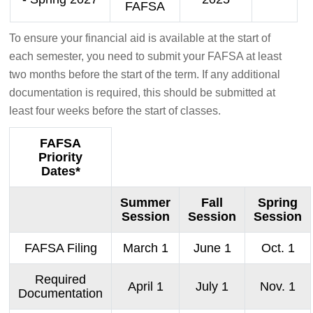
FAFSA
To ensure your financial aid is available at the start of
each semester, you need to submit your FAFSA at least
two months before the start of the term. If any additional
documentation is required, this should be submitted at
least four weeks before the start of classes.
FAFSA
Priority
Dates*
Summer
Fall
Spring
Session
Session
Session
FAFSA Filing
March 1
June 1
Oct. 1
Required
April 1
July 1
Nov. 1
Documentation