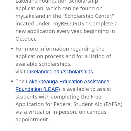
Lakeland Foundation Scholarship
application, which can be found on
myLakeland in the "Scholarship Center,"
located under "myRECORDS." Complete a
new application every year, beginning in
October.
For more information regarding the
application process and for a listing of
available scholarships,
visit
.
lakelandcc.edu/scholarships
The
Lake-Geauga Education Assistance
is available to assist
Foundation (LEAF)
students with completing the Free
Application for Federal Student Aid (FAFSA)
via a virtual or in-person, on campus
appointment.