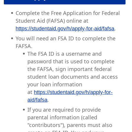
Complete the Free Application for Federal
Student Aid (FAFSA) online at
.
https://studentaid.gov/h/apply-for-aid/fafsa
You will need an FSA ID to complete the
FAFSA.
The FSA ID is a username and
password that is used to complete
the FAFSA, sign important federal
student loan documents and access
your loan information
at
https://studentaid.gov/h/apply-for-
.
aid/fafsa
If you are required to provide
parental information (called
"contributors"), parents must also