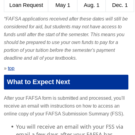
Loan Request
May 1
Aug. 1
Dec. 1
*FAFSA applications received after these dates will still be
considered for aid, but students may not have access to
funds until after the start of the semester. This means you
should be prepared to use your own funds to pay for a
portion of your tuition before the semester's payment
deadline and all of your textbooks.
»
top
What to Expect Next
After your FAFSA form is submitted and processed, you'll
receive an email with instructions on how to access an
online copy of your FAFSA Submission Summary (FSS).
You will receive an email with your FSS via
email a few days after your FAFSA has