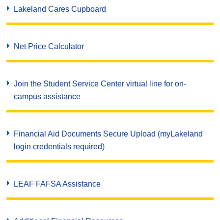
Lakeland Cares Cupboard
Net Price Calculator
Join the Student Service Center virtual line for on-
campus assistance
Financial Aid Documents Secure Upload (myLakeland
login credentials required)
LEAF FAFSA Assistance