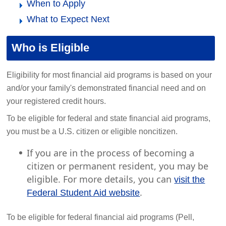
When to Apply
What to Expect Next
Who is Eligible
Eligibility for most financial aid programs is based on your
and/or your family's demonstrated financial need and on
your registered credit hours.
To be eligible for federal and state financial aid programs,
you must be a U.S. citizen or eligible noncitizen.
If you are in the process of becoming a
citizen or permanent resident, you may be
eligible. For more details, you can
visit the
.
Federal Student Aid website
To be eligible for federal financial aid programs (Pell,