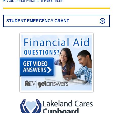
Additional Financial Resources
STUDENT EMERGENCY GRANT