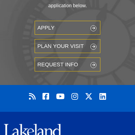
application below.
APPLY
PLAN YOUR VISIT
REQUEST INFO