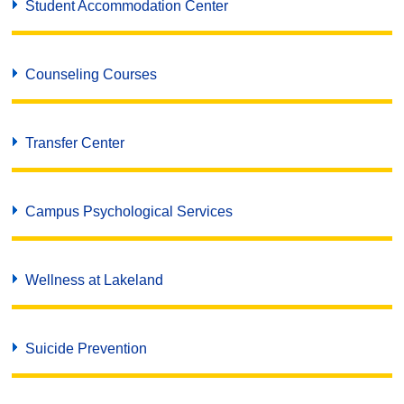
Student Accommodation Center
Counseling Courses
Transfer Center
Campus Psychological Services
Wellness at Lakeland
Suicide Prevention