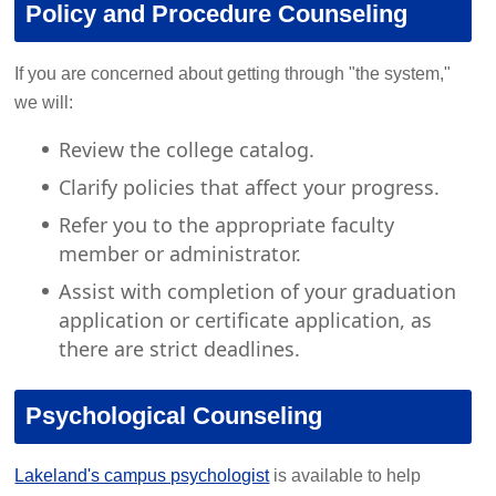
Policy and Procedure Counseling
If you are concerned about getting through "the system,"
we will:
Review the college catalog.
Clarify policies that affect your progress.
Refer you to the appropriate faculty
member or administrator.
Assist with completion of your graduation
application or certificate application, as
there are strict deadlines.
Psychological Counseling
Lakeland's campus psychologist
is available to help