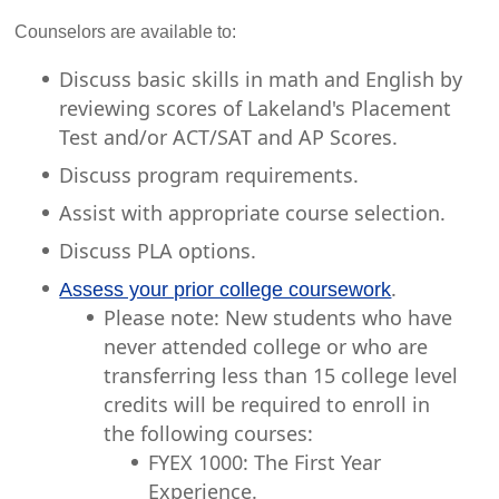
Counselors are available to:
Discuss basic skills in math and English by
reviewing scores of Lakeland's Placement
Test and/or ACT/SAT and AP Scores.
Discuss program requirements.
Assist with appropriate course selection.
Discuss PLA options.
.
Assess your prior college coursework
Please note: New students who have
never attended college or who are
transferring less than 15 college level
credits will be required to enroll in
the following courses:
FYEX 1000: The First Year
Experience.