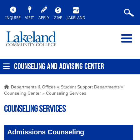
INQUIRE
VISIT
APPLY
GIVE
LAKELAND
COUNSELING AND ADVISING CENTER
Departments & Offices
»
Student Support Departments
»
Counseling Center
»
Counseling Services
Counseling Services
Admissions Counseling