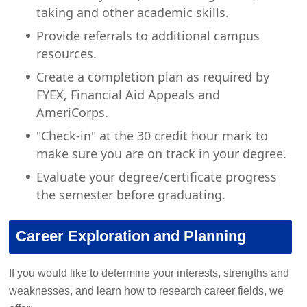
taking and other academic skills.
Provide referrals to additional campus
resources.
Create a completion plan as required by
FYEX, Financial Aid Appeals and
AmeriCorps.
"Check-in" at the 30 credit hour mark to
make sure you are on track in your degree.
Evaluate your degree/certificate progress
the semester before graduating.
Career Exploration and Planning
If you would like to determine your interests, strengths and
weaknesses, and learn how to research career fields, we