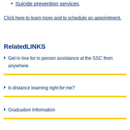
.
Suicide prevention services
Click here to learn more and to schedule an appointment.
Related
LINKS
Get in line for in person assistance at the SSC from
anywhere
Is distance learning right for me?
Graduation Information