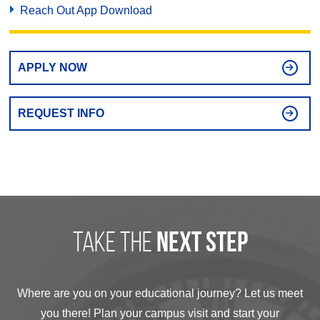
Reach Out App Download
APPLY NOW
REQUEST INFO
take the
next step
Where are you on your educational journey? Let us meet
you there! Plan your campus visit and start your