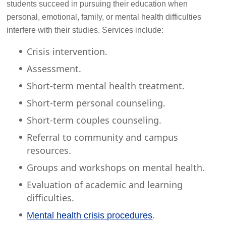
students succeed in pursuing their education when
personal, emotional, family, or mental health difficulties
interfere with their studies. Services include:
Crisis intervention.
Assessment.
Short-term mental health treatment.
Short-term personal counseling.
Short-term couples counseling.
Referral to community and campus
resources.
Groups and workshops on mental health.
Evaluation of academic and learning
difficulties.
.
Mental health crisis procedures