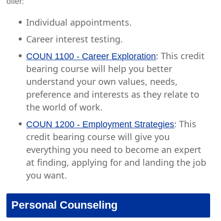
offer:
Individual appointments.
Career interest testing.
: This credit
COUN 1100 - Career Exploration
bearing course will help you better
understand your own values, needs,
preference and interests as they relate to
the world of work.
: This
COUN 1200 - Employment Strategies
credit bearing course will give you
everything you need to become an expert
at finding, applying for and landing the job
you want.
Personal Counseling