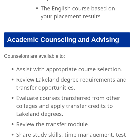
The English course based on
your placement results.
Academic Counseling and Advising
Counselors are available to:
Assist with appropriate course selection.
Review Lakeland degree requirements and
transfer opportunities.
Evaluate courses transferred from other
colleges and apply transfer credits to
Lakeland degrees.
Review the transfer module.
Share study skills, time management, test