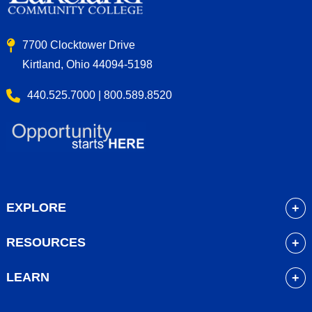
7700 Clocktower Drive
Kirtland, Ohio 44094-5198
440.525.7000 | 800.589.8520
EXPLORE
About
RESOURCES
Academics
myLakeland
Admissions
LEARN
Library
Student Life
Future Students
Bookstore