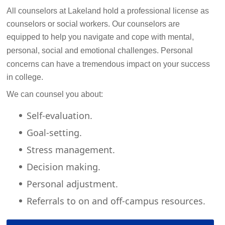
All counselors at Lakeland hold a professional license as
counselors or social workers. Our counselors are
equipped to help you navigate and cope with mental,
personal, social and emotional challenges.
Personal
concerns can have a tremendous impact on your success
in college.
We can counsel you about:
Self-evaluation.
Goal-setting.
Stress management.
Decision making.
Personal adjustment.
Referrals to on and off-campus resources.