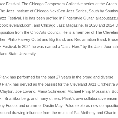
azz Festival, The Chicago Composers Collective series at the Green M
he Jazz Institute of Chicago NextGen Jazz Series, South by Southw
zz Festival. He has been profiled in Fingerstyle Guitar, allaboutjazz
oolcleveland.com, and Chicago Jazz Magazine. In 2020 and 2024 
position from the Ohio Arts Council. He is a member of The Clevela
ephen Philip Harvey Octet and Big Band, and Reclamation Band. Bruce
zz Festival. In 2024 he was named a "Jazz Hero" by the Jazz Journali
land State University.
Plank has performed for the past 27 years in the broad and diverse
3 Plank has served as the bassist for the Cleveland Jazz Orchestra 
ld Clayton, Joe Lovano, Maria Schneider, Michael Philip Mossman, Bo
ki, Bria Skonberg, and many others. Plank's own collaborative ense
hony Fuoco, and drummer Dustin May. Pulse explores new compositi
 sound drawing influence from the music of Pat Metheny and Charlie