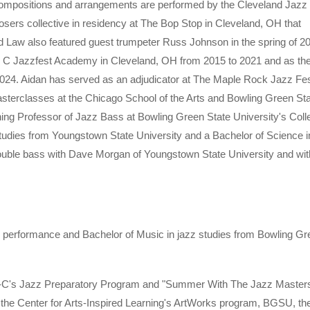
 compositions and arrangements are performed by the Cleveland Jazz
osers collective in residency at The Bop Stop in Cleveland, OH that
 Law also featured guest trumpeter Russ Johnson in the spring of 2
Tri C Jazzfest Academy in Cleveland, OH from 2015 to 2021 and as the
 2024. Aidan has served as an adjudicator at The Maple Rock Jazz Fes
asterclasses at the Chicago School of the Arts and Bowling Green St
hing Professor of Jazz Bass at Bowling Green State University's Coll
tudies from Youngstown State University and a Bachelor of Science i
double bass with Dave Morgan of Youngstown State University and wit
g performance and Bachelor of Music in jazz studies from Bowling Gr
 Tri-C's Jazz Preparatory Program and "Summer With The Jazz Master
he Center for Arts-Inspired Learning's ArtWorks program, BGSU, th