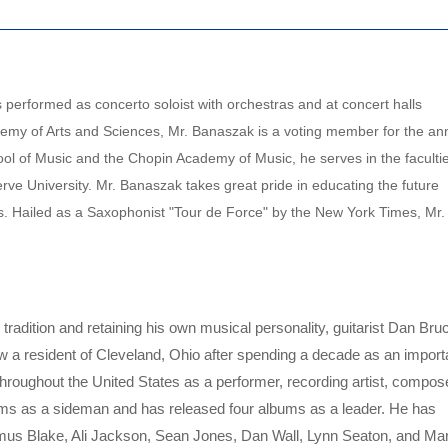
performed as concerto soloist with orchestras and at concert halls
emy of Arts and Sciences, Mr. Banaszak is a voting member for the an
l of Music and the Chopin Academy of Music, he serves in the facultie
ve University. Mr. Banaszak takes great pride in educating the future
ts. Hailed as a Saxophonist "Tour de Force" by the New York Times, Mr.
tradition and retaining his own musical personality, guitarist Dan Bru
 a resident of Cleveland, Ohio after spending a decade as an import
throughout the United States as a performer, recording artist, compos
ums as a sideman and has released four albums as a leader. He has
mus Blake, Ali Jackson, Sean Jones, Dan Wall, Lynn Seaton, and Ma