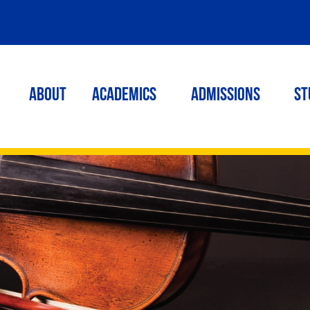
ABOUT
ACADEMICS
Admissions
St