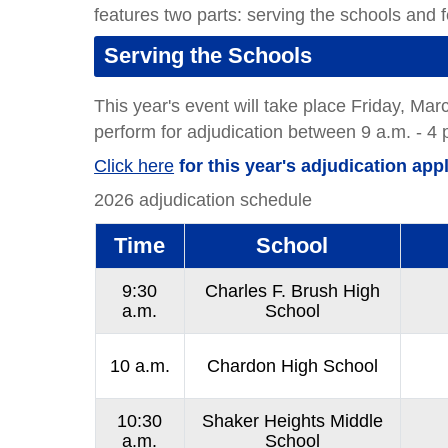
features two parts: serving the schools and fe
Serving the Schools
This year's event will take place Friday, Ma
perform for adjudication between 9 a.m. - 4 
Click here
for this year's adjudication appl
2026 adjudication schedule
Time
School
9:30
Charles F. Brush High
a.m.
School
10 a.m.
Chardon High School
10:30
Shaker Heights Middle
a.m.
School