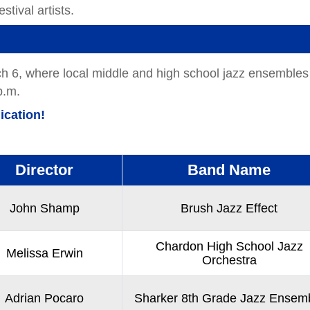
stival artists.
rch 6, where local middle and high school jazz ensembles
p.m.
ication!
Director
Band Name
John Shamp
Brush Jazz Effect
Chardon High School Jazz
Melissa Erwin
Orchestra
Adrian Pocaro
Sharker 8th Grade Jazz Ensem