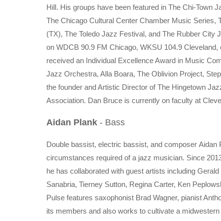
Hill. His groups have been featured in The Chi-Town J
The Chicago Cultural Center Chamber Music Series, T
(TX), The Toledo Jazz Festival, and The Rubber City Ja
on WDCB 90.9 FM Chicago, WKSU 104.9 Cleveland, c
received an Individual Excellence Award in Music Com
Jazz Orchestra, Alla Boara, The Oblivion Project, St
the founder and Artistic Director of The Hingetown Ja
Association. Dan Bruce is currently on faculty at Cleve
Aidan Plank
- Bass
Double bassist, electric bassist, and composer Aidan 
circumstances required of a jazz musician. Since 201
he has collaborated with guest artists including Gera
Sanabria, Tierney Sutton, Regina Carter, Ken Peplows
Pulse features saxophonist Brad Wagner, pianist Ant
its members and also works to cultivate a midwestern