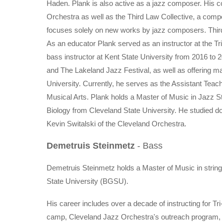
Haden. Plank is also active as a jazz composer. His
Orchestra as well as the Third Law Collective, a comp
focuses solely on new works by jazz composers. Third
As an educator Plank served as an instructor at the 
bass instructor at Kent State University from 2016 to
and The Lakeland Jazz Festival, as well as offering m
University. Currently, he serves as the Assistant Teac
Musical Arts. Plank holds a Master of Music in Jazz S
Biology from Cleveland State University. He studied 
Kevin Switalski of the Cleveland Orchestra.
Demetruis Steinmetz
- Bass
Demetruis Steinmetz holds a Master of Music in strin
State University (BGSU).
His career includes over a decade of instructing for
camp, Cleveland Jazz Orchestra's outreach program, t