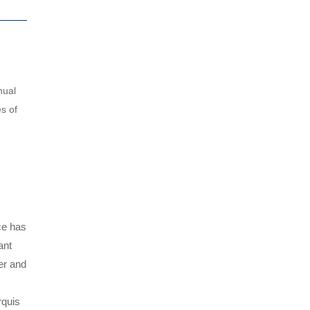
nual
s of
ce has
ant
er and
rquis