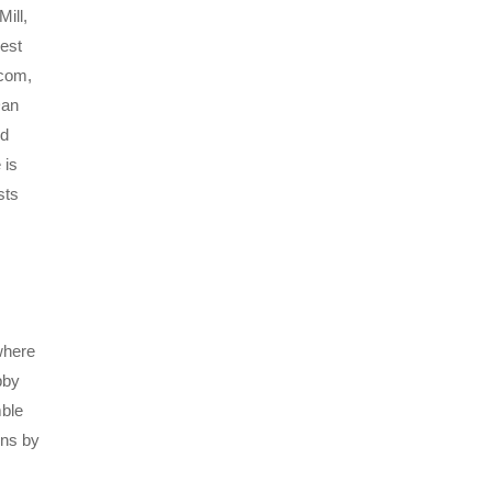
ill,
est
.com,
Dan
nd
 is
sts
where
bby
mble
ons by