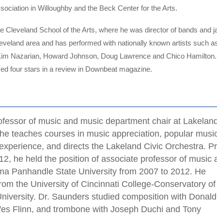
ciation in Willoughby and the Beck Center for the Arts.
he Cleveland School of the Arts, where he was director of bands and j
eveland area and has performed with nationally known artists such a
, Kim Nazarian, Howard Johnson, Doug Lawrence and Chico Hamilton
d four stars in a review in Downbeat magazine.
ofessor of music and music department chair at Lakelan
e teaches courses in music appreciation, popular music
 experience, and directs the Lakeland Civic Orchestra. Pr
12, he held the position of associate professor of music
oma Panhandle State University from 2007 to 2012. He
rom the University of Cincinnati College-Conservatory of
niversity. Dr. Saunders studied composition with Donald
es Flinn, and trombone with Joseph Duchi and Tony