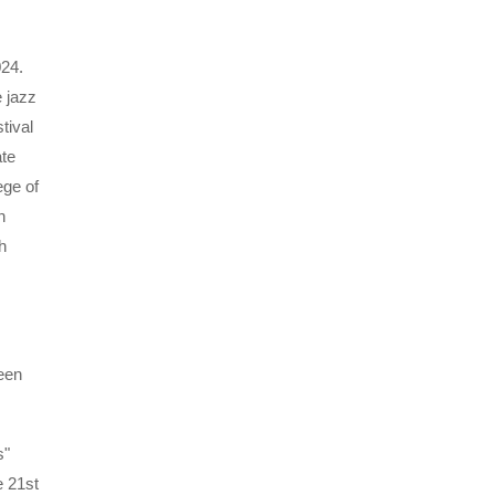
024.
 jazz
tival
ate
ege of
n
h
een
s"
e 21st