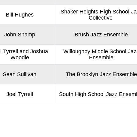
Shaker Heights High School Ja
Bill Hughes
Collective
John Shamp
Brush Jazz Ensemble
l Tyrrell and Joshua
Willoughby Middle School Jaz
Woodie
Ensemble
Sean Sullivan
The Brooklyn Jazz Ensemble
Joel Tyrrell
South High School Jazz Ensem