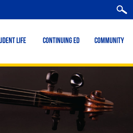
udent Life
Continuing ED
Community