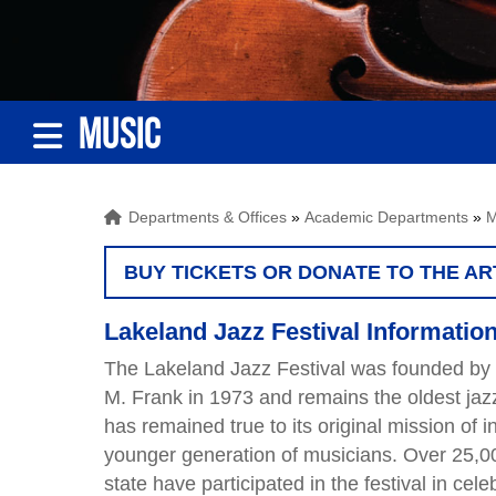
MUSIC
Departments & Offices
»
Academic Departments
»
M
BUY TICKETS OR DONATE TO THE AR
Lakeland Jazz Festival Information
The Lakeland Jazz Festival was founded by 
M. Frank in 1973 and remains the oldest jazz
has remained true to its original mission of i
younger generation of musicians. Over 25,0
state have participated in the festival in cele