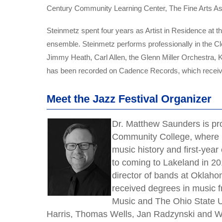
Century Community Learning Center, The Fine Arts Asso
Steinmetz spent four years as Artist in Residence at t
ensemble. Steinmetz performs professionally in the Cl
Jimmy Heath, Carl Allen, the Glenn Miller Orchestra
has been recorded on Cadence Records, which receive
Meet the Jazz Festival Organizer
Dr. Matthew Saunders is pr
Community College, where h
music history and first-year
to coming to Lakeland in 20
director of bands at Oklah
received degrees in music f
Music and The Ohio State U
Harris, Thomas Wells, Jan Radzynski and W