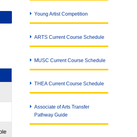
Young Artist Competition
ARTS Current Course Schedule
MUSC Current Course Schedule
THEA Current Course Schedule
Associate of Arts Transfer
Pathway Guide
ble