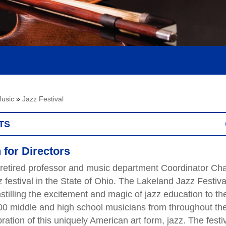
usic
»
Jazz Festival
TS
 for Directors
retired professor and music department Coordinator Cha
 festival in the State of Ohio. The Lakeland Jazz Festiva
nstilling the excitement and magic of jazz education to th
00 middle and high school musicians from throughout th
bration of this uniquely American art form, jazz. The festi