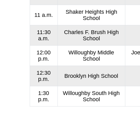
Shaker Heights High
11 a.m.
School
11:30
Charles F. Brush High
a.m.
School
12:00
Willoughby Middle
Joe
p.m.
School
12:30
Brooklyn High School
p.m.
1:30
Willoughby South High
p.m.
School