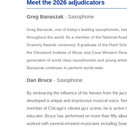
Meet the 2026 adjudicators
Greg Banaszak
- Saxophone
Greg Banazak, one of today's leading saxophonists, has 
throughout the world. As a member of the National Acad
Grammy Awards ceremony. A graduate of the Hartt Schoo
the Cleveland Institute of Music and Case Western Reser
generation of world class saxophonists and young artis
Banaszak continues to perform world-wide.
Dan Bruce
- Saxophone
By embracing the influence of his heroes from the jazz 
developed a unique and impressive musical voice. Now
member of Chicago's vibrant jazz scene, he is active 
educator. Bruce has performed on more than fifty alb
worked with several eminent musicians including Sea