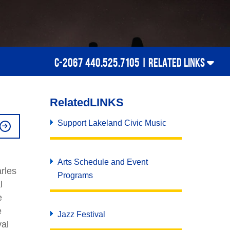
C-2067 440.525.7105 |
RELATED LINKS
Related
LINKS
Support Lakeland Civic Music
Arts Schedule and Event
rles
Programs
l
e
e
Jazz Festival
val