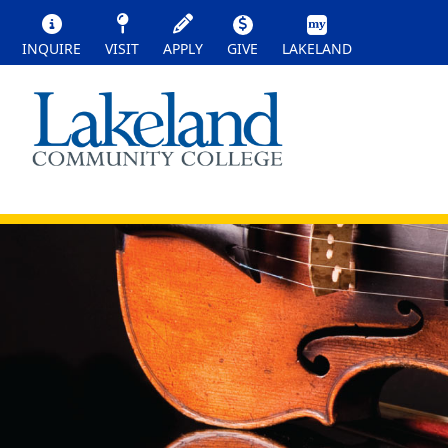
INQUIRE
VISIT
APPLY
GIVE
LAKELAND