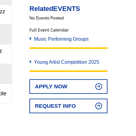
Related
EVENTS
zz
No Events Posted
Full Event Calendar
Music Performing Groups
z
Young Artist Competition 2025
APPLY NOW
ble
REQUEST INFO