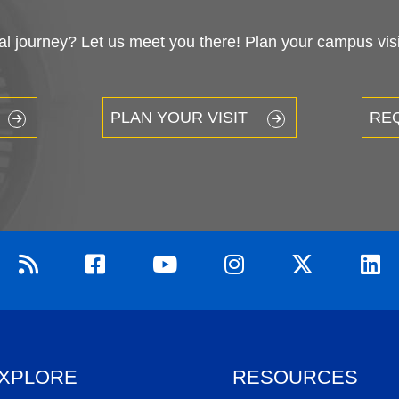
 journey? Let us meet you there! Plan your campus visit
PLAN YOUR VISIT
RE
XPLORE
RESOURCES