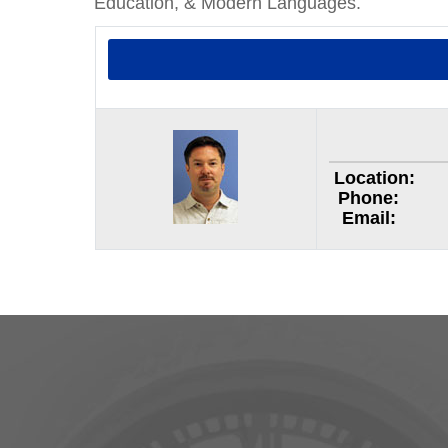
Education, & Modern Languages.
Location:
Phone:
Email: