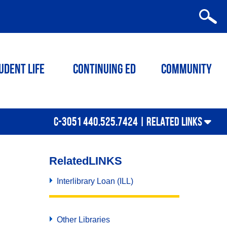
udent Life
Continuing ED
Community
C-3051 440.525.7424 |
RELATED LINKS
Related
LINKS
Interlibrary Loan (ILL)
Other Libraries