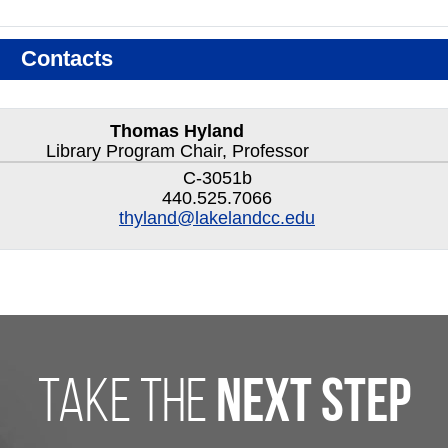
Contacts
Thomas Hyland
Library Program Chair, Professor
C-3051b
440.525.7066
thyland@lakelandcc.edu
take the
next step