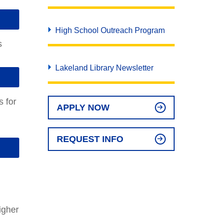
High School Outreach Program
s
Lakeland Library Newsletter
s for
APPLY NOW
REQUEST INFO
igher