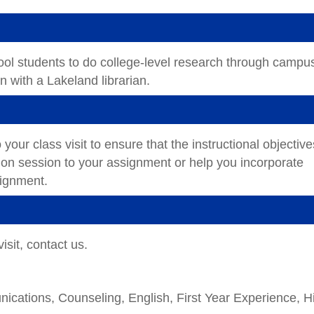
ool students to do college-level research through campu
ion with a Lakeland librarian.
 your class visit to ensure that the instructional objective
ction session to your assignment or help you incorporate
ssignment.
isit, contact us.
cations, Counseling, English, First Year Experience, H