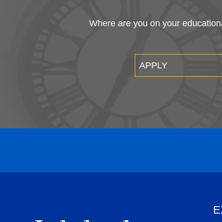
Where are you on your educational
APPLY
E