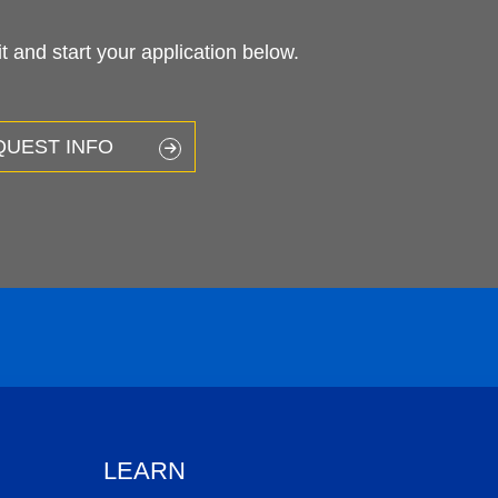
 and start your application below.
QUEST INFO
LEARN