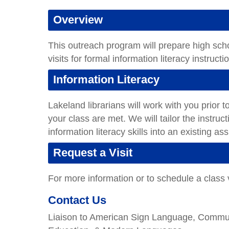
Overview
This outreach program will prepare high sch
visits for formal information literacy instruct
Information Literacy
Lakeland librarians will work with you prior to
your class are met. We will tailor the instru
information literacy skills into an existing a
Request a Visit
For more information or to schedule a class v
Contact Us
Liaison to American Sign Language, Communi