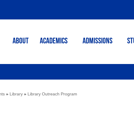
ABOUT
ACADEMICS
Admissions
St
nts
»
Library
»
Library Outreach Program