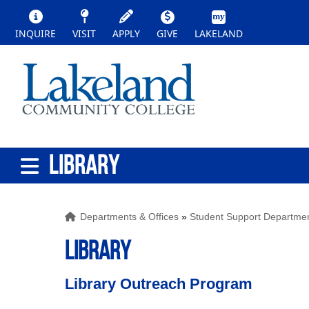
INQUIRE
VISIT
APPLY
GIVE
LAKELAND
LIBRARY
Departments & Offices
»
Student Support Departme
LIBRARY
Library Outreach Program