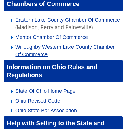
Chambers of Commerce
Eastern Lake County Chamber Of Commerce
(Madison, Perry and Painesville)
Mentor Chamber Of Commerce
Willoughby Western Lake County Chamber
Of Commerce
Information on Ohio Rules and
Regulations
State Of Ohio Home Page
Ohio Revised Code
Ohio State Bar Association
Help with Selling to the State and