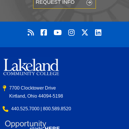
REQUEST INFO
7700 Clocktower Drive
Kirtland, Ohio 44094-5198
440.525.7000 | 800.589.8520