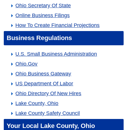
Ohio Secretary Of State
Online Business Filings
How To Create Financial Projections
Business Regulations
U.S. Small Business Administration
Ohio.gov
Ohio Business Gateway
US Department Of Labor
Ohio Directory Of New Hires
Lake County, Ohio
Lake County Safety Council
Your Local Lake County, Ohio