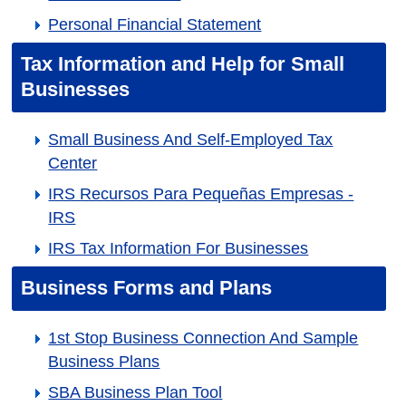
Personal Financial Statement
Tax Information and Help for Small
Businesses
Small Business And Self-Employed Tax
Center
IRS Recursos Para Pequeñas Empresas -
IRS
IRS Tax Information For Businesses
Business Forms and Plans
1st Stop Business Connection And Sample
Business Plans
SBA Business Plan Tool