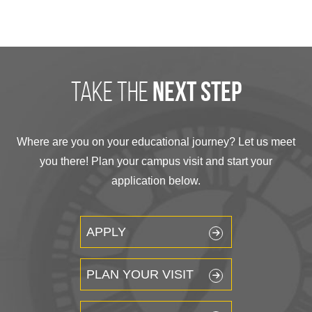
take the
next step
Where are you on your educational journey? Let us meet
you there! Plan your campus visit and start your
application below.
APPLY
PLAN YOUR VISIT