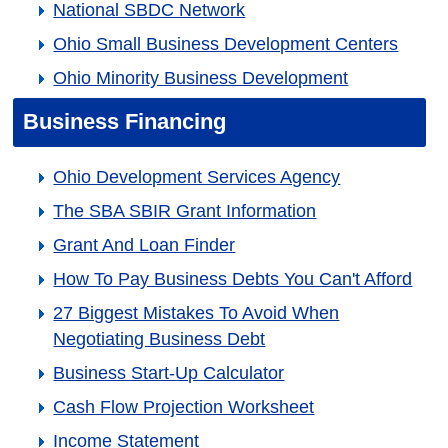
National SBDC Network
Ohio Small Business Development Centers
Ohio Minority Business Development
Business Financing
Ohio Development Services Agency
The SBA SBIR Grant Information
Grant And Loan Finder
How To Pay Business Debts You Can't Afford
27 Biggest Mistakes To Avoid When
Negotiating Business Debt
Business Start-Up Calculator
Cash Flow Projection Worksheet
Income Statement