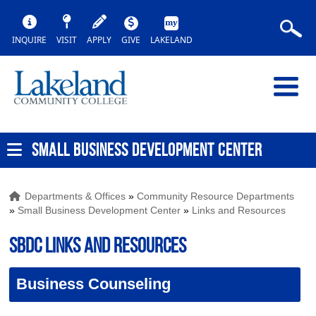
INQUIRE
VISIT
APPLY
GIVE
LAKELAND
SMALL BUSINESS DEVELOPMENT CENTER
Departments & Offices
»
Community Resource Departments
»
Small Business Development Center
»
Links and Resources
SBDC Links and Resources
Business Counseling