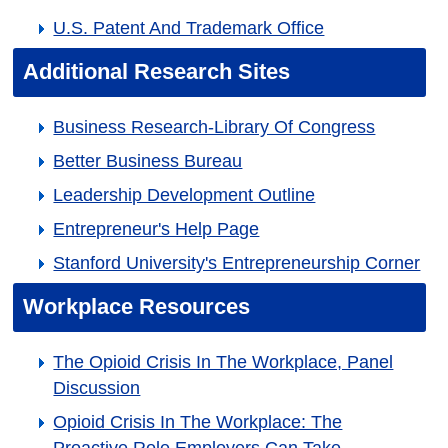
U.S. Patent And Trademark Office
Additional Research Sites
Business Research-Library Of Congress
Better Business Bureau
Leadership Development Outline
Entrepreneur's Help Page
Stanford University's Entrepreneurship Corner
Workplace Resources
The Opioid Crisis In The Workplace, Panel
Discussion
Opioid Crisis In The Workplace: The