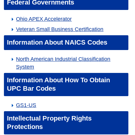
Federal Governments
Ohio APEX Accelerator
Veteran Small Business Certification
Information About NAICS Codes
North American Industrial Classification
System
Information About How To Obtain
UPC Bar Codes
GS1-US
Intellectual Property Rights
Protections