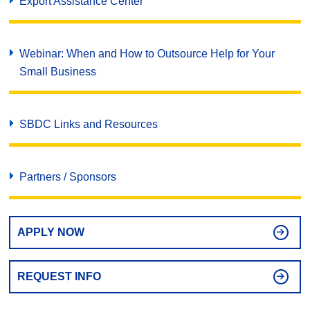
Export Assistance Center
Webinar: When and How to Outsource Help for Your
Small Business
SBDC Links and Resources
Partners / Sponsors
APPLY NOW
REQUEST INFO