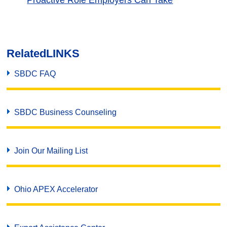
Proactive Role Employers Can Take
Related
LINKS
SBDC FAQ
SBDC Business Counseling
Join Our Mailing List
Ohio APEX Accelerator