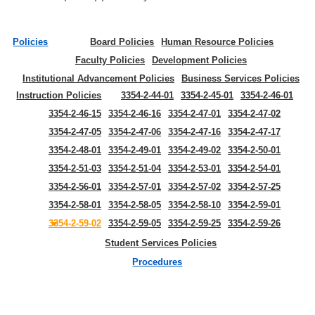
Policies
Board Policies
Human Resource Policies
Faculty Policies
Development Policies
Institutional Advancement Policies
Business Services Policies
Instruction Policies
3354-2-44-01
3354-2-45-01
3354-2-46-01
3354-2-46-15
3354-2-46-16
3354-2-47-01
3354-2-47-02
3354-2-47-05
3354-2-47-06
3354-2-47-16
3354-2-47-17
3354-2-48-01
3354-2-49-01
3354-2-49-02
3354-2-50-01
3354-2-51-03
3354-2-51-04
3354-2-53-01
3354-2-54-01
3354-2-56-01
3354-2-57-01
3354-2-57-02
3354-2-57-25
3354-2-58-01
3354-2-58-05
3354-2-58-10
3354-2-59-01
3354-2-59-02
3354-2-59-05
3354-2-59-25
3354-2-59-26
Student Services Policies
Procedures