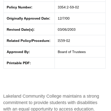
Policy Number:
3354:2-59-02
Originally Approved Date:
12/7/00
Revised Date(s):
03/06/2003
IS59-02
Related Policy/Procedure:
Approved By:
Board of Trustees
Printable PDF:
Lakeland Community College maintains a strong
commitment to provide students with disabilities
with an equal opportunity to access education.