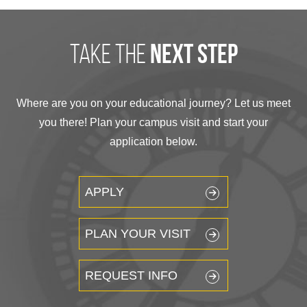
take the
next step
Where are you on your educational journey? Let us meet
you there! Plan your campus visit and start your
application below.
APPLY
PLAN YOUR VISIT
REQUEST INFO