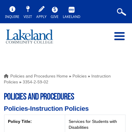
INQUIRE
VISIT
APPLY
GIVE
LAKELAND
Policies and Procedures Home
»
Policies
»
Instruction
Policies
»
3354-2-59-02
POLICIES AND PROCEDURES
Policies-Instruction Policies
Policy Title:
Services for Students with
Disabilities