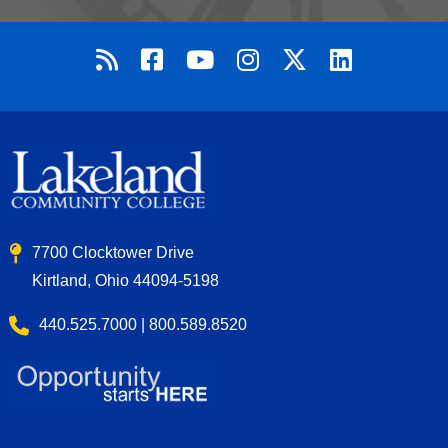
7700 Clocktower Drive
Kirtland, Ohio 44094-5198
440.525.7000 | 800.589.8520