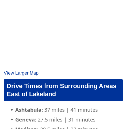
View Larger Map
Drive Times from Surrounding Areas
East of Lakeland
Ashtabula:
37 miles | 41 minutes
Geneva:
27.5 miles | 31 minutes