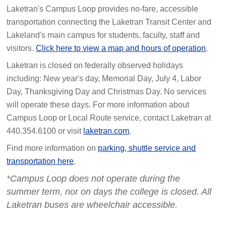
Laketran's Campus Loop provides no-fare, accessible
transportation connecting the Laketran Transit Center and
Lakeland's main campus for students, faculty, staff and
visitors.
Click here to view a map and hours of operation
.
Laketran is closed on federally observed holidays
including: New year's day, Memorial Day, July 4, Labor
Day, Thanksgiving Day and Christmas Day. No services
will operate these days. For more information about
Campus Loop or Local Route service, contact Laketran at
440.354.6100 or visit
laketran.com
.
Find more information on
parking, shuttle service and
transportation here
.
*Campus Loop does not operate during the
summer term, nor on days the college is closed. All
Laketran buses are wheelchair accessible.