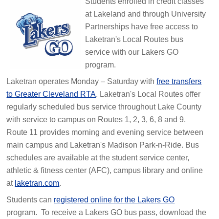
Students enrolled in credit classes
at Lakeland and through University
Partnerships have free access to
Laketran's Local Routes bus
service with our Lakers GO
program.
Laketran operates Monday – Saturday with
free transfers
to Greater Cleveland RTA
. Laketran's Local Routes offer
regularly scheduled bus service throughout Lake County
with service to campus on Routes 1, 2, 3, 6, 8 and 9.
Route 11 provides morning and evening service between
main campus and Laketran's Madison Park-n-Ride. Bus
schedules are available at the student service center,
athletic & fitness center (AFC), campus library and online
at
laketran.com
.
Students can
registered online for the Lakers GO
program. To receive a Lakers GO bus pass, download the