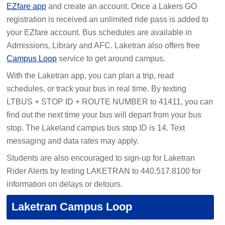
EZfare app
and create an account. Once a Lakers GO
registration is received an unlimited ride pass is added to
your EZfare account. Bus schedules are available in
Admissions, Library and AFC. Laketran also offers free
Campus Loop
service to get around campus.
With the Laketran app, you can plan a trip, read
schedules, or track your bus in real time. By texting
LTBUS + STOP ID + ROUTE NUMBER to 41411, you can
find out the next time your bus will depart from your bus
stop. The Lakeland campus bus stop ID is 14. Text
messaging and data rates may apply.
Students are also encouraged to sign-up for Laketran
Rider Alerts by texting LAKETRAN to 440.517.8100 for
information on delays or detours.
Laketran Campus Loop