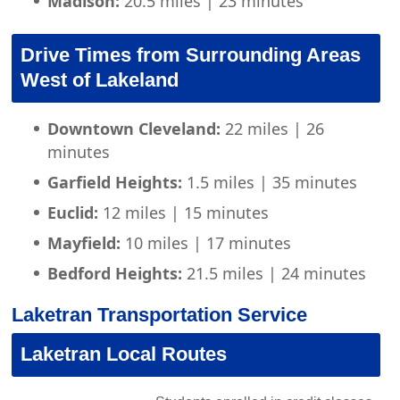
Madison:
20.5 miles | 23 minutes
Drive Times from Surrounding Areas
West of Lakeland
Downtown Cleveland:
22 miles | 26
minutes
Garfield Heights:
1.5 miles | 35 minutes
Euclid:
12 miles | 15 minutes
Mayfield:
10 miles | 17 minutes
Bedford Heights:
21.5 miles | 24 minutes
Laketran Transportation Service
Laketran Local Routes