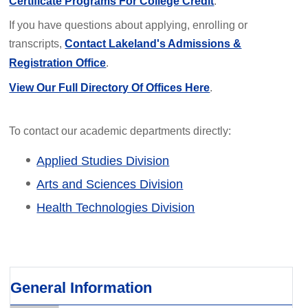
Certificate Programs For College Credit
.
If you have questions about applying, enrolling or
transcripts,
Contact Lakeland's Admissions &
Registration Office
.
View Our Full Directory Of Offices Here
.
To contact our academic departments directly:
Applied Studies Division
Arts and Sciences Division
Health Technologies Division
General Information