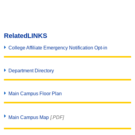
Related
LINKS
College Affiliate Emergency Notification Opt-in
Department Directory
Main Campus Floor Plan
Main Campus Map
[.PDF]