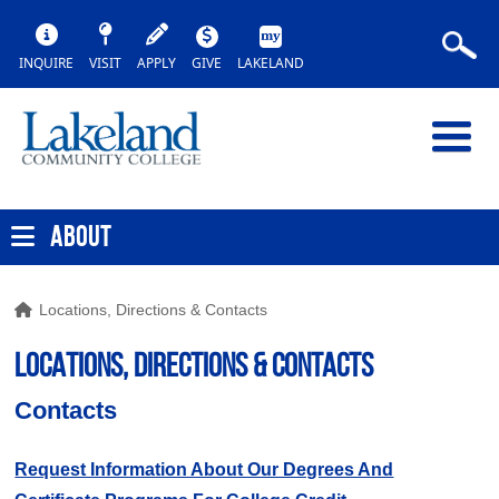
INQUIRE
VISIT
APPLY
GIVE
LAKELAND
ABOUT
Locations, Directions & Contacts
LOCATIONS, DIRECTIONS & COntacts
Contacts
Request Information About Our Degrees And