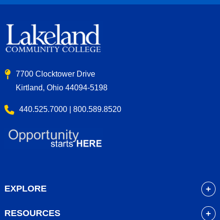
7700 Clocktower Drive
Kirtland, Ohio 44094-5198
440.525.7000 | 800.589.8520
EXPLORE
About
RESOURCES