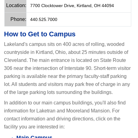
Location:
7700 Clocktower Drive, Kirtland, OH 44094
Phone:
440.525.7000
How to Get to Campus
Lakeland's campus sits on 400 acres of rolling, wooded
countryside in Kirtland, Ohio, about 25 minutes outside of
Cleveland. The main entrance is located on State Route
306 near the intersection of Interstate 90. Short-term visitor
parking is available near the primary faculty-staff parking
lot. All students and visitors may park free of charge in any
of the large parking lots surrounding the buildings.
In addition to our main campus buildings, you'll also find
information for Laketran and Mooreland Mansion. For
contact information and driving directions, click on the
facility you are interested in:
Main Campus