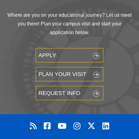
Where are you on your educational journey? Let us meet
you there! Plan your campus visit and start your
application below.
APPLY
PLAN YOUR VISIT
REQUEST INFO