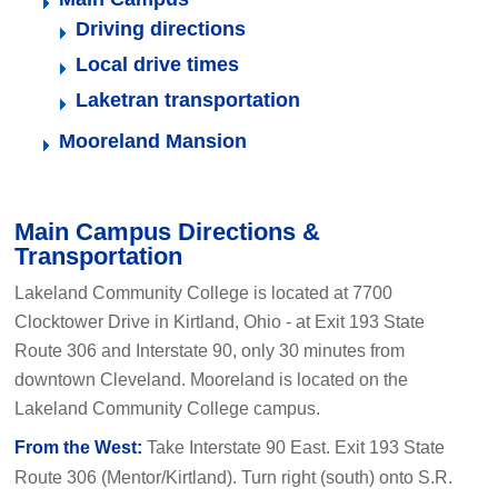
Driving directions
Local drive times
Laketran transportation
Mooreland Mansion
Main Campus Directions &
Transportation
Lakeland Community College is located at 7700
Clocktower Drive in Kirtland, Ohio - at Exit 193 State
Route 306 and Interstate 90, only 30 minutes from
downtown Cleveland. Mooreland is located on the
Lakeland Community College campus.
From the West:
Take Interstate 90 East. Exit 193 State
Route 306 (Mentor/Kirtland). Turn right (south) onto S.R.