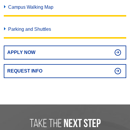
Campus Walking Map
Parking and Shuttles
APPLY NOW
REQUEST INFO
take the
next step