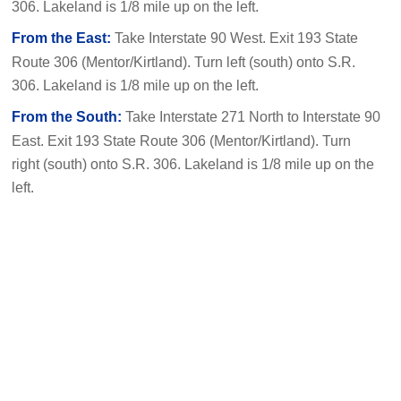
306. Lakeland is 1/8 mile up on the left.
From the East:
Take Interstate 90 West. Exit 193 State
Route 306 (Mentor/Kirtland). Turn left (south) onto S.R.
306. Lakeland is 1/8 mile up on the left.
From the South:
Take Interstate 271 North to Interstate 90
East. Exit 193 State Route 306 (Mentor/Kirtland). Turn
right (south) onto S.R. 306. Lakeland is 1/8 mile up on the
left.