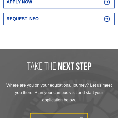
APPLY NOW
REQUEST INFO
take the
next step
Where are you on your educational journey? Let us meet
you there! Plan your campus visit and start your
application below.