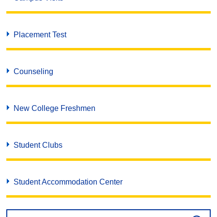
Placement Test
Counseling
New College Freshmen
Student Clubs
Student Accommodation Center