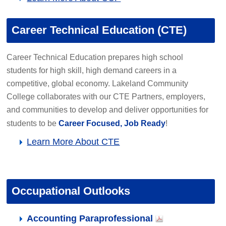
Career Technical Education (CTE)
Career Technical Education prepares high school
students for high skill, high demand careers in a
competitive, global economy. Lakeland Community
College collaborates with our CTE Partners, employers,
and communities to develop and deliver opportunities for
students to be
Career Focused, Job Ready
!
Learn More About CTE
Occupational Outlooks
Accounting Paraprofessional