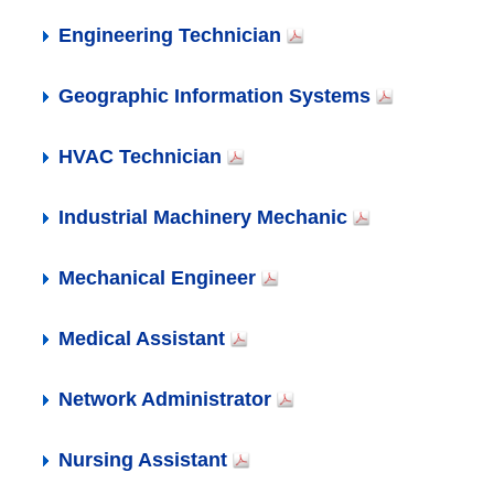
Engineering Technician
Geographic Information Systems
HVAC Technician
Industrial Machinery Mechanic
Mechanical Engineer
Medical Assistant
Network Administrator
Nursing Assistant