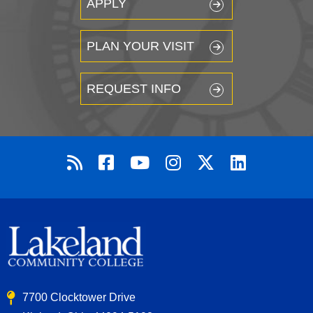
APPLY
PLAN YOUR VISIT
REQUEST INFO
7700 Clocktower Drive