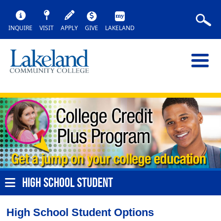
INQUIRE
VISIT
APPLY
GIVE
LAKELAND
HIGH SCHOOL STUDENT
High School Student Options