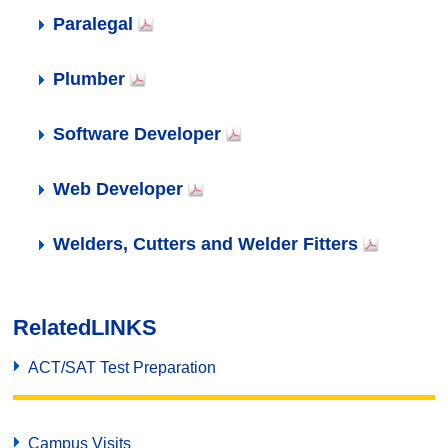
Paralegal
Plumber
Software Developer
Web Developer
Welders, Cutters and Welder Fitters
Related
LINKS
ACT/SAT Test Preparation
Campus Visits