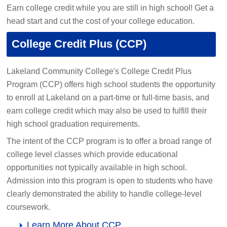
Earn college credit while you are still in high school! Get a
head start and cut the cost of your college education.
College Credit Plus (CCP)
Lakeland Community College's College Credit Plus
Program (CCP) offers high school students the opportunity
to enroll at Lakeland on a part-time or full-time basis, and
earn college credit which may also be used to fulfill their
high school graduation requirements.
The intent of the CCP program is to offer a broad range of
college level classes which provide educational
opportunities not typically available in high school.
Admission into this program is open to students who have
clearly demonstrated the ability to handle college-level
coursework.
Learn More About CCP