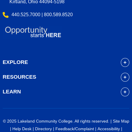
Kirtland, Ohio 44094-5198
440.525.7000 | 800.589.8520
EXPLORE
About
RESOURCES
Academics
myLakeland
Admissions
LEARN
Library
Student Life
Future Students
Bookstore
Community Resources
Current Students
Blackboard
Athletics
High School Students
© 2025 Lakeland Community College. All rights reserved. |
Site Map
Course Schedule
Financial Aid
Faculty & Staff
|
Help Desk
|
Directory
|
Feedback/Complaint
|
Accessibility
|
Career Services
Work at Lakeland