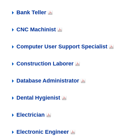
Bank Teller
CNC Machinist
Computer User Support Specialist
Construction Laborer
Database Administrator
Dental Hygienist
Electrician
Electronic Engineer