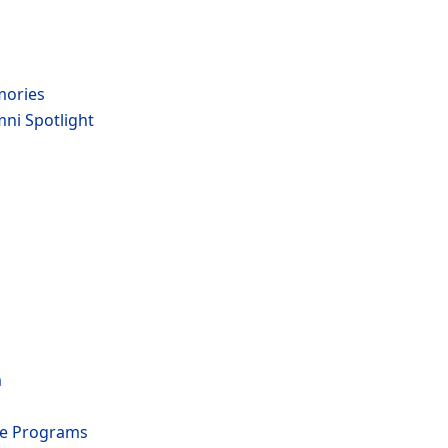
mories
mni Spotlight
m
te Programs