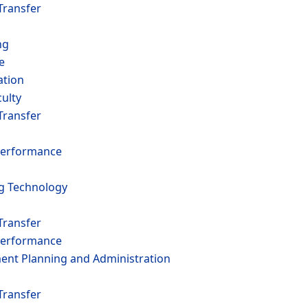
Transfer
ng
e
ation
ulty
Transfer
erformance
ng Technology
Transfer
erformance
t Planning and Administration
Transfer