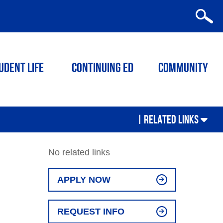
udent Life
Continuing ED
Community
|
RELATED LINKS
No related links
APPLY NOW
REQUEST INFO