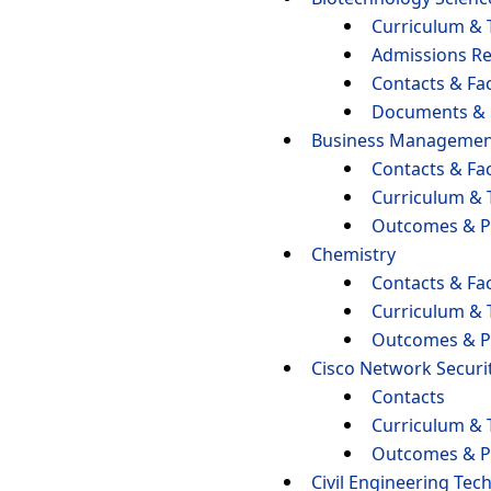
Curriculum & 
Admissions R
Contacts & Fac
Documents &
Business Managemen
Contacts & Fac
Curriculum & 
Outcomes & P
Chemistry
Contacts & Fac
Curriculum & 
Outcomes & P
Cisco Network Securi
Contacts
Curriculum & 
Outcomes & P
Civil Engineering Tec