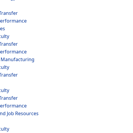
Transfer
erformance
es
ulty
Transfer
erformance
 Manufacturing
ulty
Transfer
ulty
Transfer
erformance
and Job Resources
ulty