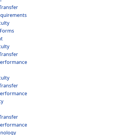
Transfer
equirements
ulty
 Forms
t
ulty
Transfer
erformance
ulty
Transfer
erformance
ty
Transfer
erformance
hnology