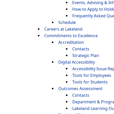
Events, Advising & In
How to Apply to Hol
Frequently Asked Que
Schedule
Careers at Lakeland
Commitments to Excellence
Accreditation
Contacts
Strategic Plan
Digital Accessibility
Accessibility Issue Re
Tools for Employees
Tools for Students
Outcomes Assessment
Contacts
Department & Progr
Lakeland Learning O