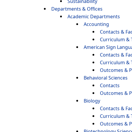
Sustainability
Departments & Offices
Academic Departments
Accounting
Contacts & Fac
Curriculum & 
American Sign Langu
Contacts & Fac
Curriculum & 
Outcomes & P
Behavioral Sciences
Contacts
Outcomes & P
Biology
Contacts & Fac
Curriculum & 
Outcomes & P
Biotechnology Scienc