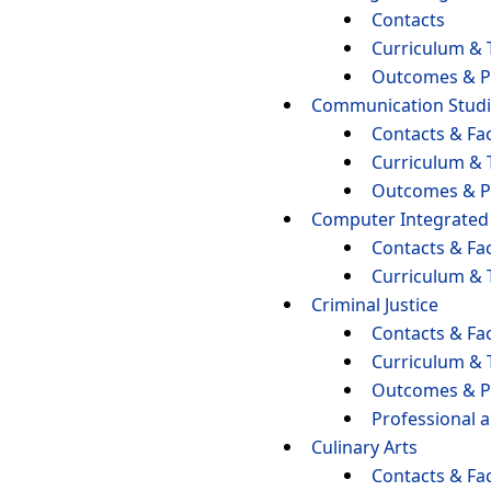
Contacts
Curriculum & 
Outcomes & P
Communication Studi
Contacts & Fac
Curriculum & 
Outcomes & P
Computer Integrated
Contacts & Fac
Curriculum & 
Criminal Justice
Contacts & Fac
Curriculum & 
Outcomes & P
Professional 
Culinary Arts
Contacts & Fac