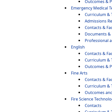
Outcomes & P
Emergency Medical T
Curriculum & 
Admissions R
Contacts & Fac
Documents &
Professional 
English
Contacts & Fac
Curriculum & 
Outcomes & P
Fine Arts
Contacts & Fac
Curriculum & 
Outcomes and
Fire Science Technol
Contacts