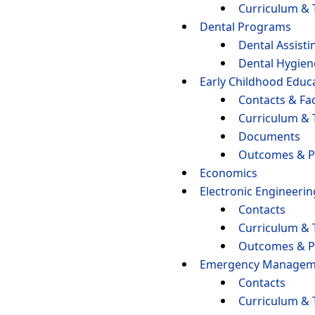
Curriculum & 
Dental Programs
Dental Assisti
Dental Hygien
Early Childhood Educ
Contacts & Fac
Curriculum & 
Documents
Outcomes & P
Economics
Electronic Engineeri
Contacts
Curriculum & 
Outcomes & P
Emergency Managemen
Contacts
Curriculum & 