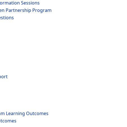
formation Sessions
den Partnership Program
stions
port
am Learning Outcomes
utcomes