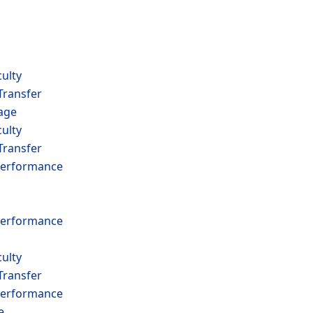
ulty
Transfer
age
ulty
Transfer
erformance
erformance
ulty
Transfer
erformance
e