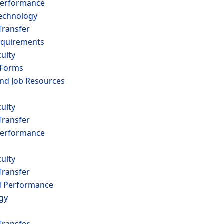
erformance
echnology
Transfer
equirements
ulty
 Forms
and Job Resources
ulty
Transfer
erformance
ulty
Transfer
 Performance
ogy