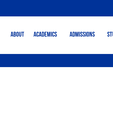
ABOUT
ACADEMICS
Admissions
St