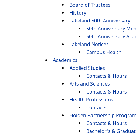
Board of Trustees
History
Lakeland 50th Anniversary
50th Anniversary Me
50th Anniversary Alu
Lakeland Notices
Campus Health
Academics
Applied Studies
Contacts & Hours
Arts and Sciences
Contacts & Hours
Health Professions
Contacts
Holden Partnership Progra
Contacts & Hours
Bachelor's & Gradua