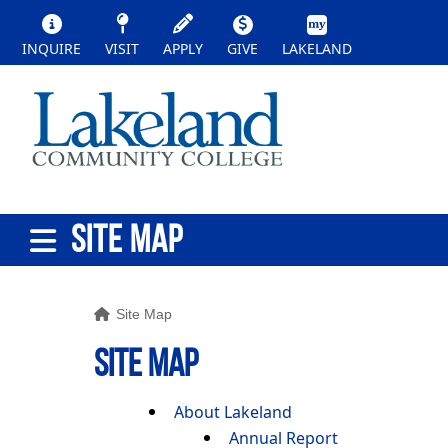
INQUIRE
VISIT
APPLY
GIVE
LAKELAND
SITE MAP
Site Map
SITE MAP
About Lakeland
Annual Report