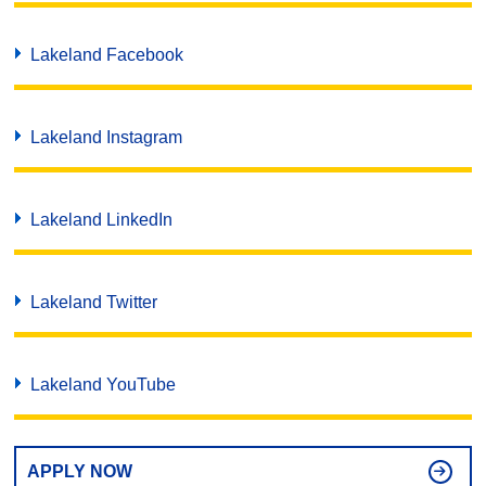
Lakeland Facebook
Lakeland Instagram
Lakeland LinkedIn
Lakeland Twitter
Lakeland YouTube
APPLY NOW