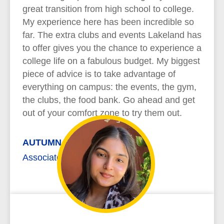
great transition from high school to college.
My experience here has been incredible so
far. The extra clubs and events Lakeland has
to offer gives you the chance to experience a
college life on a fabulous budget. My biggest
piece of advice is to take advantage of
everything on campus: the events, the gym,
the clubs, the food bank. Go ahead and get
out of your comfort zone to try them out.
AUTUMN REYNOLDS
Associate of Arts