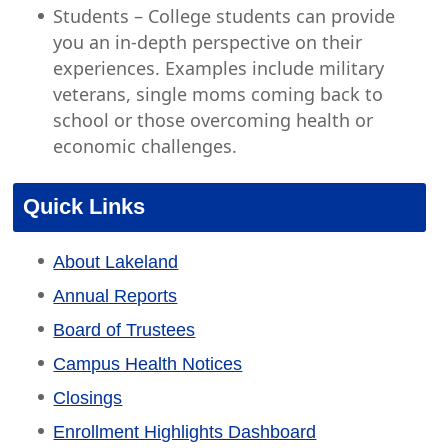
Students – College students can provide
you an in-depth perspective on their
experiences. Examples include military
veterans, single moms coming back to
school or those overcoming health or
economic challenges.
Quick Links
About Lakeland
Annual Reports
Board of Trustees
Campus Health Notices
Closings
Enrollment Highlights Dashboard