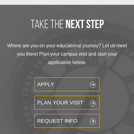
take the
next step
Where are you on your educational journey? Let us meet
you there! Plan your campus visit and start your
application below.
APPLY
PLAN YOUR VISIT
REQUEST INFO