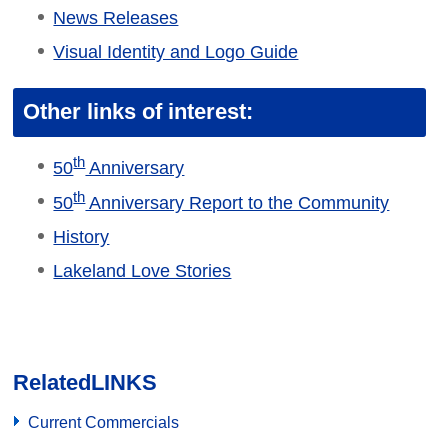
News Releases
Visual Identity and Logo Guide
Other links of interest:
th
50
Anniversary
th
50
Anniversary Report to the Community
History
Lakeland Love Stories
Related
LINKS
Current Commercials