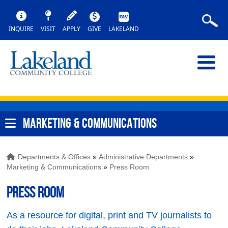
INQUIRE
VISIT
APPLY
GIVE
LAKELAND
MARKETING & COMMUNICATIONS
Departments & Offices
»
Administrative Departments
»
Marketing & Communications
»
Press Room
Press Room
As a resource for digital, print and TV journalists to