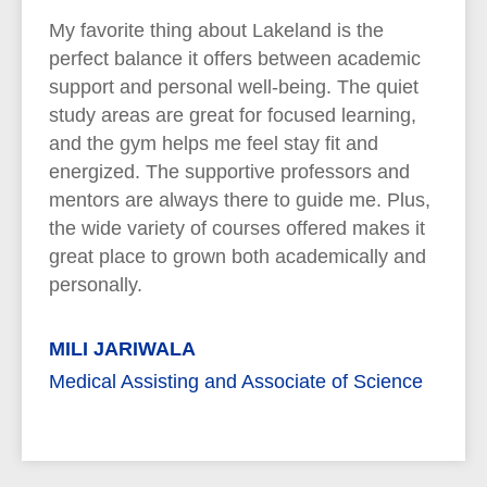
My favorite thing about Lakeland is the
perfect balance it offers between academic
support and personal well-being. The quiet
study areas are great for focused learning,
and the gym helps me feel stay fit and
energized. The supportive professors and
mentors are always there to guide me. Plus,
the wide variety of courses offered makes it
great place to grown both academically and
personally.
MILI JARIWALA
Medical Assisting and Associate of Science