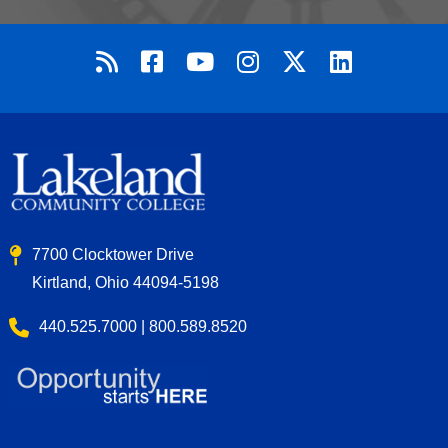
7700 Clocktower Drive
Kirtland, Ohio 44094-5198
440.525.7000 | 800.589.8520