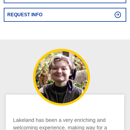
REQUEST INFO
Lakeland has been a very enriching and
welcoming experience, making way for a