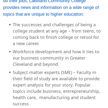
do their jobs, Lakeland Community College
provides news and information on a wide range of
topics that are unique to higher education:
The successes and challenges of being a
college student at any age – from teens, to
coming back to finish college or retool for
a new career.
Workforce development and how it ties to
our business community in Greater
Cleveland and beyond.
Subject matter experts (SME) – Faculty in
their field of study are available to provide
expert analysis for your story. Popular
topics include business, entrepreneurship,
health care, manufacturing and student
success.