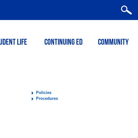
udent Life
Continuing ED
Community
Policies
Procedures