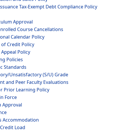
-Issuance Tax-Exempt Debt Compliance Policy
iculum Approval
nrolled Course Cancellations
ional Calendar Policy
of Credit Policy
 Appeal Policy
ng Policies
ic Standards
tory/Unsatisfactory (S/U) Grade
nt and Peer Faculty Evaluations
r Prior Learning Policy
in Force
m Approval
nce
ous Accommodation
 Credit Load