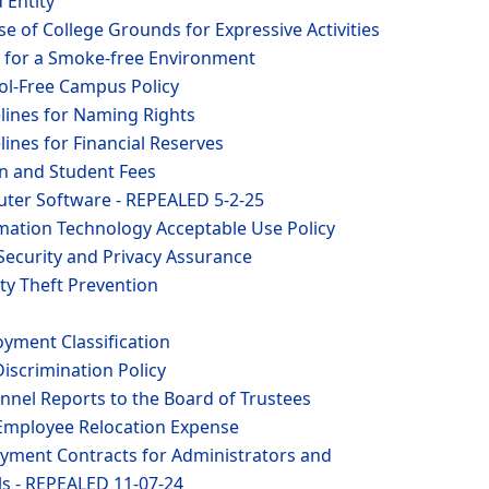
d Entity
se of College Grounds for Expressive Activities
y for a Smoke-free Environment
hol-Free Campus Policy
lines for Naming Rights
lines for Financial Reserves
on and Student Fees
ter Software - REPEALED 5-2-25
rmation Technology Acceptable Use Policy
Security and Privacy Assurance
ity Theft Prevention
yment Classification
iscrimination Policy
nnel Reports to the Board of Trustees
Employee Relocation Expense
yment Contracts for Administrators and
ls - REPEALED 11-07-24