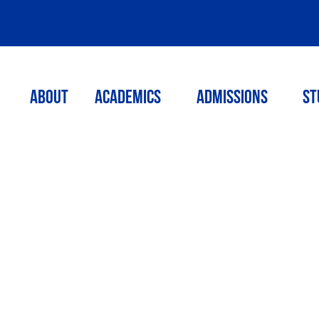
ABOUT
ACADEMICS
Admissions
St