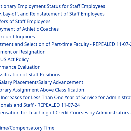
ationary Employment Status for Staff Employees
y, Lay-off, and Reinstatement of Staff Employees
fers of Staff Employees
oyment of Athletic Coaches
ground Inquiries
tment and Selection of Part-time Faculty - REPEALED 11-07-
ement or Resignation
US Act Policy
ormance Evaluation
sification of Staff Positions
f Salary Placement/Salary Advancement
orary Assignment Above Classification
 Increases for Less Than One Year of Service for Administra
onals and Staff - REPEALED 11-07-24
ensation for Teaching of Credit Courses by Administrators
rtime/Compensatory Time