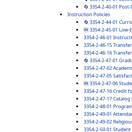
🔄 3354-2-40-01 Post
Instruction Policies
🔄 3354-2-44-01 Curr
🆕 3354-2-45-01 Low-E
3354-2-46-01 Instruct
3354-2-46-15 Transfer 
3354-2-46-16 Transfer
🔄 3354-2-47-01 Gradi
3354-2-47-02 Academ
3354-2-47-05 Satisfac
🆕 3354-2-47-06 Stude
3354-2-47-16 Credit fo
3354-2-47-17 Catalog 
3354-2-48-01 Progra
3354-2-49-01 Attenda
3354-2-49-02 Religi
3354-2-50-01 Student