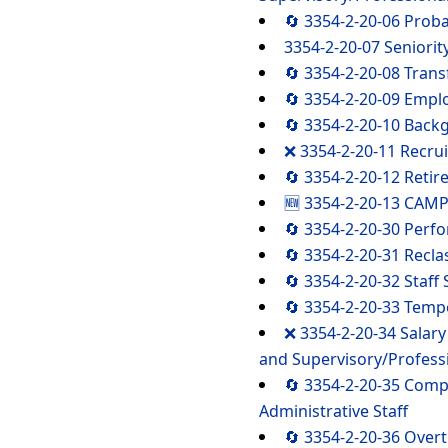
🔄 3354-2-20-06 Prob
3354-2-20-07 Seniorit
🔄 3354-2-20-08 Trans
🔄 3354-2-20-09 Empl
🔄 3354-2-20-10 Back
❌ 3354-2-20-11 Recrui
🔄 3354-2-20-12 Retir
🆕 3354-2-20-13 CAMP
🔄 3354-2-20-30 Perf
🔄 3354-2-20-31 Reclas
🔄 3354-2-20-32 Staf
🔄 3354-2-20-33 Temp
❌ 3354-2-20-34 Salary
and Supervisory/Professi
🔄 3354-2-20-35 Comp
Administrative Staff
🔄 3354-2-20-36 Ove