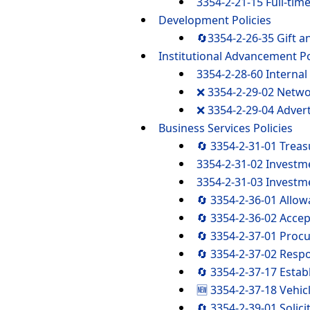
3354-2-21-15 Full-tim
Development Policies
🔄3354-2-26-35 Gift a
Institutional Advancement Po
3354-2-28-60 Internal 
❌ 3354-2-29-02 Netw
❌ 3354-2-29-04 Advert
Business Services Policies
🔄 3354-2-31-01 Tre
3354-2-31-02 Investm
3354-2-31-03 Investm
🔄 3354-2-36-01 Allow
🔄 3354-2-36-02 Accep
🔄 3354-2-37-01 Proc
🔄 3354-2-37-02 Resp
🔄 3354-2-37-17 Estab
🆕 3354-2-37-18 Vehic
🔄 3354-2-39-01 Solici