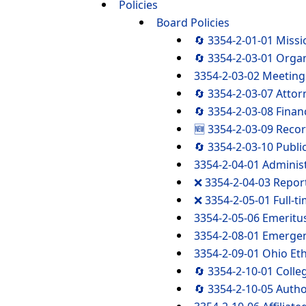
Policies
Board Policies
🔄 3354-2-01-01 Miss
🔄 3354-2-03-01 Organ
3354-2-03-02 Meetings
🔄 3354-2-03-07 Attor
🔄 3354-2-03-08 Finan
🆕 3354-2-03-09 Reco
🔄 3354-2-03-10 Publi
3354-2-04-01 Adminis
❌ 3354-2-04-03 Repor
❌ 3354-2-05-01 Full-t
3354-2-05-06 Emeritu
3354-2-08-01 Emergen
3354-2-09-01 Ohio Eth
🔄 3354-2-10-01 Coll
🔄 3354-2-10-05 Autho