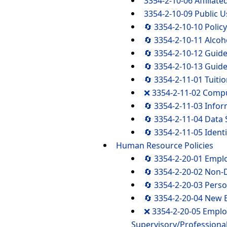
3354-2-10-06 Affiliate
3354-2-10-09 Public U
🔄 3354-2-10-10 Polic
🔄 3354-2-10-11 Alco
🔄 3354-2-10-12 Guide
🔄 3354-2-10-13 Guide
🔄 3354-2-11-01 Tuiti
❌ 3354-2-11-02 Compu
🔄 3354-2-11-03 Info
🔄 3354-2-11-04 Data 
🔄 3354-2-11-05 Ident
Human Resource Policies
🔄 3354-2-20-01 Emplo
🔄 3354-2-20-02 Non-D
🔄 3354-2-20-03 Perso
🔄 3354-2-20-04 New 
❌ 3354-2-20-05 Emplo
Supervisory/Professiona