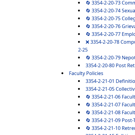
🔄 3354-2-20-73 Com
🔄 3354-2-20-74 Sexu
🔄 3354-2-20-75 Coll
🔄 3354-2-20-76 Griev
🔄 3354-2-20-77 Empl
❌ 3354-2-20-78 Comp
2-25
🔄 3354-2-20-79 Nepo
3354-2-20-80 Post R
Faculty Policies
3354-2-21-01 Definiti
3354-2-21-05 Collecti
🔄 3354-2-21-06 Facu
🔄 3354-2-21-07 Facu
🔄 3354-2-21-08 Facul
🔄 3354-2-21-09 Post
🔄 3354-2-21-10 Retr