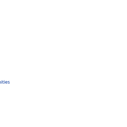
ities