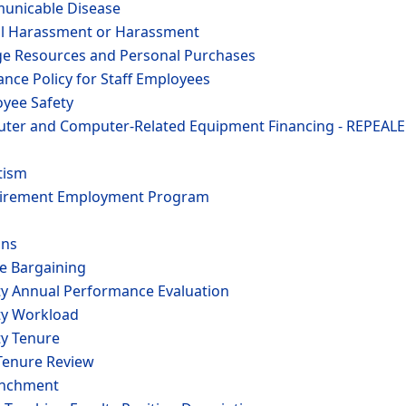
municable Disease
al Harassment or Harassment
ege Resources and Personal Purchases
ance Policy for Staff Employees
oyee Safety
uter and Computer-Related Equipment Financing - REPEALE
tism
etirement Employment Program
ons
ve Bargaining
lty Annual Performance Evaluation
lty Workload
ty Tenure
-Tenure Review
enchment