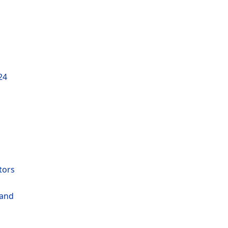
24
tors
 and