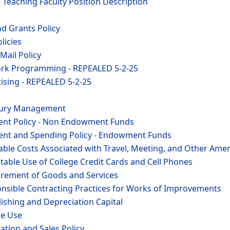
e Teaching Faculty Position Description
nd Grants Policy
licies
Mail Policy
ork Programming - REPEALED 5-2-25
ising - REPEALED 5-2-25
asury Management
ent Policy - Non Endowment Funds
ent and Spending Policy - Endowment Funds
able Costs Associated with Travel, Meeting, and Other Amen
table Use of College Credit Cards and Cell Phones
urement of Goods and Services
onsible Contracting Practices for Works of Improvements
lishing and Depreciation Capital
le Use
tation and Sales Policy