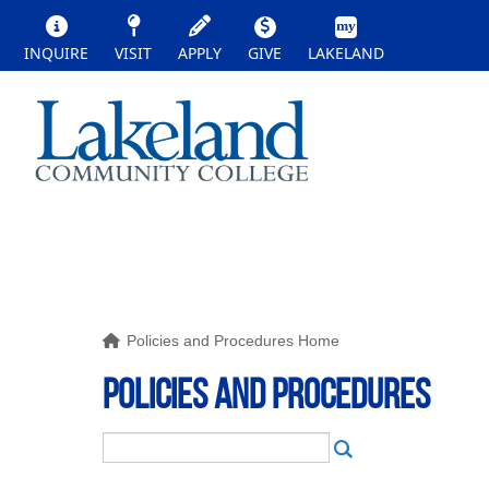
INQUIRE
VISIT
APPLY
GIVE
LAKELAND
Policies and Procedures Home
POLICIES AND PROCEDURES