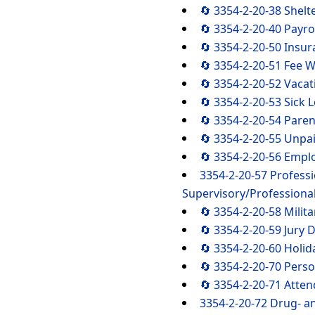
🔄 3354-2-20-38 Shel
🔄 3354-2-20-40 Payro
🔄 3354-2-20-50 Insur
🔄 3354-2-20-51 Fee W
🔄 3354-2-20-52 Vacat
🔄 3354-2-20-53 Sick 
🔄 3354-2-20-54 Paren
🔄 3354-2-20-55 Unpa
🔄 3354-2-20-56 Emp
3354-2-20-57 Profess
Supervisory/Professiona
🔄 3354-2-20-58 Milit
🔄 3354-2-20-59 Jury 
🔄 3354-2-20-60 Holid
🔄 3354-2-20-70 Perso
🔄 3354-2-20-71 Atte
3354-2-20-72 Drug- a