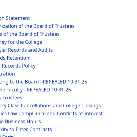
ion Statement
ization of the Board of Trustees
 of the Board of Trustees
ney for the College
cial Records and Audits
rds Retention
c Records Policy
tration
ting to the Board - REPEALED 10-31-25
ime Faculty - REPEALED 10-31-25
s Trustees
cy Class Cancellations and College Closings
ics Law Compliance and Conflicts of Interest
ege Business Hours
rity to Enter Contracts