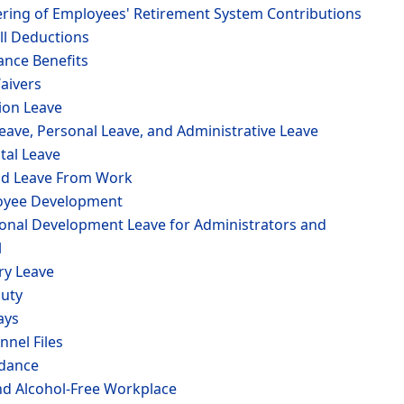
tering of Employees' Retirement System Contributions
ll Deductions
ance Benefits
aivers
ion Leave
Leave, Personal Leave, and Administrative Leave
tal Leave
id Leave From Work
loyee Development
ional Development Leave for Administrators and
l
ary Leave
Duty
ays
nnel Files
ndance
nd Alcohol-Free Workplace