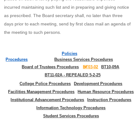
incurred maintaining such list and in preparing and giving notice
as prescribed. The Board secretary shall, no later than three
days prior to each meeting, send by first class mail an agenda of
the meeting to such persons.
Policies
Procedures
Business Services Procedures
Board of Trustees Procedures
BT03-02
BT10-09A
BT11-02A - REPEALED 5-2-25
College Police Procedures
Development Procedures
Facilities Management Procedures
Human Resource Procedures
Institutional Advancement Procedures
Instruction Procedures
Information Technology Procedures
Student Services Procedures