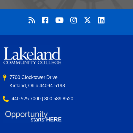
7700 Clocktower Drive
Kirtland, Ohio 44094-5198
440.525.7000 | 800.589.8520