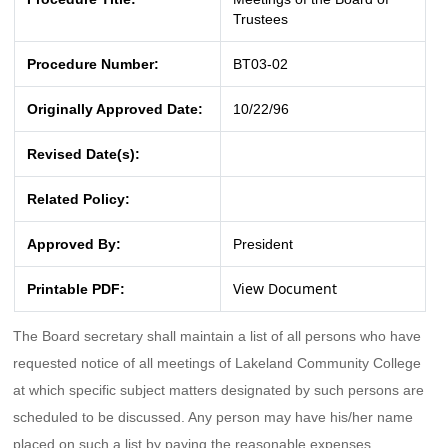
Trustees
Procedure Number:
BT03-02
Originally Approved Date:
10/22/96
Revised Date(s):
Related Policy:
Approved By:
President
View Document
Printable PDF:
The Board secretary shall maintain a list of all persons who have
requested notice of all meetings of Lakeland Community College
at which specific subject matters designated by such persons are
scheduled to be discussed. Any person may have his/her name
placed on such a list by paying the reasonable expenses