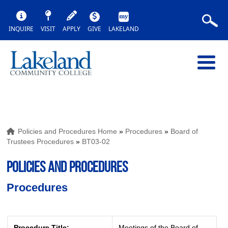
INQUIRE
VISIT
APPLY
GIVE
LAKELAND
Policies and Procedures Home
»
Procedures
»
Board of
Trustees Procedures
»
BT03-02
POLICIES AND PROCEDURES
Procedures
Procedure Title:
Meetings of the Board of