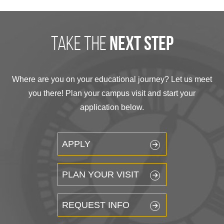
take the
next step
Where are you on your educational journey? Let us meet
you there! Plan your campus visit and start your
application below.
APPLY
PLAN YOUR VISIT
REQUEST INFO