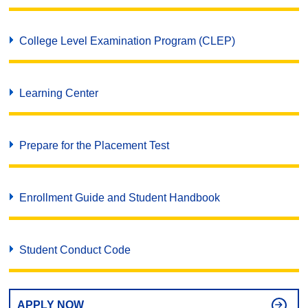
College Level Examination Program (CLEP)
Learning Center
Prepare for the Placement Test
Enrollment Guide and Student Handbook
Student Conduct Code
APPLY NOW