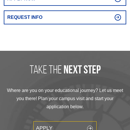
REQUEST INFO
take the
next step
Where are you on your educational journey? Let us meet
you there! Plan your campus visit and start your
application below.
APPLY