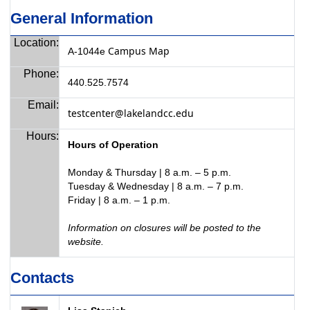
General Information
Location:
Campus Map
A-1044e
Phone:
440.525.7574
Email:
testcenter@lakelandcc.edu
Hours:
Hours of Operation
Monday & Thursday | 8 a.m. – 5 p.m.
Tuesday & Wednesday | 8 a.m. – 7 p.m.
Friday | 8 a.m. – 1 p.m.
Information on closures will be posted to the
website.
Contacts