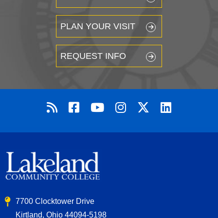
PLAN YOUR VISIT
REQUEST INFO
7700 Clocktower Drive
Kirtland, Ohio 44094-5198