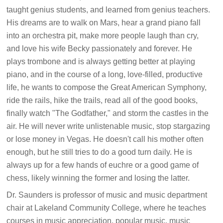
taught genius students, and learned from genius teachers.
His dreams are to walk on Mars, hear a grand piano fall
into an orchestra pit, make more people laugh than cry,
and love his wife Becky passionately and forever. He
plays trombone and is always getting better at playing
piano, and in the course of a long, love-filled, productive
life, he wants to compose the Great American Symphony,
ride the rails, hike the trails, read all of the good books,
finally watch "The Godfather," and storm the castles in the
air. He will never write unlistenable music, stop stargazing
or lose money in Vegas. He doesn't call his mother often
enough, but he still tries to do a good turn daily. He is
always up for a few hands of euchre or a good game of
chess, likely winning the former and losing the latter.
Dr. Saunders is professor of music and music department
chair at Lakeland Community College, where he teaches
courses in music appreciation, popular music, music