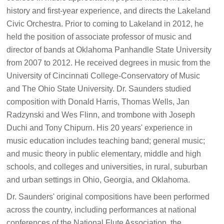
history and first-year experience, and directs the Lakeland
Civic Orchestra. Prior to coming to Lakeland in 2012, he
held the position of associate professor of music and
director of bands at Oklahoma Panhandle State University
from 2007 to 2012. He received degrees in music from the
University of Cincinnati College-Conservatory of Music
and The Ohio State University. Dr. Saunders studied
composition with Donald Harris, Thomas Wells, Jan
Radzynski and Wes Flinn, and trombone with Joseph
Duchi and Tony Chipurn. His 20 years' experience in
music education includes teaching band; general music;
and music theory in public elementary, middle and high
schools, and colleges and universities, in rural, suburban
and urban settings in Ohio, Georgia, and Oklahoma.
Dr. Saunders' original compositions have been performed
across the country, including performances at national
conferences of the National Flute Association, the