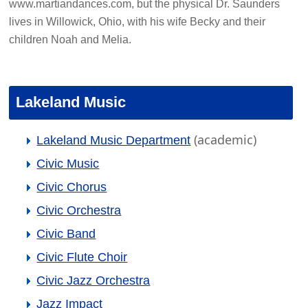
www.martiandances.com, but the physical Dr. Saunders
lives in Willowick, Ohio, with his wife Becky and their
children Noah and Melia.
Lakeland Music
(academic)
Lakeland Music Department
Civic Music
Civic Chorus
Civic Orchestra
Civic Band
Civic Flute Choir
Civic Jazz Orchestra
Jazz Impact