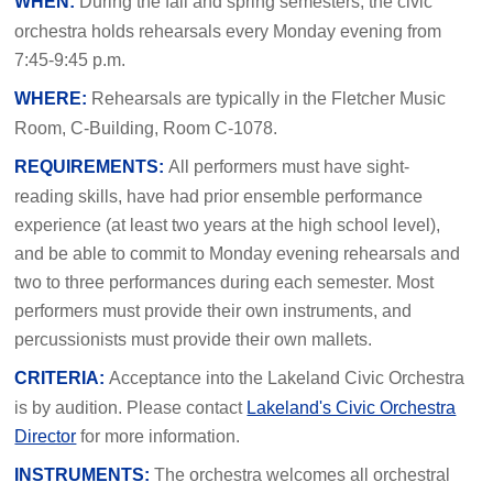
WHEN:
During the fall and spring semesters, the civic
orchestra holds rehearsals every Monday evening from
7:45-9:45 p.m.
WHERE:
Rehearsals are typically in the Fletcher Music
Room, C-Building, Room C-1078.
REQUIREMENTS:
All performers must have sight-
reading skills, have had prior ensemble performance
experience (at least two years at the high school level),
and be able to commit to Monday evening rehearsals and
two to three performances during each semester. Most
performers must provide their own instruments, and
percussionists must provide their own mallets.
CRITERIA
:
Acceptance into the Lakeland Civic Orchestra
is by audition. Please contact
Lakeland's Civic Orchestra
Director
for more information.
INSTRUMENTS
:
The orchestra welcomes all orchestral