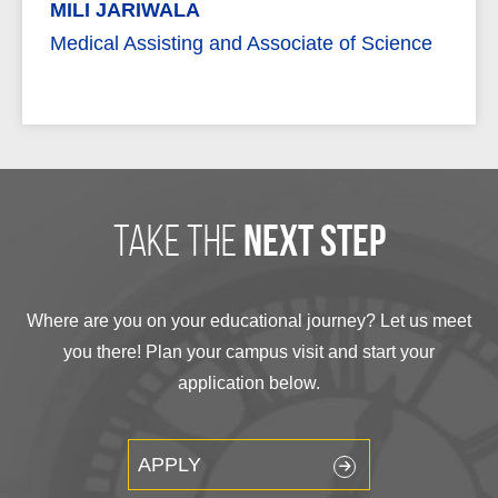
MILI JARIWALA
Medical Assisting and Associate of Science
take the
next step
Where are you on your educational journey? Let us meet
you there! Plan your campus visit and start your
application below.
APPLY