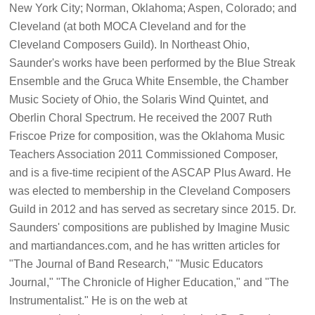
New York City; Norman, Oklahoma; Aspen, Colorado; and
Cleveland (at both MOCA Cleveland and for the
Cleveland Composers Guild). In Northeast Ohio,
Saunder's works have been performed by the Blue Streak
Ensemble and the Gruca White Ensemble, the Chamber
Music Society of Ohio, the Solaris Wind Quintet, and
Oberlin Choral Spectrum. He received the 2007 Ruth
Friscoe Prize for composition, was the Oklahoma Music
Teachers Association 2011 Commissioned Composer,
and is a five-time recipient of the ASCAP Plus Award. He
was elected to membership in the Cleveland Composers
Guild in 2012 and has served as secretary since 2015. Dr.
Saunders' compositions are published by Imagine Music
and martiandances.com, and he has written articles for
"The Journal of Band Research," "Music Educators
Journal," "The Chronicle of Higher Education," and "The
Instrumentalist." He is on the web at