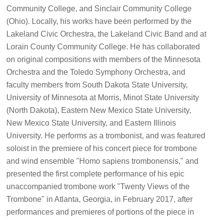
Community College, and Sinclair Community College
(Ohio). Locally, his works have been performed by the
Lakeland Civic Orchestra, the Lakeland Civic Band and at
Lorain County Community College. He has collaborated
on original compositions with members of the Minnesota
Orchestra and the Toledo Symphony Orchestra, and
faculty members from South Dakota State University,
University of Minnesota at Morris, Minot State University
(North Dakota), Eastern New Mexico State University,
New Mexico State University, and Eastern Illinois
University. He performs as a trombonist, and was featured
soloist in the premiere of his concert piece for trombone
and wind ensemble "Homo sapiens trombonensis," and
presented the first complete performance of his epic
unaccompanied trombone work "Twenty Views of the
Trombone" in Atlanta, Georgia, in February 2017, after
performances and premieres of portions of the piece in