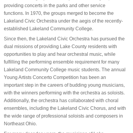
providing concerts in the parks and other service
functions. In 1970, the groups merged to become the
Lakeland Civic Orchestra under the aegis of the recently-
established Lakeland Community College.
Since then, the Lakeland Civic Orchestra has pursued the
dual missions of providing Lake County residents with
opportunities to play and hear orchestral music, while
fulfilling the performing ensemble requirement for many
Lakeland Community College music students. The annual
Young Artists Concerto Competition has been an
important step in the careers of budding young musicians,
with the winners performing with the orchestra as soloists.
Additionally, the orchestra has collaborated with choral
ensembles, including the Lakeland Civic Chorus, and with
the wide range of professional soloists and composers in
Northeast Ohio.