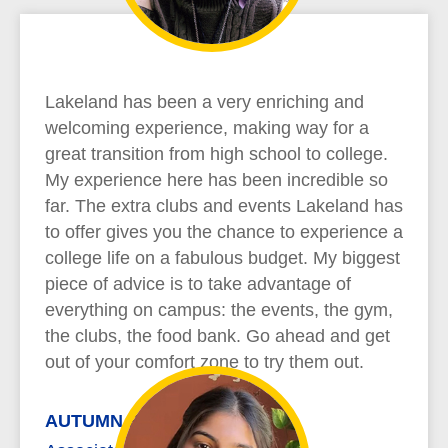
Lakeland has been a very enriching and
welcoming experience, making way for a
great transition from high school to college.
My experience here has been incredible so
far. The extra clubs and events Lakeland has
to offer gives you the chance to experience a
college life on a fabulous budget. My biggest
piece of advice is to take advantage of
everything on campus: the events, the gym,
the clubs, the food bank. Go ahead and get
out of your comfort zone to try them out.
AUTUMN REYNOLDS