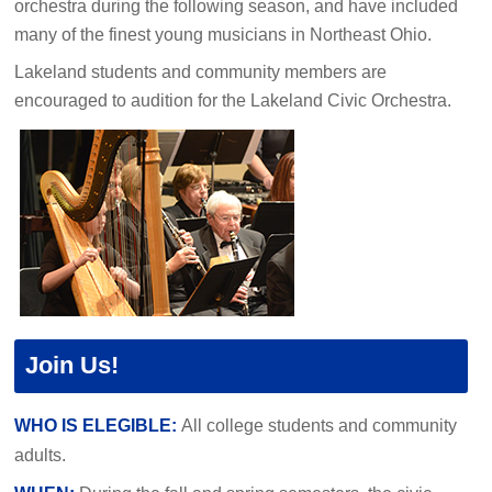
orchestra during the following season, and have included
many of the finest young musicians in Northeast Ohio.
Lakeland students and community members are
encouraged to audition for the Lakeland Civic Orchestra.
Join Us!
WHO IS ELEGIBLE:
All college students and community
adults.