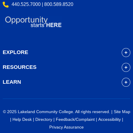
440.525.7000 | 800.589.8520
EXPLORE
About
RESOURCES
Academics
myLakeland
Admissions
LEARN
Library
Student Life
Future Students
Bookstore
Community Resources
Current Students
Blackboard
Athletics
High School Students
© 2025 Lakeland Community College. All rights reserved. |
Site Map
Course Schedule
Financial Aid
Faculty & Staff
|
Help Desk
|
Directory
|
Feedback/Complaint
|
Accessibility
|
Career Services
Work at Lakeland
Alumni & Friends
Privacy Assurance
Veterans Services