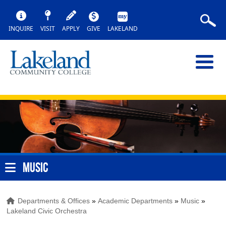
INQUIRE
VISIT
APPLY
GIVE
LAKELAND
MUSIC
Departments & Offices
»
Academic Departments
»
Music
»
Lakeland Civic Orchestra