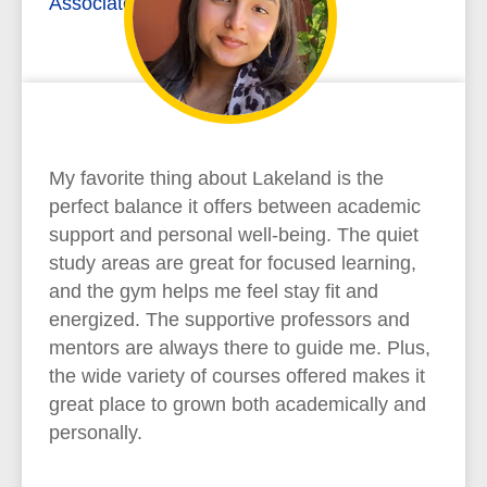
Associate of Arts
My favorite thing about Lakeland is the
perfect balance it offers between academic
support and personal well-being. The quiet
study areas are great for focused learning,
and the gym helps me feel stay fit and
energized. The supportive professors and
mentors are always there to guide me. Plus,
the wide variety of courses offered makes it
great place to grown both academically and
personally.