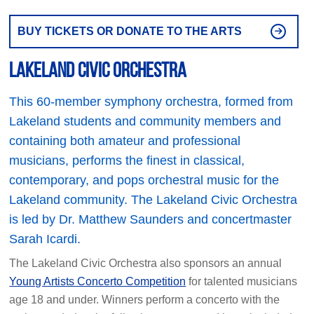
BUY TICKETS OR DONATE TO THE ARTS
Lakeland Civic Orchestra
This 60-member symphony orchestra, formed from
Lakeland students and community members and
containing both amateur and professional
musicians, performs the finest in classical,
contemporary, and pops orchestral music for the
Lakeland community. The Lakeland Civic Orchestra
is led by Dr. Matthew Saunders and concertmaster
Sarah Icardi.
The Lakeland Civic Orchestra also sponsors an annual
Young Artists Concerto Competition
for talented musicians
age 18 and under. Winners perform a concerto with the