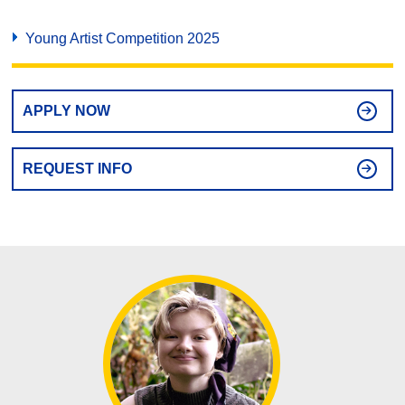
Young Artist Competition 2025
APPLY NOW
REQUEST INFO