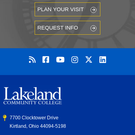
PLAN YOUR VISIT
REQUEST INFO
7700 Clocktower Drive
Kirtland, Ohio 44094-5198