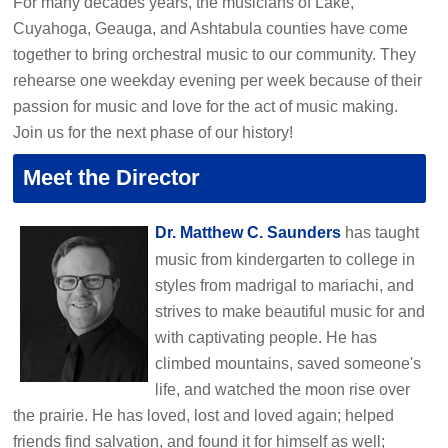
For many decades years, the musicians of Lake,
Cuyahoga, Geauga, and Ashtabula counties have come
together to bring orchestral music to our community. They
rehearse one weekday evening per week because of their
passion for music and love for the act of music making.
Join us for the next phase of our history!
Meet the Director
Dr. Matthew C. Saunders
has taught
music from kindergarten to college in
styles from madrigal to mariachi, and
strives to make beautiful music for and
with captivating people. He has
climbed mountains, saved someone's
life, and watched the moon rise over
the prairie. He has loved, lost and loved again; helped
friends find salvation, and found it for himself as well;