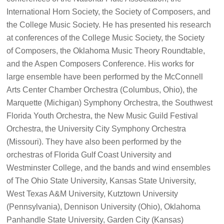
International Horn Society, the Society of Composers, and
the College Music Society. He has presented his research
at conferences of the College Music Society, the Society
of Composers, the Oklahoma Music Theory Roundtable,
and the Aspen Composers Conference. His works for
large ensemble have been performed by the McConnell
Arts Center Chamber Orchestra (Columbus, Ohio), the
Marquette (Michigan) Symphony Orchestra, the Southwest
Florida Youth Orchestra, the New Music Guild Festival
Orchestra, the University City Symphony Orchestra
(Missouri). They have also been performed by the
orchestras of Florida Gulf Coast University and
Westminster College, and the bands and wind ensembles
of The Ohio State University, Kansas State University,
West Texas A&M University, Kutztown University
(Pennsylvania), Dennison University (Ohio), Oklahoma
Panhandle State University, Garden City (Kansas)