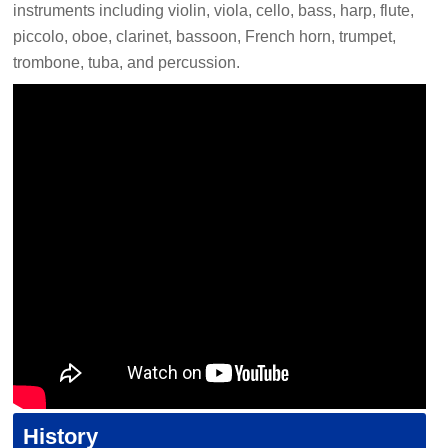
instruments including violin, viola, cello, bass, harp, flute,
piccolo, oboe, clarinet, bassoon, French horn, trumpet,
trombone, tuba, and percussion.
History