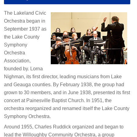
The Lakeland Civic
Orchestra began in
September 1937 as
the Lake County
Symphony
Orchestra
Association,
founded by. Lorna
Nighman, its first director, leading musicians from Lake
and Geauga counties. By February 1938, the group had
grown to 30 members, and in June 1938, presented its first
concert at Painesville Baptist Church. In 1951, the
orchestra reorganized and renamed itself the Lake County
Symphony Orchestra.
Around 1955, Charles Ruddick organized and began to
lead the Willoughby Community Orchestra, a group