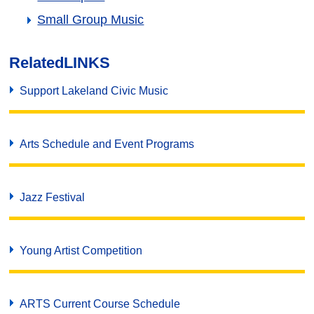
Small Group Music
Related
LINKS
Support Lakeland Civic Music
Arts Schedule and Event Programs
Jazz Festival
Young Artist Competition
ARTS Current Course Schedule