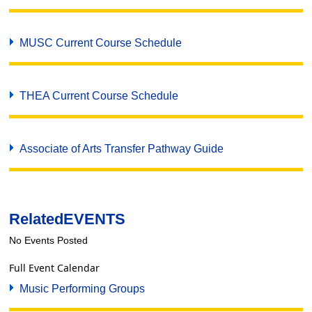
MUSC Current Course Schedule
THEA Current Course Schedule
Associate of Arts Transfer Pathway Guide
Related
EVENTS
No Events Posted
Full Event Calendar
Music Performing Groups