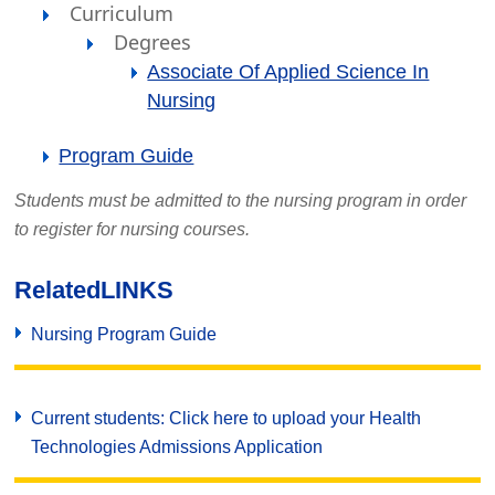
Curriculum
Degrees
Associate Of Applied Science In
Nursing
Program Guide
Students must be admitted to the nursing program in order
to register for nursing courses.
Related
LINKS
Nursing Program Guide
Current students: Click here to upload your Health
Technologies Admissions Application