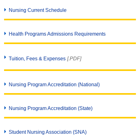
Nursing Current Schedule
Health Programs Admissions Requirements
Tuition, Fees & Expenses
[.PDF]
Nursing Program Accreditation (National)
Nursing Program Accreditation (State)
Student Nursing Association (SNA)