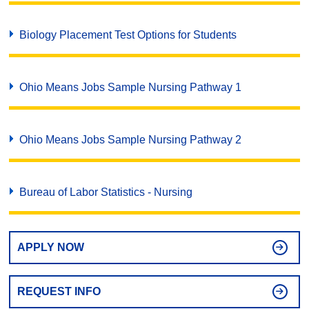
Biology Placement Test Options for Students
Ohio Means Jobs Sample Nursing Pathway 1
Ohio Means Jobs Sample Nursing Pathway 2
Bureau of Labor Statistics - Nursing
APPLY NOW
REQUEST INFO