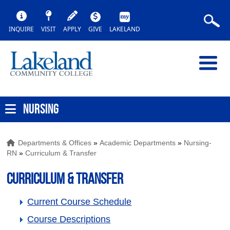
INQUIRE
VISIT
APPLY
GIVE
LAKELAND
NURSING
Departments & Offices
»
Academic Departments
»
Nursing-
RN
»
Curriculum & Transfer
Curriculum & Transfer
Current Course Schedule
Course Descriptions