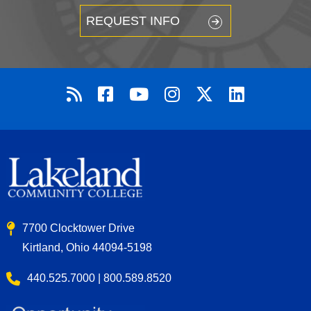
REQUEST INFO
7700 Clocktower Drive
Kirtland, Ohio 44094-5198
440.525.7000 | 800.589.8520