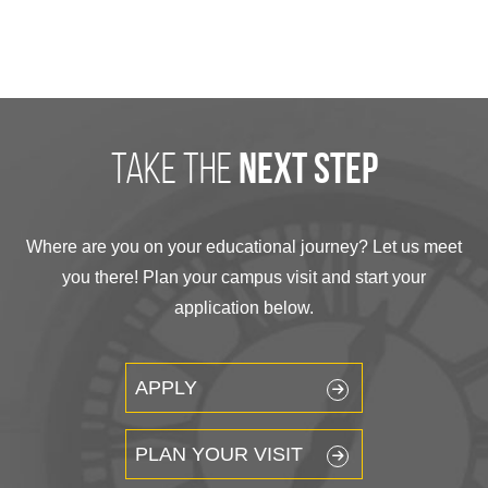
take the
next step
Where are you on your educational journey? Let us meet
you there! Plan your campus visit and start your
application below.
APPLY
PLAN YOUR VISIT