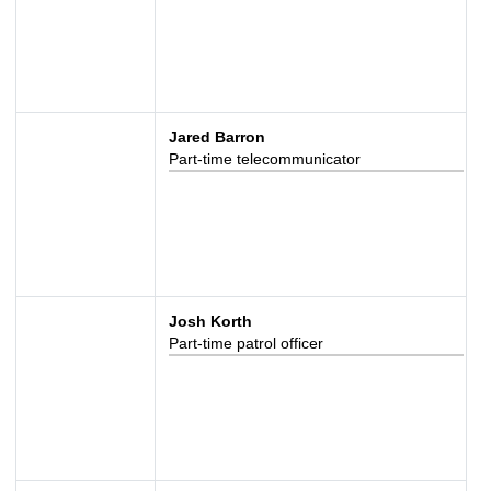
Jared Barron
Part-time telecommunicator
Josh Korth
Part-time patrol officer