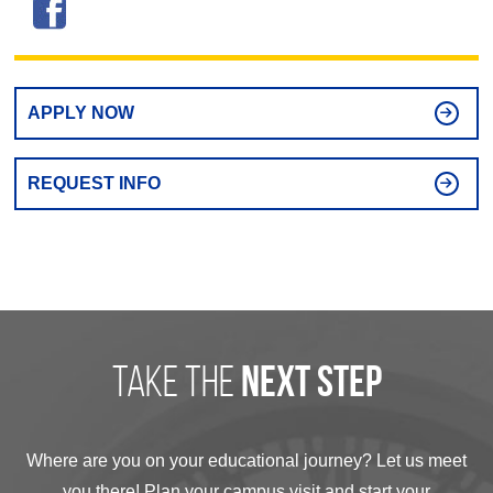
APPLY NOW
REQUEST INFO
take the
next step
Where are you on your educational journey? Let us meet
you there! Plan your campus visit and start your