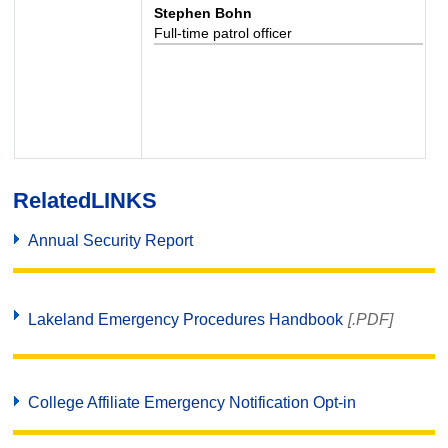
Stephen Bohn
Full-time patrol officer
Related
LINKS
Annual Security Report
Lakeland Emergency Procedures Handbook
[.PDF]
College Affiliate Emergency Notification Opt-in