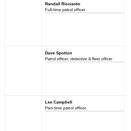
Randall Ricciardo
Full-time patrol officer
Dave Spotton
Patrol officer, detective & fleet officer
Lee Campbell
Part-time patrol officer