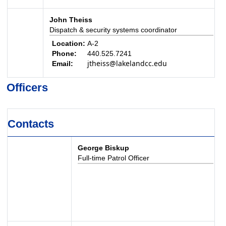
John Theiss
Dispatch & security systems coordinator
Location:
A-2
Phone:
440.525.7241
jtheiss@lakelandcc.edu
Email:
Officers
Contacts
George Biskup
Full-time Patrol Officer