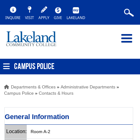
INQUIRE
VISIT
APPLY
GIVE
LAKELAND
CAMPUS POLICE
Departments & Offices
»
Administrative Departments
»
Campus Police
»
Contacts & Hours
General Information
Location:
Room A-2