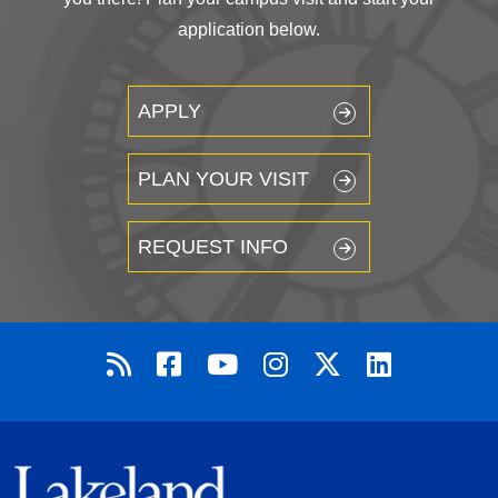
application below.
APPLY
PLAN YOUR VISIT
REQUEST INFO