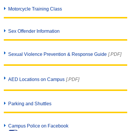
Motorcycle Training Class
Sex Offender Information
Sexual Violence Prevention & Response Guide
[.PDF]
AED Locations on Campus
[.PDF]
Parking and Shuttles
Campus Police on Facebook