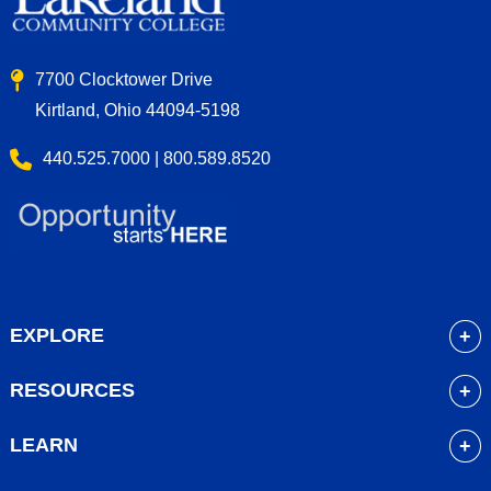
7700 Clocktower Drive
Kirtland, Ohio 44094-5198
440.525.7000 | 800.589.8520
EXPLORE
About
RESOURCES
Academics
myLakeland
Admissions
LEARN
Library
Student Life
Future Students