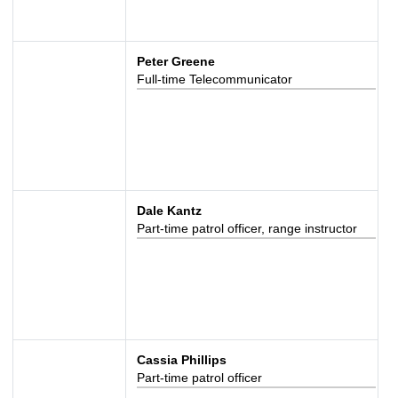
Peter Greene
Full-time Telecommunicator
Dale Kantz
Part-time patrol officer, range instructor
Cassia Phillips
Part-time patrol officer