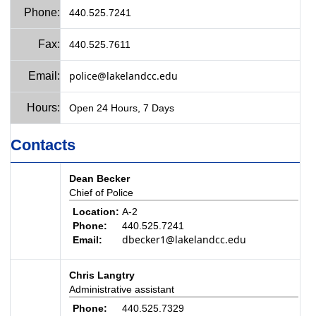
Phone:
440.525.7241
Fax:
440.525.7611
police@lakelandcc.edu
Email:
Hours:
Open 24 Hours, 7 Days
Contacts
Dean Becker
Chief of Police
Location:
A-2
Phone:
440.525.7241
dbecker1@lakelandcc.edu
Email:
Chris Langtry
Administrative assistant
Phone:
440.525.7329