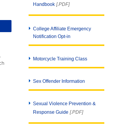
Handbook
[.PDF]
College Affiliate Emergency
Notification Opt-in
o
Motorcycle Training Class
ch
Sex Offender Information
Sexual Violence Prevention &
Response Guide
[.PDF]