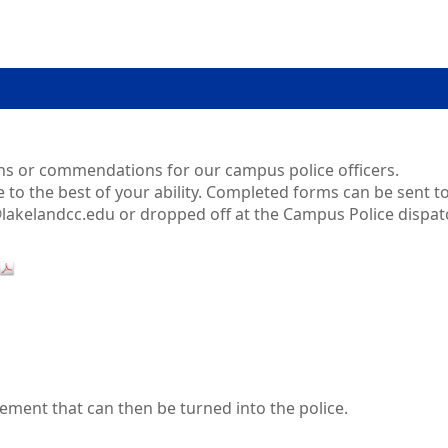
ons or commendations for our campus police officers.
to the best of your ability. Completed forms can be sent t
@lakelandcc.edu or dropped off at the Campus Police dispat
tement that can then be turned into the police.