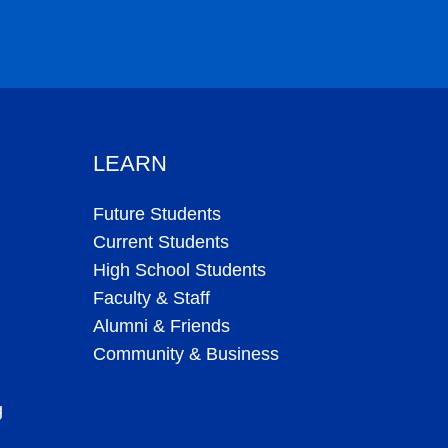
LEARN
Future Students
Current Students
High School Students
Faculty & Staff
Alumni & Friends
Community & Business
g