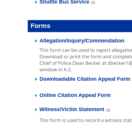
Shuttle Bus Service
Forms
Allegation/Inquiry/Commendation
This form can be used to report allegati
Download or print the form and complete 
Chief of Police Dean Becker at dbecker1
window in A-2.
Downloadable Citation Appeal Form
Online Citation Appeal Form
Witness/Victim Statement
This form is used to record a witness sta