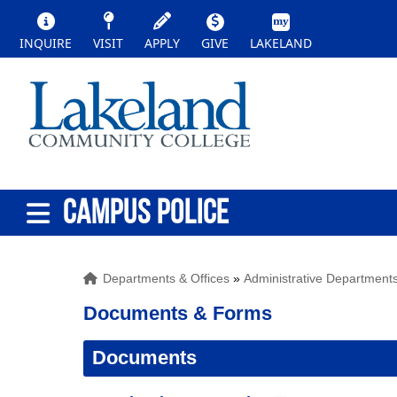
INQUIRE
VISIT
APPLY
GIVE
LAKELAND
CAMPUS POLICE
Departments & Offices
»
Administrative Department
Documents & Forms
Documents