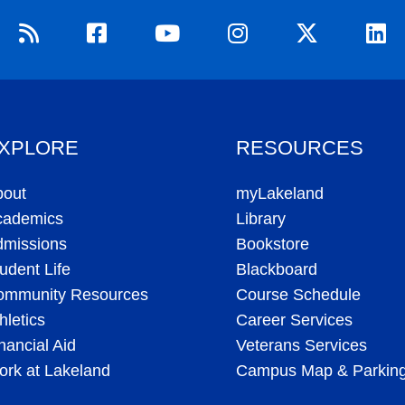
XPLORE
RESOURCES
bout
myLakeland
cademics
Library
dmissions
Bookstore
udent Life
Blackboard
ommunity Resources
Course Schedule
hletics
Career Services
nancial Aid
Veterans Services
rk at Lakeland
Campus Map & Parkin