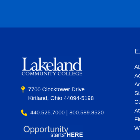
E
A
A
A
7700 Clocktower Drive
St
Kirtland, Ohio 44094-5198
C
At
440.525.7000 | 800.589.8520
Fi
Wo