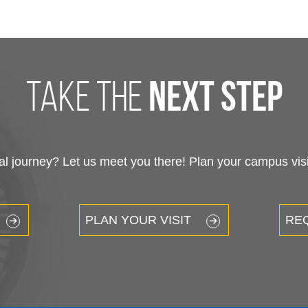
take the
next step
 journey? Let us meet you there! Plan your campus visit
PLAN YOUR VISIT
RE