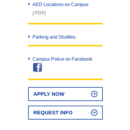
AED Locations on Campus
[.PDF]
Parking and Shuttles
Campus Police on Facebook
APPLY NOW
REQUEST INFO