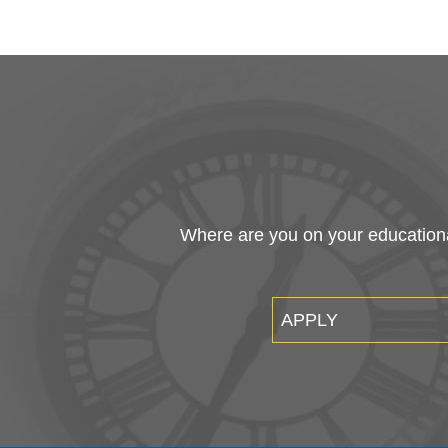
Where are you on your educational
APPLY