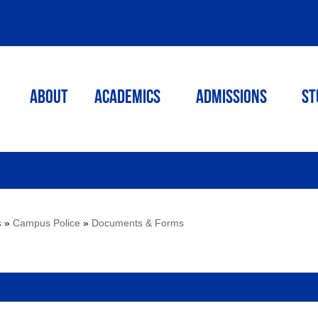
ABOUT
ACADEMICS
Admissions
St
s
»
Campus Police
»
Documents & Forms