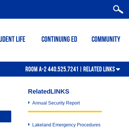
udent Life
Continuing ED
Community
ROOM A-2 440.525.7241 |
RELATED LINKS
Related
LINKS
Annual Security Report
Lakeland Emergency Procedures