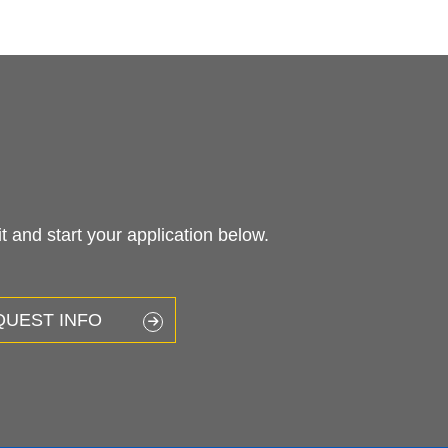
 and start your application below.
QUEST INFO