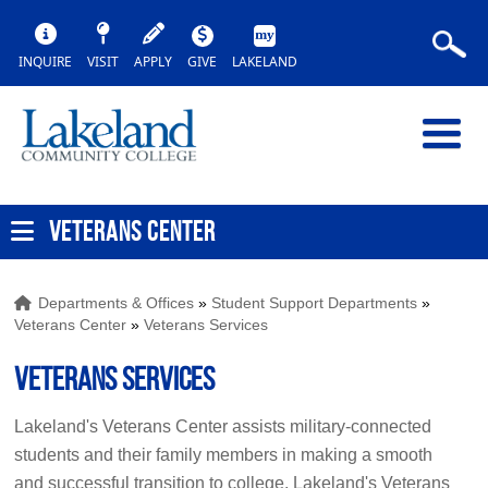
INQUIRE
VISIT
APPLY
GIVE
LAKELAND
VETERANS CENTER
Departments & Offices
»
Student Support Departments
»
Veterans Center
»
Veterans Services
Veterans Services
Lakeland's Veterans Center assists military-connected
students and their family members in making a smooth
and successful transition to college. Lakeland's Veterans