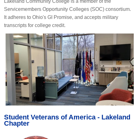
Lakeland Community College is a member of the
Servicemembers Opportunity Colleges (SOC) consortium.
It adheres to Ohio's GI Promise, and accepts military
transcripts for college credit.
Student Veterans of America - Lakeland
Chapter