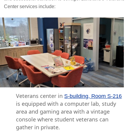
Center services include:
Veterans center in
S-building, Room S-216
is equipped with a computer lab, study
area and gaming area with a vintage
console where student veterans can
gather in private.