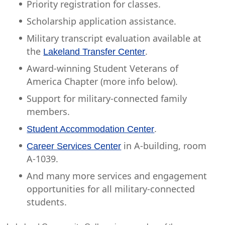
Priority registration for classes.
Scholarship application assistance.
Military transcript evaluation available at
the
.
Lakeland Transfer Center
Award-winning Student Veterans of
America Chapter (more info below).
Support for military-connected family
members.
.
Student Accommodation Center
in A-building, room
Career Services Center
A-1039.
And many more services and engagement
opportunities for all military-connected
students.