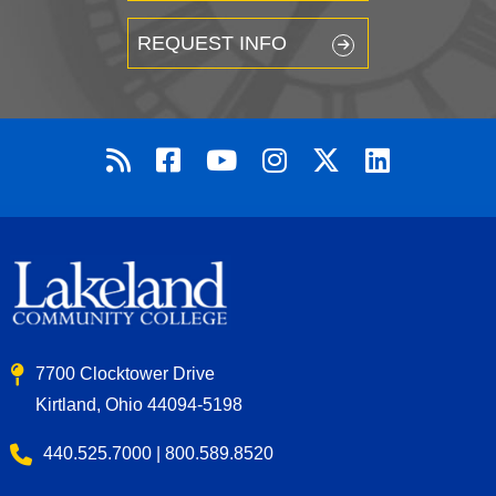
REQUEST INFO
7700 Clocktower Drive
Kirtland, Ohio 44094-5198
440.525.7000 | 800.589.8520