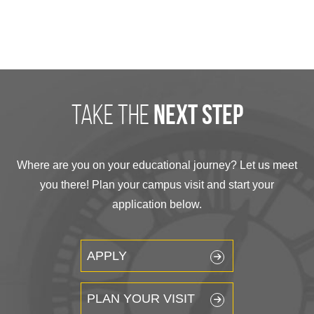
take the
next step
Where are you on your educational journey? Let us meet
you there! Plan your campus visit and start your
application below.
APPLY
PLAN YOUR VISIT