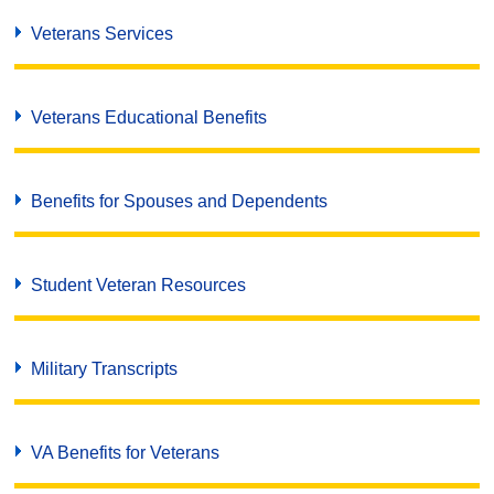
Veterans Services
Veterans Educational Benefits
Benefits for Spouses and Dependents
Student Veteran Resources
Military Transcripts
VA Benefits for Veterans