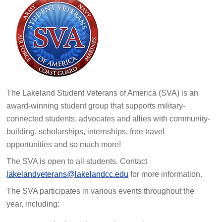
The Lakeland Student Veterans of America (SVA) is an
award-winning student group that supports military-
connected students, advocates and allies with community-
building, scholarships, internships, free travel
opportunities and so much more!
The SVA is open to all students. Contact
lakelandveterans@lakelandcc.edu
for more information.
The SVA participates in various events throughout the
year, including: