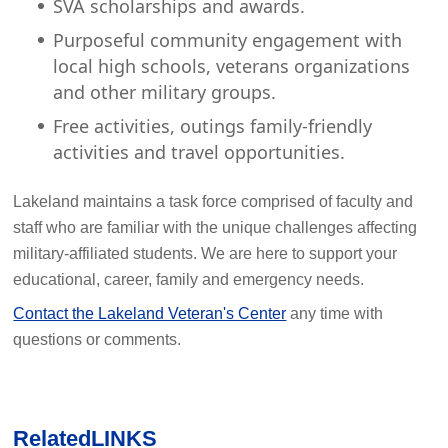
SVA scholarships and awards.
Purposeful community engagement with
local high schools, veterans organizations
and other military groups.
Free activities, outings family-friendly
activities and travel opportunities.
Lakeland maintains a task force comprised of faculty and
staff who are familiar with the unique challenges affecting
military-affiliated students. We are here to support your
educational, career, family and emergency needs.
Contact the Lakeland Veteran's Center
any time with
questions or comments.
Related
LINKS