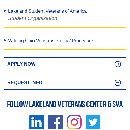
Lakeland Student Veterans of America
Student Organization
Valuing Ohio Veterans Policy / Procedure
APPLY NOW
REQUEST INFO
Follow Lakeland Veterans Center & SVA