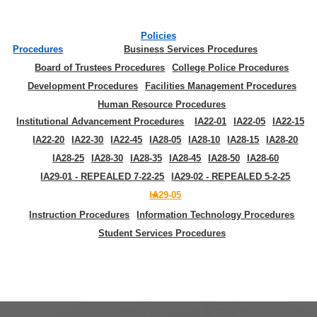
Policies
Procedures
Business Services Procedures
Board of Trustees Procedures
College Police Procedures
Development Procedures
Facilities Management Procedures
Human Resource Procedures
Institutional Advancement Procedures
IA22-01
IA22-05
IA22-15
IA22-20
IA22-30
IA22-45
IA28-05
IA28-10
IA28-15
IA28-20
IA28-25
IA28-30
IA28-35
IA28-45
IA28-50
IA28-60
IA29-01 - REPEALED 7-22-25
IA29-02 - REPEALED 5-2-25
IA29-05
Instruction Procedures
Information Technology Procedures
Student Services Procedures