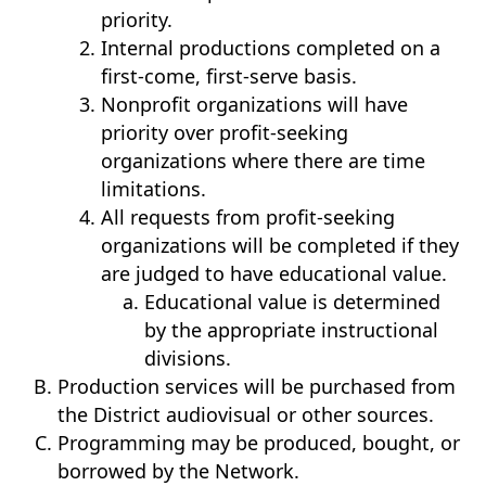
priority.
Internal productions completed on a
first-come, first-serve basis.
Nonprofit organizations will have
priority over profit-seeking
organizations where there are time
limitations.
All requests from profit-seeking
organizations will be completed if they
are judged to have educational value.
Educational value is determined
by the appropriate instructional
divisions.
Production services will be purchased from
the District audiovisual or other sources.
Programming may be produced, bought, or
borrowed by the Network.