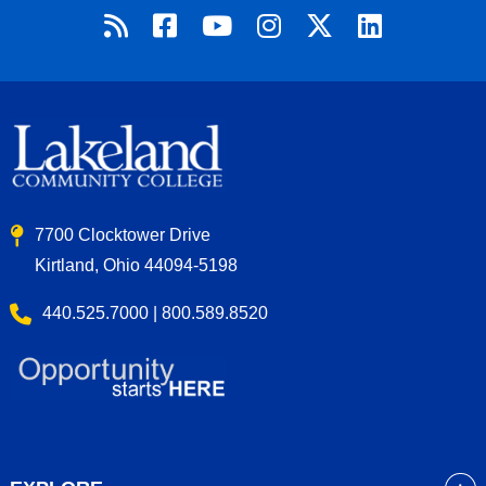
7700 Clocktower Drive
Kirtland, Ohio 44094-5198
440.525.7000 | 800.589.8520