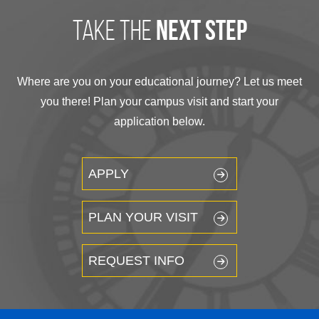
take the
next step
Where are you on your educational journey? Let us meet
you there! Plan your campus visit and start your
application below.
APPLY
PLAN YOUR VISIT
REQUEST INFO