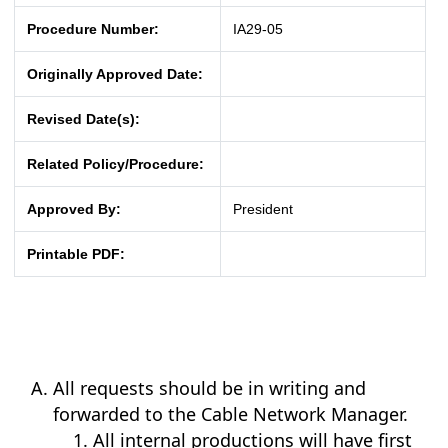
Procedure Number:
IA29-05
Originally Approved Date:
Revised Date(s):
Related Policy/Procedure:
Approved By:
President
Printable PDF:
All requests should be in writing and
forwarded to the Cable Network Manager.
All internal productions will have first