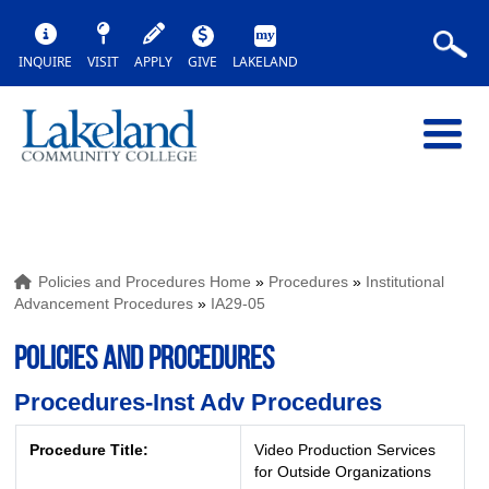
INQUIRE
VISIT
APPLY
GIVE
LAKELAND
Policies and Procedures Home
»
Procedures
»
Institutional
Advancement Procedures
»
IA29-05
POLICIES AND PROCEDURES
Procedures-Inst Adv Procedures
Procedure Title:
Video Production Services
for Outside Organizations