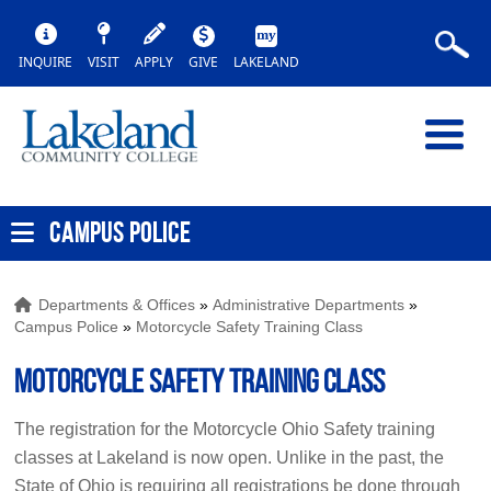
INQUIRE
VISIT
APPLY
GIVE
LAKELAND
CAMPUS POLICE
Departments & Offices
»
Administrative Departments
»
Campus Police
»
Motorcycle Safety Training Class
Motorcycle Safety Training Class
The registration for the Motorcycle Ohio Safety training
classes at Lakeland is now open. Unlike in the past, the
State of Ohio is requiring all registrations be done through