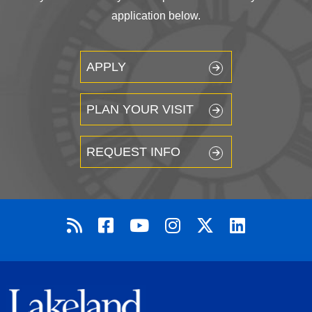
application below.
APPLY
PLAN YOUR VISIT
REQUEST INFO