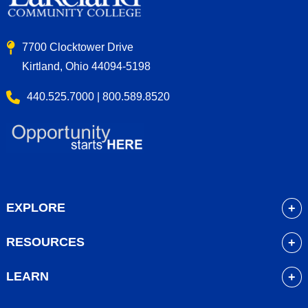
7700 Clocktower Drive
Kirtland, Ohio 44094-5198
440.525.7000 | 800.589.8520
EXPLORE
About
RESOURCES
Academics
myLakeland
Admissions
LEARN
Library
Student Life
Future Students
Bookstore