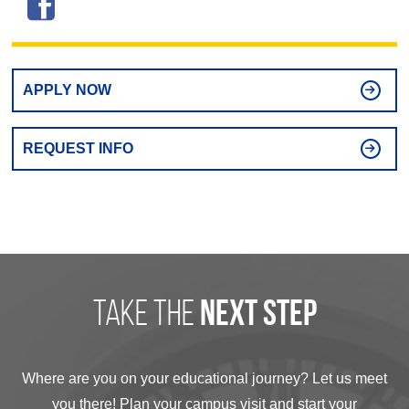
APPLY NOW
REQUEST INFO
take the
next step
Where are you on your educational journey? Let us meet
you there! Plan your campus visit and start your