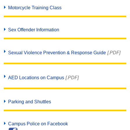
Motorcycle Training Class
Sex Offender Information
Sexual Violence Prevention & Response Guide
[.PDF]
AED Locations on Campus
[.PDF]
Parking and Shuttles
Campus Police on Facebook