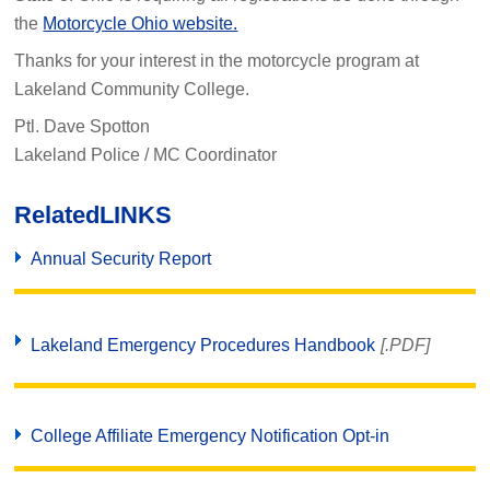
the
Motorcycle Ohio website.
Thanks for your interest in the motorcycle program at
Lakeland Community College.
Ptl. Dave Spotton
Lakeland Police / MC Coordinator
Related
LINKS
Annual Security Report
Lakeland Emergency Procedures Handbook
[.PDF]
College Affiliate Emergency Notification Opt-in