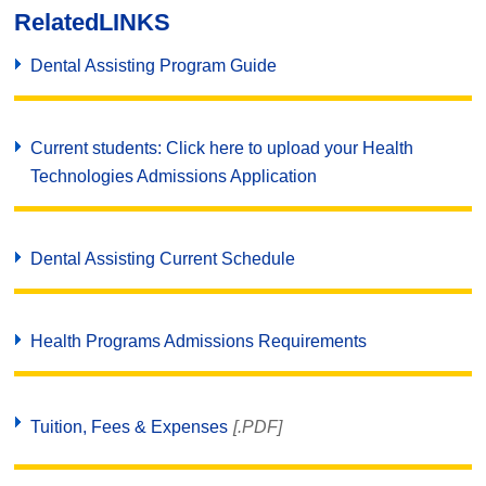
Related
LINKS
Dental Assisting Program Guide
Current students: Click here to upload your Health
Technologies Admissions Application
Dental Assisting Current Schedule
Health Programs Admissions Requirements
Tuition, Fees & Expenses
[.PDF]