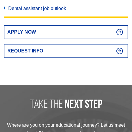
Dental assistant job outlook
APPLY NOW
REQUEST INFO
take the
next step
Where are you on your educational journey? Let us meet