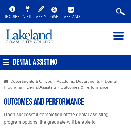
INQUIRE
VISIT
APPLY
GIVE
LAKELAND
DENTAL ASSISTING
Departments & Offices
»
Academic Departments
»
Dental
Programs
»
Dental Assisting
»
Outcomes & Performance
Outcomes and Performance
Upon successful completion of the dental assisting
program options, the graduate will be able to: