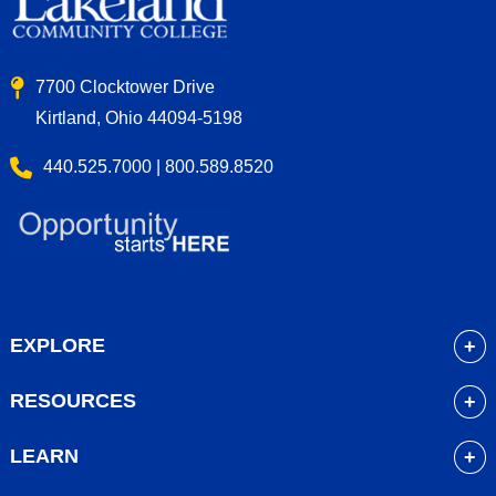
7700 Clocktower Drive
Kirtland, Ohio 44094-5198
440.525.7000 | 800.589.8520
EXPLORE
About
RESOURCES
Academics
myLakeland
Admissions
LEARN
Library
Student Life