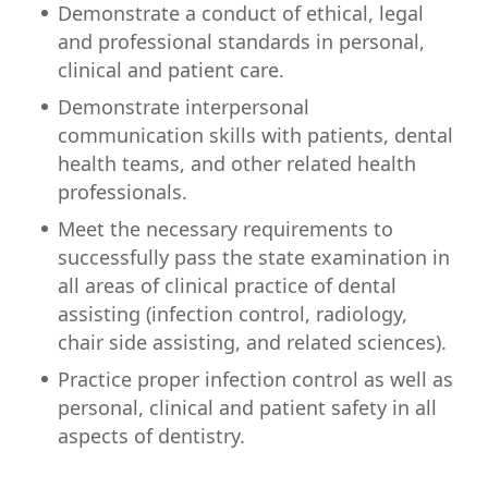
Demonstrate a conduct of ethical, legal
and professional standards in personal,
clinical and patient care.
Demonstrate interpersonal
communication skills with patients, dental
health teams, and other related health
professionals.
Meet the necessary requirements to
successfully pass the state examination in
all areas of clinical practice of dental
assisting (infection control, radiology,
chair side assisting, and related sciences).
Practice proper infection control as well as
personal, clinical and patient safety in all
aspects of dentistry.