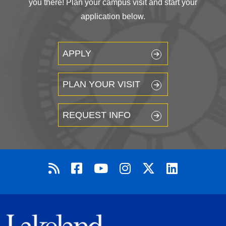
you there! Plan your campus visit and start your
application below.
APPLY
PLAN YOUR VISIT
REQUEST INFO