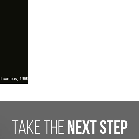
and campus, 1969
take the
next step