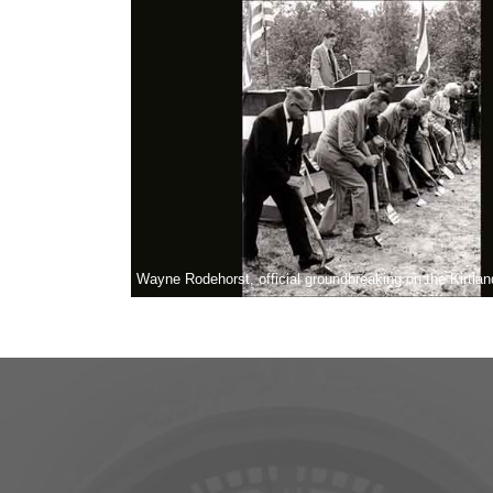
Wayne Rodehorst, official groundbreaking on the Kirtl