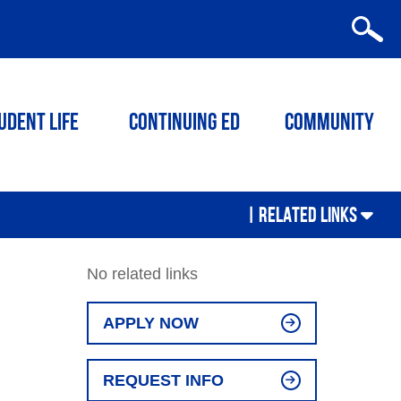
udent Life
Continuing ED
Community
|
RELATED LINKS
No related links
APPLY NOW
REQUEST INFO