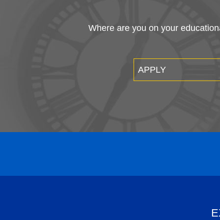
Where are you on your educational
APPLY
E