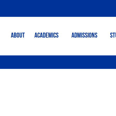
ABOUT
ACADEMICS
Admissions
St