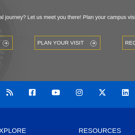
 journey? Let us meet you there! Plan your campus visit
PLAN YOUR VISIT
RE
XPLORE
RESOURCES