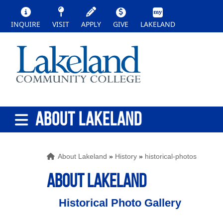
INQUIRE
VISIT
APPLY
GIVE
LAKELAND
ABOUT LAKELAND
About Lakeland
»
History
»
historical-photos
ABOUT LAKELAND
Historical Photo Gallery