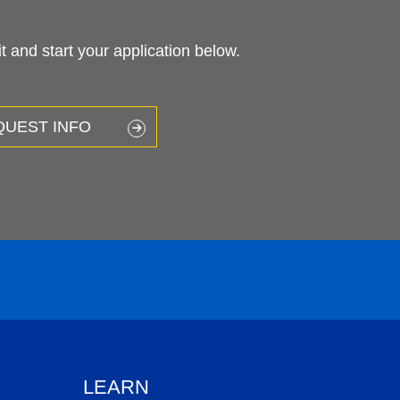
 and start your application below.
QUEST INFO
LEARN