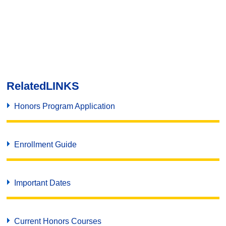
Related
LINKS
Honors Program Application
Enrollment Guide
Important Dates
Current Honors Courses