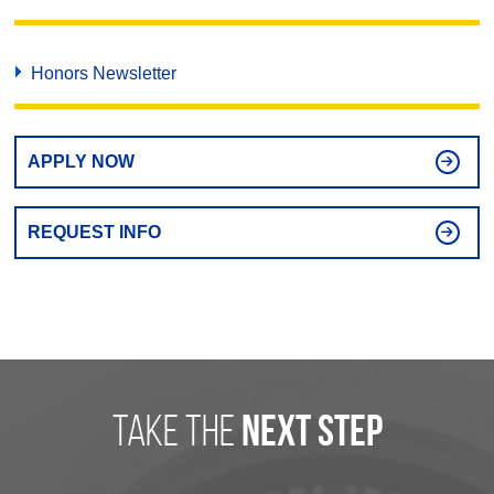
Honors Newsletter
APPLY NOW
REQUEST INFO
take the
next step