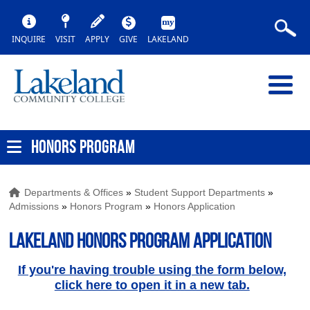
INQUIRE
VISIT
APPLY
GIVE
LAKELAND
HONORS PROGRAM
Departments & Offices
»
Student Support Departments
»
Admissions
»
Honors Program
»
Honors Application
Lakeland Honors Program Application
If you're having trouble using the form below,
click here to open it in a new tab.