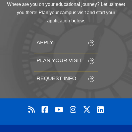
Where are you on your educational journey? Let us meet
you there! Plan your campus visit and start your
application below.
APPLY
PLAN YOUR VISIT
REQUEST INFO