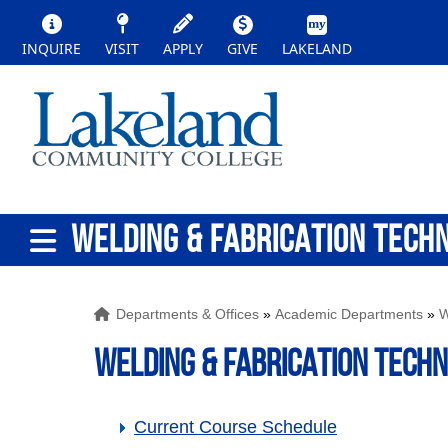
INQUIRE
VISIT
APPLY
GIVE
LAKELAND
WELDING & FABRICATION TECH
Departments & Offices
»
Academic Departments
»
W
WELDING & FABRICATION TECH
Current Course Schedule