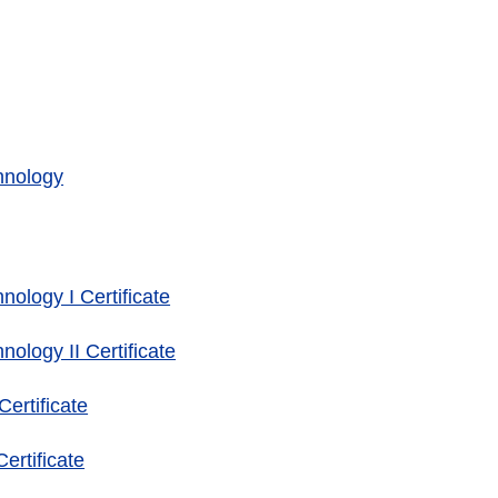
hnology
ology I Certificate
ology II Certificate
ertificate
rtificate