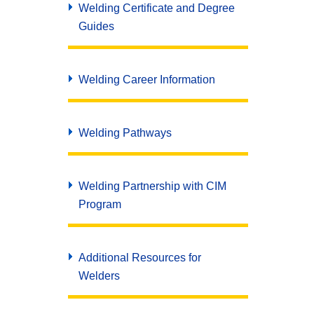
Welding Certificate and Degree
Guides
Welding Career Information
Welding Pathways
Welding Partnership with CIM
Program
Additional Resources for
Welders