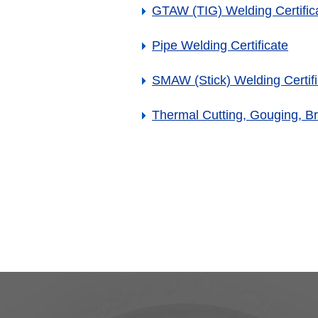
GTAW (TIG) Welding Certific
Pipe Welding Certificate
SMAW (Stick) Welding Certifi
Thermal Cutting, Gouging, Br