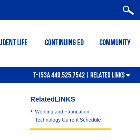
udent Life
Continuing ED
Community
T-153A 440.525.7542 |
RELATED LINKS
Related
LINKS
Welding and Fabrication
Technology Current Schedule