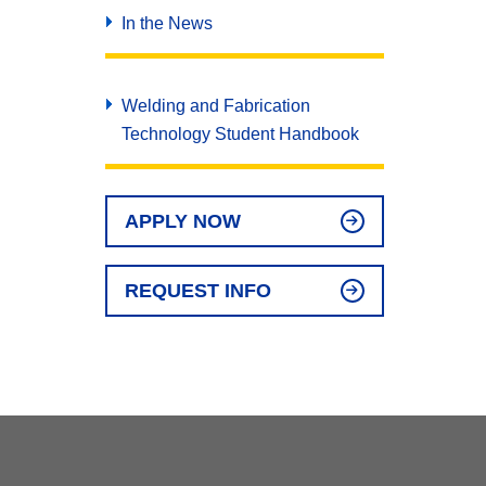
In the News
Welding and Fabrication
Technology Student Handbook
APPLY NOW
REQUEST INFO