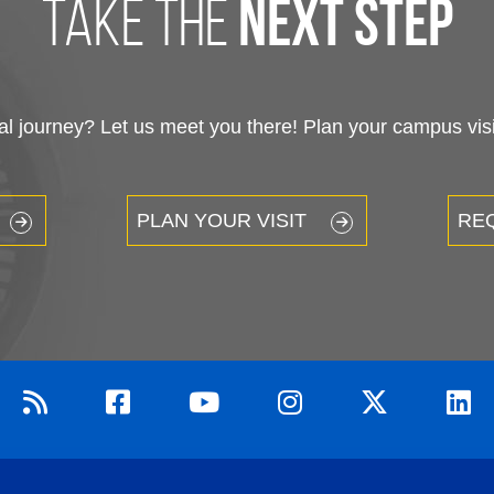
take the
next step
 journey? Let us meet you there! Plan your campus visit
PLAN YOUR VISIT
RE