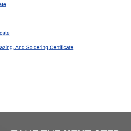
ate
cate
azing, And Soldering Certificate