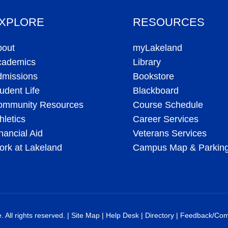
XPLORE
RESOURCES
bout
myLakeland
cademics
Library
dmissions
Bookstore
udent Life
Blackboard
ommunity Resources
Course Schedule
hletics
Career Services
nancial Aid
Veterans Services
rk at Lakeland
Campus Map & Parkin
All rights reserved. |
Site Map
|
Help Desk
|
Directory
|
Feedback/Com