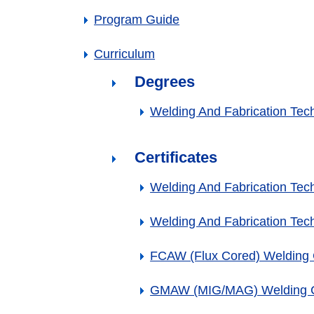
Program Guide
Curriculum
Degrees
Welding And Fabrication Tec
Certificates
Welding And Fabrication Techn
Welding And Fabrication Techn
FCAW (Flux Cored) Welding C
GMAW (MIG/MAG) Welding Ce