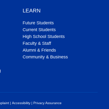
LEARN
Future Students
Current Students
High School Students
Faculty & Staff
Alumni & Friends
Community & Business
g
plaint
|
Accessibility
|
Privacy Assurance