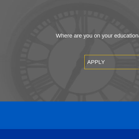
Where are you on your educational
APPLY