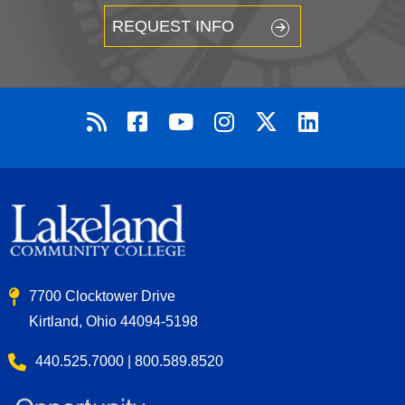
REQUEST INFO
7700 Clocktower Drive
Kirtland, Ohio 44094-5198
440.525.7000 | 800.589.8520