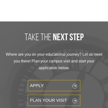
take the
next step
Where are you on your educational journey? Let us meet
you there! Plan your campus visit and start your
application below.
APPLY
PLAN YOUR VISIT