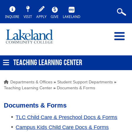
INQUIRE
VISIT
APPLY
GIVE
LAKELAND
TEACHING LEARNING CENTER
Departments & Offices
»
Student Support Departments
»
Teaching Learning Center
»
Documents & Forms
Documents & Forms
TLC Child Care & Preschool Docs & Forms
Campus Kids Child Care Docs & Forms