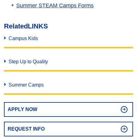
Summer STEAM Camps Forms
Related
LINKS
Campus Kids
Step Up to Quality
Summer Camps
APPLY NOW
REQUEST INFO