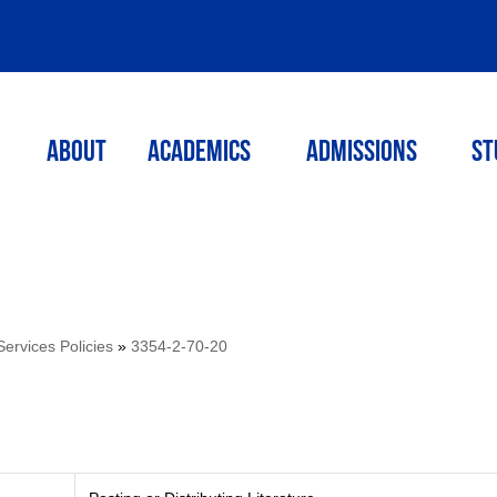
ABOUT
ACADEMICS
Admissions
St
Services Policies
»
3354-2-70-20