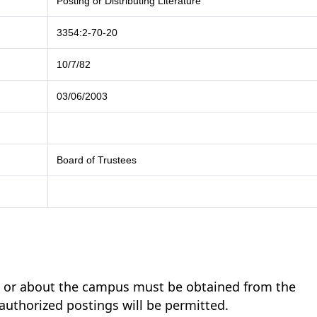
Posting or Distributing Literature
3354:2-70-20
10/7/82
03/06/2003
Board of Trustees
on or about the campus must be obtained from the
authorized postings will be permitted.