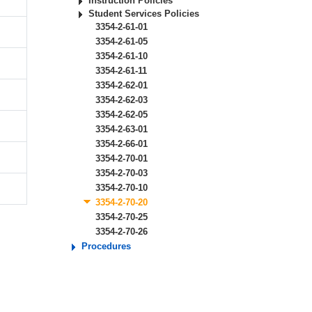
Instruction Policies
Student Services Policies
3354-2-61-01
3354-2-61-05
3354-2-61-10
3354-2-61-11
3354-2-62-01
3354-2-62-03
3354-2-62-05
3354-2-63-01
3354-2-66-01
3354-2-70-01
3354-2-70-03
3354-2-70-10
3354-2-70-20
3354-2-70-25
3354-2-70-26
Procedures