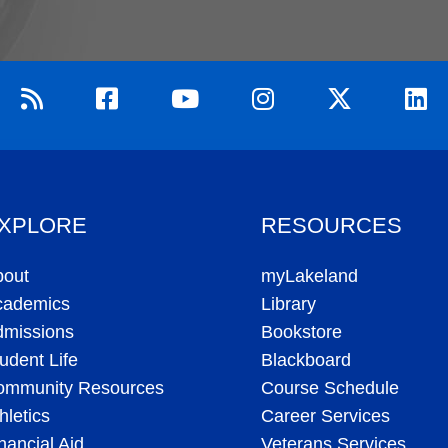
XPLORE
RESOURCES
bout
myLakeland
cademics
Library
dmissions
Bookstore
udent Life
Blackboard
ommunity Resources
Course Schedule
hletics
Career Services
nancial Aid
Veterans Services