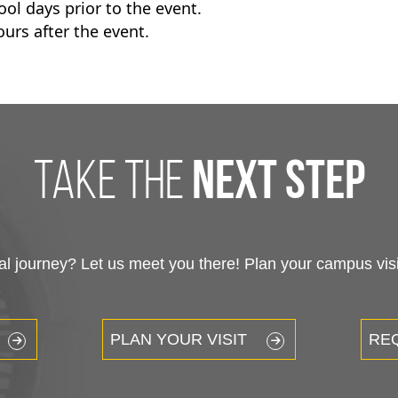
ol days prior to the event.
urs after the event.
take the
next step
 journey? Let us meet you there! Plan your campus visit
PLAN YOUR VISIT
RE