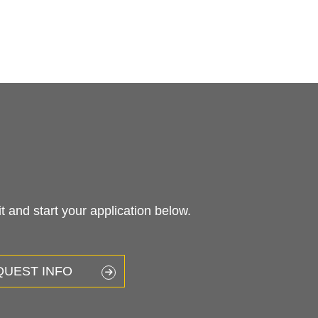
 and start your application below.
QUEST INFO