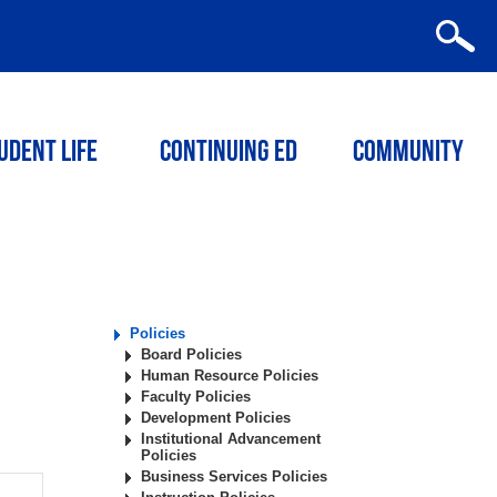
udent Life
Continuing ED
Community
Policies
Board Policies
Human Resource Policies
Faculty Policies
Development Policies
Institutional Advancement
Policies
Business Services Policies