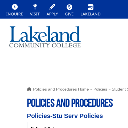
INQUIRE
VISIT
APPLY
GIVE
LAKELAND
Policies and Procedures Home
»
Policies
»
Student 
POLICIES AND PROCEDURES
Policies-Stu Serv Policies