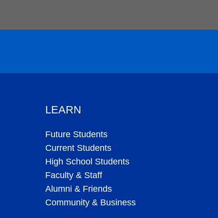
LEARN
Future Students
Current Students
High School Students
Faculty & Staff
Alumni & Friends
Community & Business