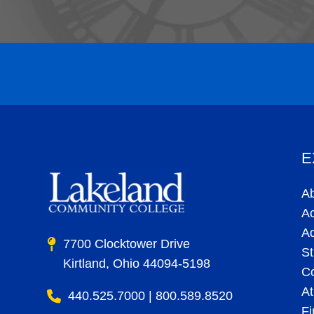
E
A
A
A
7700 Clocktower Drive
St
Kirtland, Ohio 44094-5198
C
At
440.525.7000 | 800.589.8520
Fi