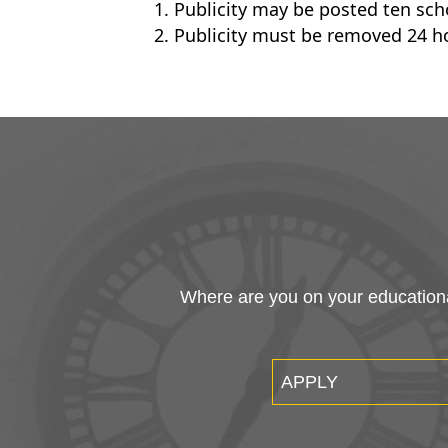
Publicity may be posted ten scho
Publicity must be removed 24 ho
Where are you on your educational
APPLY