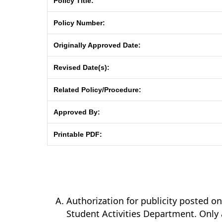
Policy Title:
Policy Number:
Originally Approved Date:
Revised Date(s):
Related Policy/Procedure:
Approved By:
Printable PDF:
Authorization for publicity posted 
Student Activities Department. Only 