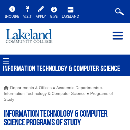
INQUIRE
VISIT
APPLY
GIVE
LAKELAND
INFORMATION TECHNOLOGY & COMPUTER SCIENCE
Departments & Offices
»
Academic Departments
»
Information Technology & Computer Science
»
Programs of
Study
INFORMATION TECHNOLOGY & COMPUTER
SCIENCE Programs of Study