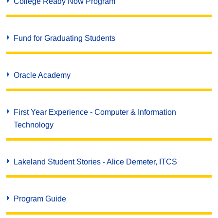
College Ready Now Program
Fund for Graduating Students
Oracle Academy
First Year Experience - Computer & Information
Technology
Lakeland Student Stories - Alice Demeter, ITCS
Program Guide