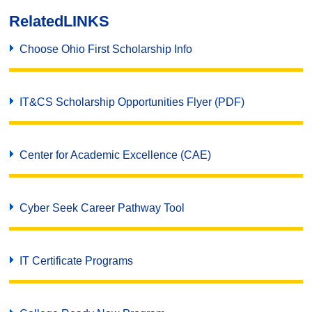
Related
LINKS
Choose Ohio First Scholarship Info
IT&CS Scholarship Opportunities Flyer (PDF)
Center for Academic Excellence (CAE)
Cyber Seek Career Pathway Tool
IT Certificate Programs