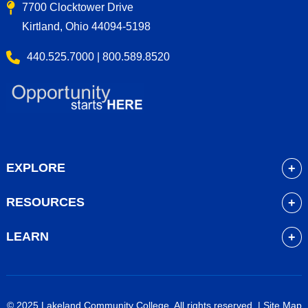
7700 Clocktower Drive
Kirtland, Ohio 44094-5198
440.525.7000 | 800.589.8520
EXPLORE
About
RESOURCES
Academics
myLakeland
Admissions
LEARN
Library
Student Life
Future Students
Bookstore
Community Resources
Current Students
Blackboard
Athletics
High School Students
© 2025 Lakeland Community College. All rights reserved. |
Site Map
Course Schedule