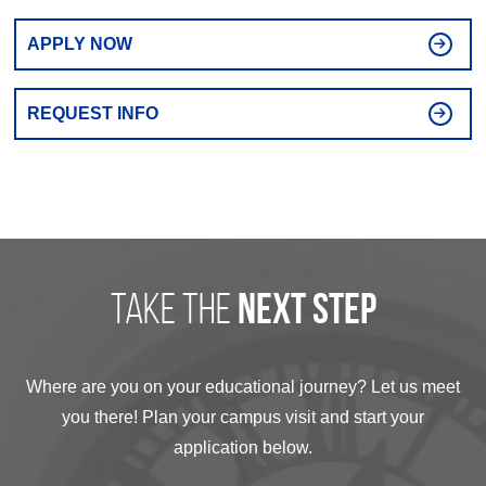
APPLY NOW
REQUEST INFO
take the
next step
Where are you on your educational journey? Let us meet
you there! Plan your campus visit and start your
application below.