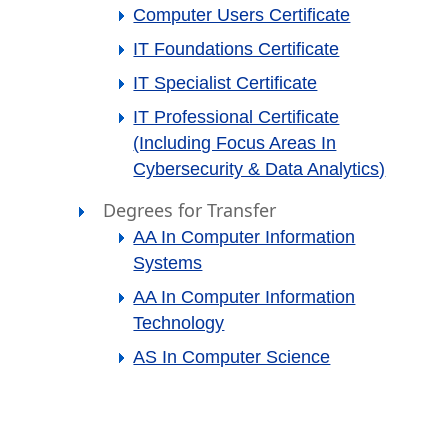
Computer Users Certificate
IT Foundations Certificate
IT Specialist Certificate
IT Professional Certificate
(including Focus Areas In
Cybersecurity & Data Analytics)
Degrees for Transfer
AA In Computer Information
Systems
AA In Computer Information
Technology
AS In Computer Science