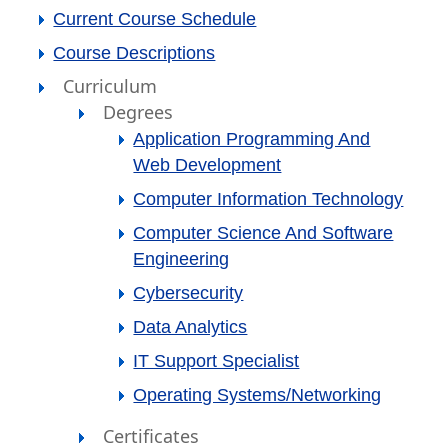
Current Course Schedule
Course Descriptions
Curriculum
Degrees
Application Programming And
Web Development
Computer Information Technology
Computer Science And Software
Engineering
Cybersecurity
Data Analytics
IT Support Specialist
Operating Systems/Networking
Certificates