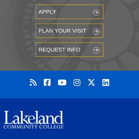
APPLY
PLAN YOUR VISIT
REQUEST INFO