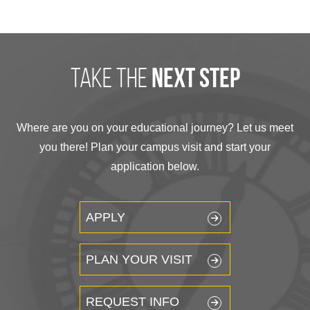
take the
next step
Where are you on your educational journey? Let us meet
you there! Plan your campus visit and start your
application below.
APPLY
PLAN YOUR VISIT
REQUEST INFO