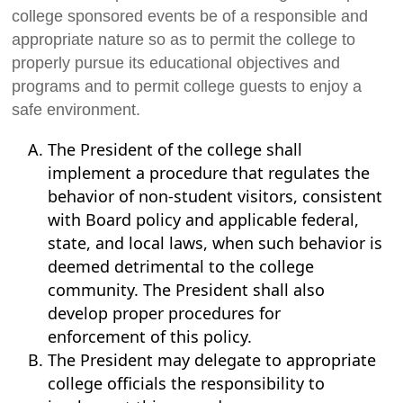
college sponsored events be of a responsible and
appropriate nature so as to permit the college to
properly pursue its educational objectives and
programs and to permit college guests to enjoy a
safe environment.
The President of the college shall
implement a procedure that regulates the
behavior of non-student visitors, consistent
with Board policy and applicable federal,
state, and local laws, when such behavior is
deemed detrimental to the college
community. The President shall also
develop proper procedures for
enforcement of this policy.
The President may delegate to appropriate
college officials the responsibility to