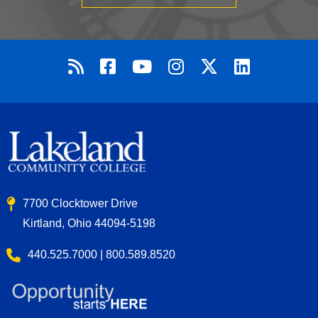
7700 Clocktower Drive
Kirtland, Ohio 44094-5198
440.525.7000 | 800.589.8520