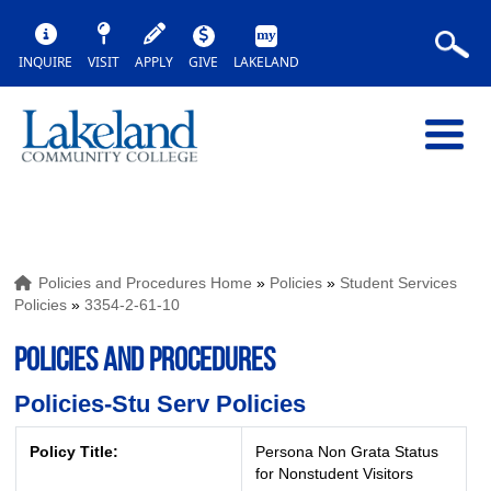
INQUIRE
VISIT
APPLY
GIVE
LAKELAND
Policies and Procedures Home
»
Policies
»
Student Services
Policies
»
3354-2-61-10
POLICIES AND PROCEDURES
Policies-Stu Serv Policies
Policy Title:
Persona Non Grata Status
for Nonstudent Visitors