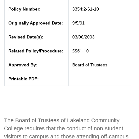
Policy Number:
3354:2-61-10
Originally Approved Date:
9/5/91
Revised Date(s):
03/06/2003
SS61-10
Related Policy/Procedure:
Approved By:
Board of Trustees
Printable PDF:
The Board of Trustees of Lakeland Community
College requires that the conduct of non-student
visitors to campus and those attending off-campus