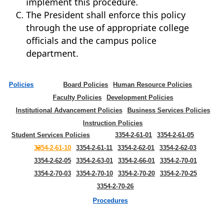
implement this procedure.
The President shall enforce this policy
through the use of appropriate college
officials and the campus police
department.
Policies
Board Policies
Human Resource Policies
Faculty Policies
Development Policies
Institutional Advancement Policies
Business Services Policies
Instruction Policies
Student Services Policies
3354-2-61-01
3354-2-61-05
3354-2-61-10
3354-2-61-11
3354-2-62-01
3354-2-62-03
3354-2-62-05
3354-2-63-01
3354-2-66-01
3354-2-70-01
3354-2-70-03
3354-2-70-10
3354-2-70-20
3354-2-70-25
3354-2-70-26
Procedures