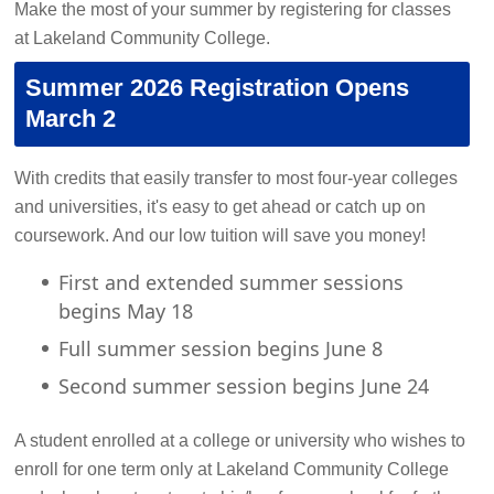
Make the most of your summer by registering for classes
at Lakeland Community College.
Summer 2026 Registration Opens
March 2
With credits that easily transfer to most four-year colleges
and universities, it's easy to get ahead or catch up on
coursework. And our low tuition will save you money!
First and extended summer sessions
begins May 18
Full summer session begins June 8
Second summer session begins June 24
A student enrolled at a college or university who wishes to
enroll for one term only at Lakeland Community College