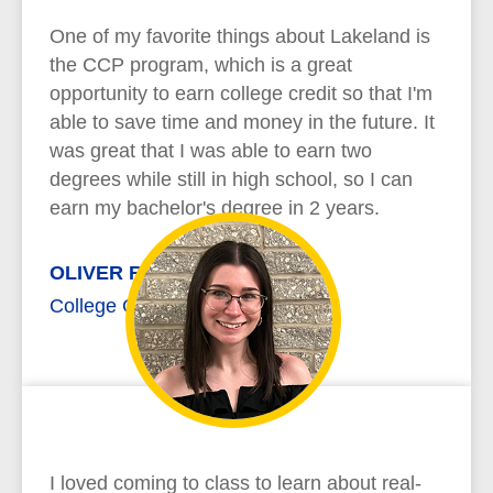
One of my favorite things about Lakeland is
the CCP program, which is a great
opportunity to earn college credit so that I'm
able to save time and money in the future. It
was great that I was able to earn two
degrees while still in high school, so I can
earn my bachelor's degree in 2 years.
OLIVER RICHARD
College Credit Plus
I loved coming to class to learn about real-