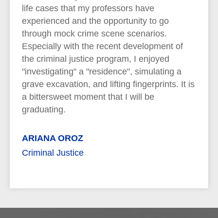
life cases that my professors have
experienced and the opportunity to go
through mock crime scene scenarios.
Especially with the recent development of
the criminal justice program, I enjoyed
"investigating" a "residence", simulating a
grave excavation, and lifting fingerprints. It is
a bittersweet moment that I will be
graduating.
ARIANA OROZ
Criminal Justice