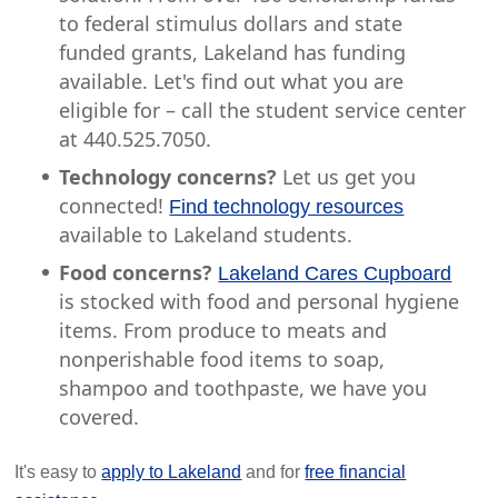
to federal stimulus dollars and state
funded grants, Lakeland has funding
available. Let's find out what you are
eligible for – call the student service center
at 440.525.7050.
Technology concerns?
Let us get you
connected!
Find technology resources
available to Lakeland students.
Food concerns?
Lakeland Cares Cupboard
is stocked with food and personal hygiene
items. From produce to meats and
nonperishable food items to soap,
shampoo and toothpaste, we have you
covered.
It's easy to
apply to Lakeland
and for
free financial