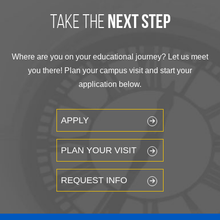
take the
next step
Where are you on your educational journey? Let us meet
you there! Plan your campus visit and start your
application below.
APPLY
PLAN YOUR VISIT
REQUEST INFO