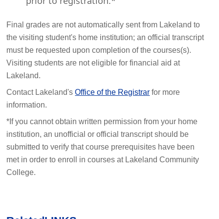
prior to registration.*
Final grades are not automatically sent from Lakeland to
the visiting student's home institution; an official transcript
must be requested upon completion of the courses(s).
Visiting students are not eligible for financial aid at
Lakeland.
Contact Lakeland's
Office of the Registrar
for more
information.
*If you cannot obtain written permission from your home
institution, an unofficial or official transcript should be
submitted to verify that course prerequisites have been
met in order to enroll in courses at Lakeland Community
College.