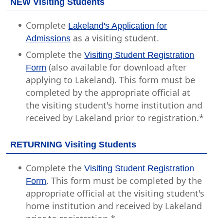
NEW Visiting Students
Complete
Lakeland's Application for
as a visiting student.
Admissions
Complete the
Visiting Student Registration
(also available for download after
Form
applying to Lakeland). This form must be
completed by the appropriate official at
the visiting student's home institution and
received by Lakeland prior to registration.*
RETURNING Visiting Students
Complete the
Visiting Student Registration
. This form must be completed by the
Form
appropriate official at the visiting student's
home institution and received by Lakeland