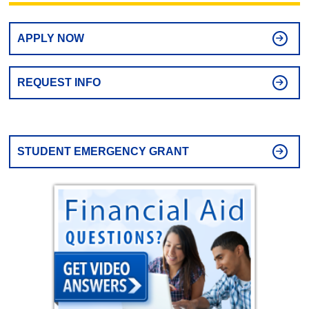
APPLY NOW
REQUEST INFO
STUDENT EMERGENCY GRANT