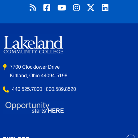
7700 Clocktower Drive
Kirtland, Ohio 44094-5198
440.525.7000 | 800.589.8520