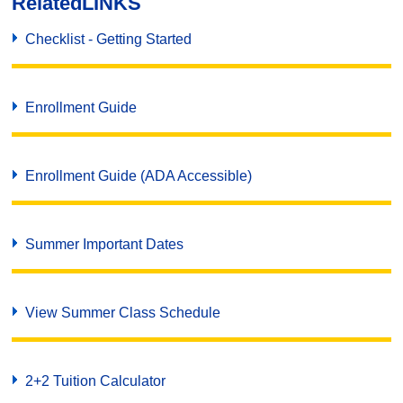
Related
LINKS
Checklist - Getting Started
Enrollment Guide
Enrollment Guide (ADA Accessible)
Summer Important Dates
View Summer Class Schedule
2+2 Tuition Calculator