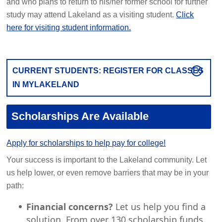
and who plans to return to his/her former school for further
study may attend Lakeland as a visiting student.
Click
here for visiting student information.
CURRENT STUDENTS: REGISTER FOR CLASSES
IN MYLAKELAND
Scholarships Are Available
Apply for scholarships to help pay for college!
Your success is important to the Lakeland community. Let
us help lower, or even remove barriers that may be in your
path:
Financial concerns?
Let us help you find a
solution. From over 130 scholarship funds