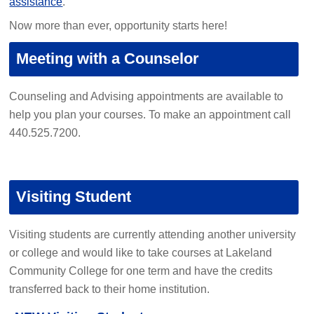
assistance
.
Now more than ever, opportunity starts here!
Meeting with a Counselor
Counseling and Advising appointments are available to
help you plan your courses. To make an appointment call
440.525.7200.
Visiting Student
Visiting students are currently attending another university
or college and would like to take courses at Lakeland
Community College for one term and have the credits
transferred back to their home institution.