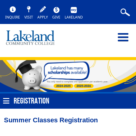
INQUIRE
VISIT
APPLY
GIVE
LAKELAND
REGISTRATION
Summer Classes Registration