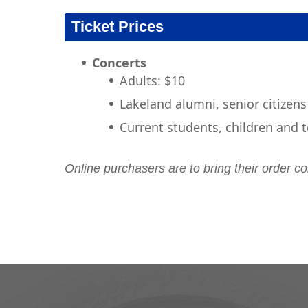
Ticket Prices
Concerts
​Adults: $10
Lakeland alumni, senior citizens
Current students, children and t
Online purchasers are to bring their order co