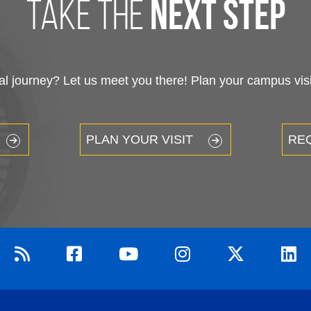
take the
next step
 journey? Let us meet you there! Plan your campus visit
PLAN YOUR VISIT
RE