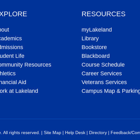
XPLORE
RESOURCES
bout
myLakeland
cademics
Library
dmissions
Bookstore
udent Life
Blackboard
ommunity Resources
Course Schedule
hletics
Career Services
nancial Aid
Veterans Services
rk at Lakeland
Campus Map & Parkin
All rights reserved. |
Site Map
|
Help Desk
|
Directory
|
Feedback/Com