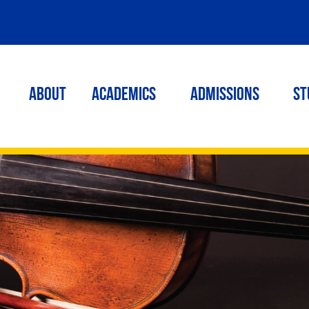
ABOUT
ACADEMICS
Admissions
St