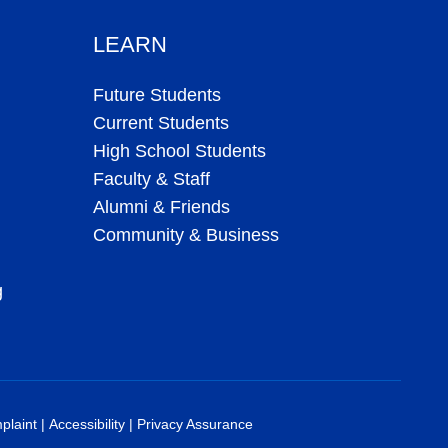
LEARN
Future Students
Current Students
High School Students
Faculty & Staff
Alumni & Friends
Community & Business
g
plaint
|
Accessibility
|
Privacy Assurance