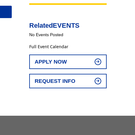
Related
EVENTS
No Events Posted
Full Event Calendar
APPLY NOW
REQUEST INFO