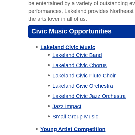
be entertained by a variety of outstanding 
performances, Lakeland provides Northeast
the arts lover in all of us.
Civic Music Opportunities
Lakeland Civic Music
Lakeland Civic Band
Lakeland Civic Chorus
Lakeland Civic Flute Choir
Lakeland Civic Orchestra
Lakeland Civic Jazz Orchestra
Jazz Impact
Small Group Music
Young Artist Competition