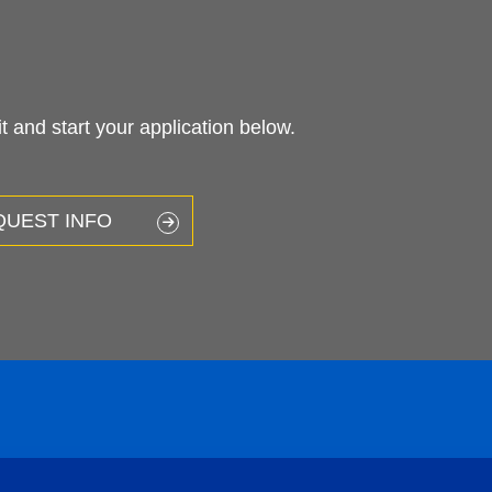
 and start your application below.
QUEST INFO