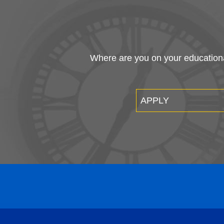
Where are you on your educational
APPLY