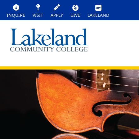
INQUIRE
VISIT
APPLY
GIVE
LAKELAND