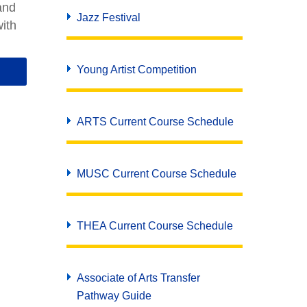
and
Jazz Festival
ith
Young Artist Competition
ARTS Current Course Schedule
MUSC Current Course Schedule
THEA Current Course Schedule
Associate of Arts Transfer
Pathway Guide