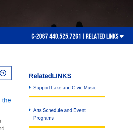
C-2067 440.525.7261 |
RELATED LINKS
Related
LINKS
Support Lakeland Civic Music
d the
Arts Schedule and Event
Programs
n
nd