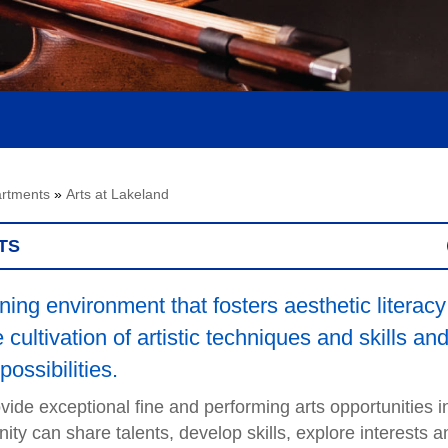
rtments
»
Arts at Lakeland
TS
ing environment that fosters aesthetic literacy
cultivation of artistic techniques and skills an
possibilities.
ide exceptional fine and performing arts opportunities i
 can share talents, develop skills, explore interests a