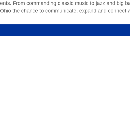
events. From commanding classic music to jazz and big b
 Ohio the chance to communicate, expand and connect w