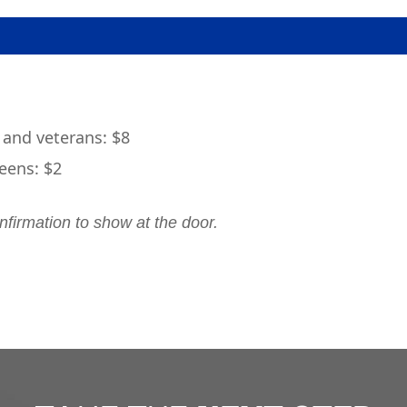
 and veterans: $8
eens: $2
nfirmation to show at the door.