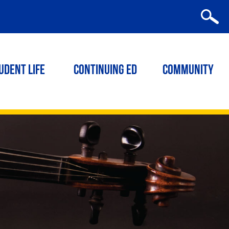
udent Life
Continuing ED
Community