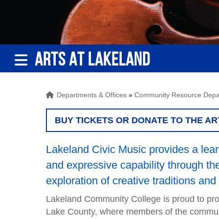
ARTS AT LAKELAND
Departments & Offices
»
Community Resource Depa
BUY TICKETS OR DONATE TO THE AR
Lakeland Civic Music provides a learn
and expressive capability through the 
exploration of creative traditions and 
Lakeland Community College is proud to prov
Lake County, where members of the community