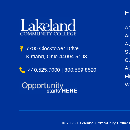
E
A
A
A
7700 Clocktower Drive
St
Kirtland, Ohio 44094-5198
C
At
440.525.7000 | 800.589.8520
Fi
Wo
© 2025 Lakeland Community College. 