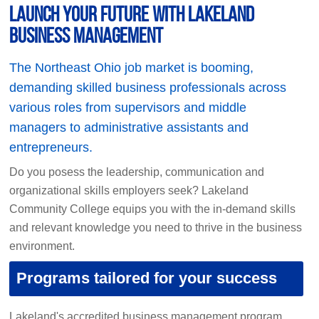
Launch your future with Lakeland
Business Management
The Northeast Ohio job market is booming,
demanding skilled business professionals across
various roles from supervisors and middle
managers to administrative assistants and
entrepreneurs.
Do you posess the leadership, communication and
organizational skills employers seek? Lakeland
Community College equips you with the in-demand skills
and relevant knowledge you need to thrive in the business
environment.
Programs tailored for your success
Lakeland's accredited business management program