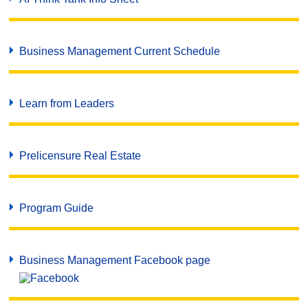
Business Management Current Schedule
Learn from Leaders
Prelicensure Real Estate
Program Guide
Business Management Facebook page