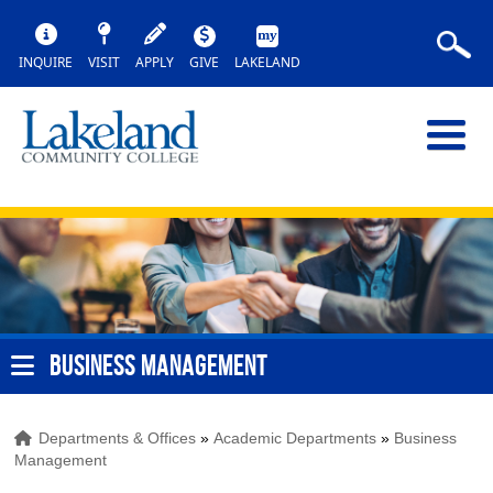
INQUIRE
VISIT
APPLY
GIVE
LAKELAND
BUSINESS MANAGEMENT
Departments & Offices
»
Academic Departments
»
Business
Management