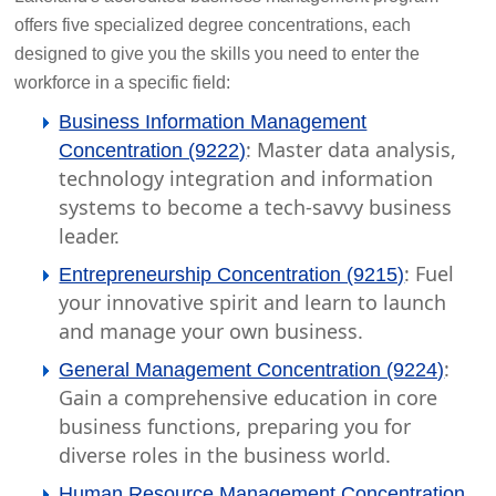
offers five specialized degree concentrations, each
designed to give you the skills you need to enter the
workforce in a specific field:
Business Information Management
: Master data analysis,
Concentration (9222)
technology integration and information
systems to become a tech-savvy business
leader.
: Fuel
Entrepreneurship Concentration (9215)
your innovative spirit and learn to launch
and manage your own business.
:
General Management Concentration (9224)
Gain a comprehensive education in core
business functions, preparing you for
diverse roles in the business world.
Human Resource Management Concentration