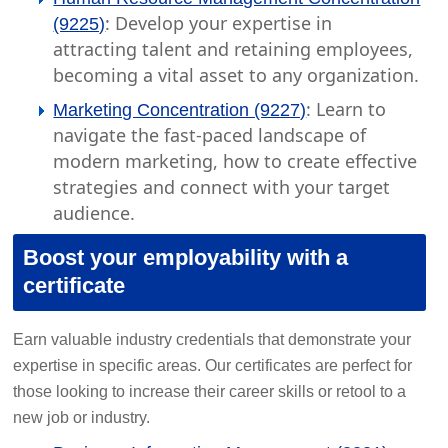
: Develop your expertise in
(9225)
attracting talent and retaining employees,
becoming a vital asset to any organization.
: Learn to
Marketing Concentration (9227)
navigate the fast-paced landscape of
modern marketing, how to create effective
strategies and connect with your target
audience.
Boost your employability with a
certificate
Earn valuable industry credentials that demonstrate your
expertise in specific areas. Our certificates are perfect for
those looking to increase their career skills or retool to a
new job or industry.