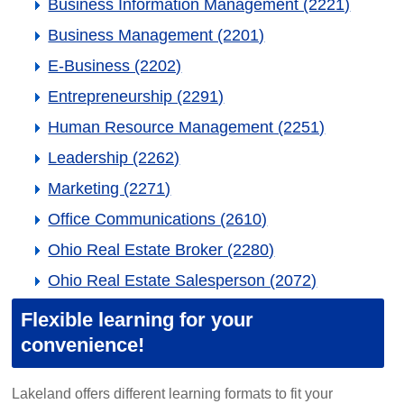
Business Information Management (2221)
Business Management (2201)
E-Business (2202)
Entrepreneurship (2291)
Human Resource Management (2251)
Leadership (2262)
Marketing (2271)
Office Communications (2610)
Ohio Real Estate Broker (2280)
Ohio Real Estate Salesperson (2072)
Flexible learning for your
convenience!
Lakeland offers different learning formats to fit your