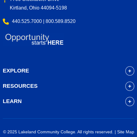
Kirtland, Ohio 44094-5198
440.525.7000 | 800.589.8520
EXPLORE
About
RESOURCES
Academics
myLakeland
Admissions
LEARN
Library
Student Life
Future Students
Bookstore
Community Resources
Current Students
Blackboard
Athletics
High School Students
© 2025 Lakeland Community College. All rights reserved. |
Site Map
Course Schedule
Financial Aid