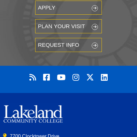
APPLY
PLAN YOUR VISIT
REQUEST INFO
7700 Clocktower Drive