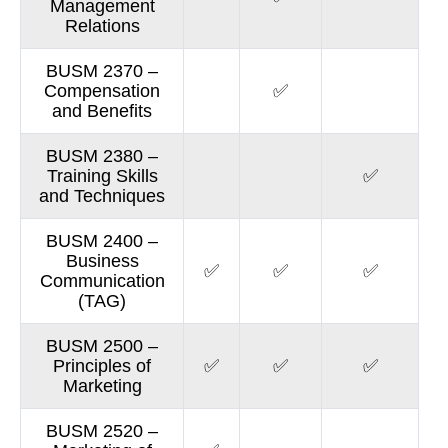
Management
Relations
BUSM 2370 –
Compensation
✅
and Benefits
BUSM 2380 –
Training Skills
✅
and Techniques
BUSM 2400 –
Business
✅
✅
✅
Communication
(TAG)
BUSM 2500 –
Principles of
✅
✅
✅
Marketing
BUSM 2520 –