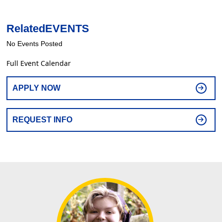
Related
EVENTS
No Events Posted
Full Event Calendar
APPLY NOW
REQUEST INFO