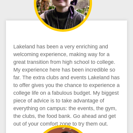
Lakeland has been a very enriching and
welcoming experience, making way for a
great transition from high school to college.
My experience here has been incredible so
far. The extra clubs and events Lakeland has
to offer gives you the chance to experience a
college life on a fabulous budget. My biggest
piece of advice is to take advantage of
everything on campus: the events, the gym,
the clubs, the food bank. Go ahead and get
out of your comfort zone to try them out.