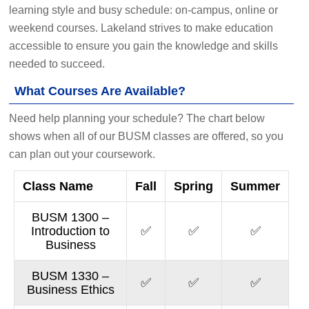
learning style and busy schedule: on-campus, online or
weekend courses. Lakeland strives to make education
accessible to ensure you gain the knowledge and skills
needed to succeed.
What Courses Are Available?
Need help planning your schedule? The chart below
shows when all of our BUSM classes are offered, so you
can plan out your coursework.
Class Name
Fall
Spring
Summer
BUSM 1300 –
Introduction to
✅
✅
✅
Business
BUSM 1330 –
✅
✅
✅
Business Ethics