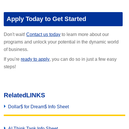
Apply Today to Get Started
Don't wait!
Contact us today
to learn more about our
programs and unlock your potential in the dynamic world
of business.
If you're
ready to apply
, you can do so in just a few easy
steps!
Related
LINKS
Dollar$ for Dream$ Info Sheet
AI Think Tank Info Sheet