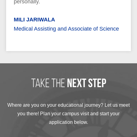
personally.
MILI JARIWALA
Medical Assisting and Associate of Science
take the
next step
Where are you on your educational journey? Let us meet
you there! Plan your campus visit and start your
application below.