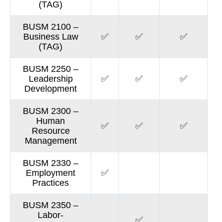
(TAG)
BUSM 2100 –
Business Law
✅
✅
✅
(TAG)
BUSM 2250 –
Leadership
✅
✅
✅
Development
BUSM 2300 –
Human
✅
✅
✅
Resource
Management
BUSM 2330 –
Employment
✅
Practices
BUSM 2350 –
Labor-
✅