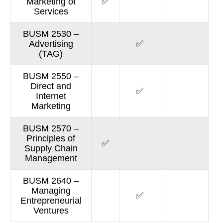
Marketing of
✅
Services
BUSM 2530 –
Advertising
✅
(TAG)
BUSM 2550 –
Direct and
✅
Internet
Marketing
BUSM 2570 –
Principles of
✅
Supply Chain
Management
BUSM 2640 –
Managing
✅
Entrepreneurial
Ventures