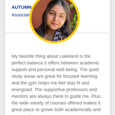
AUTUMN REYNOLDS
Associate of Arts
My favorite thing about Lakeland is the
perfect balance it offers between academic
support and personal well-being. The quiet
study areas are great for focused learning,
and the gym helps me feel stay fit and
energized. The supportive professors and
mentors are always there to guide me. Plus,
the wide variety of courses offered makes it
great place to grown both academically and