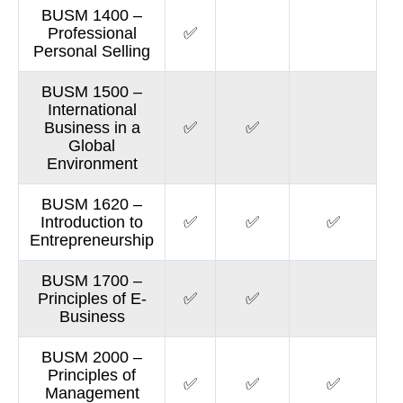
BUSM 1400 –
Professional
✅
Personal Selling
BUSM 1500 –
International
Business in a
✅
✅
Global
Environment
BUSM 1620 –
Introduction to
✅
✅
✅
Entrepreneurship
BUSM 1700 –
Principles of E-
✅
✅
Business
BUSM 2000 –
Principles of
✅
✅
✅
Management