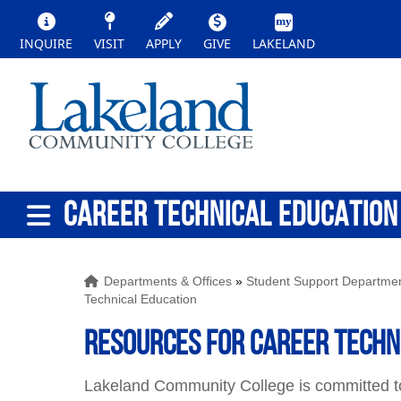
INQUIRE
VISIT
APPLY
GIVE
LAKELAND
CAREER TECHNICAL EDUCATION
Departments & Offices
»
Student Support Departme
Technical Education
Resources for Career Techn
Lakeland Community College is committed to 