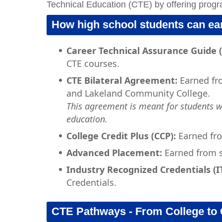
Technical Education (CTE) by offering progr
How high school students can ear
Career Technical Assurance Guide 
CTE courses.
CTE Bilateral Agreement:
Earned fr
and Lakeland Community College.
This agreement is meant for students 
education.
College Credit Plus (CCP):
Earned fro
Advanced Placement:
Earned from s
Industry Recognized Credentials (I
Credentials.
CTE Pathways - From College to 