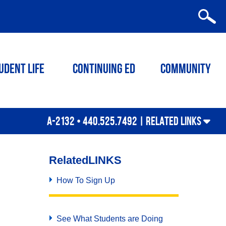
udent Life
Continuing ED
Community
A-2132 • 440.525.7492 |
RELATED LINKS
Related
LINKS
How To Sign Up
See What Students are Doing