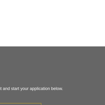
 and start your application below.