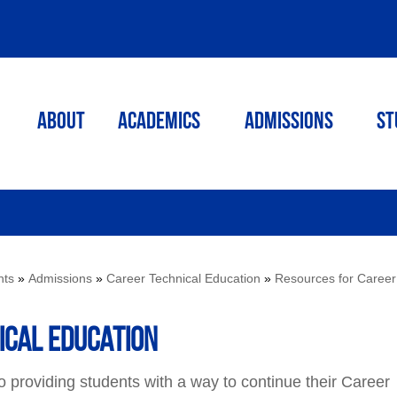
ABOUT
ACADEMICS
Admissions
St
nts
»
Admissions
»
Career Technical Education
»
Resources for Career
ical Education
providing students with a way to continue their Career