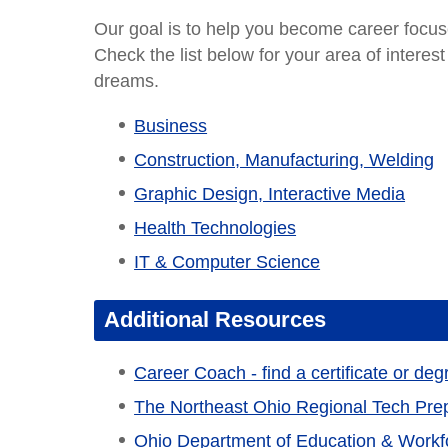
Our goal is to help you become career focuse
Check the list below for your area of interest
dreams.
Business
Construction, Manufacturing, Welding
Graphic Design, Interactive Media
Health Technologies
IT & Computer Science
Additional Resources
Career Coach - find a certificate or de
The Northeast Ohio Regional Tech Pre
Ohio Department of Education & Workf