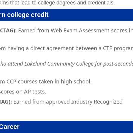
ams that lead to college degrees and credentials.
n college credit
(CTAG)
: Earned from Web Exam Assessment scores i
om having a direct agreement between a CTE progra
who attend Lakeland Community College for post-second
m CCP courses taken in high school.
cores on AP tests.
TAG):
Earned from approved Industry Recognized
Career