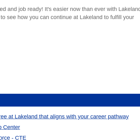
d and job ready! It's easier now than ever with Lakelan
 to see how you can continue at Lakeland to fulfill your
gree at Lakeland that aligns with your career pathway
p Center
orce - CTE