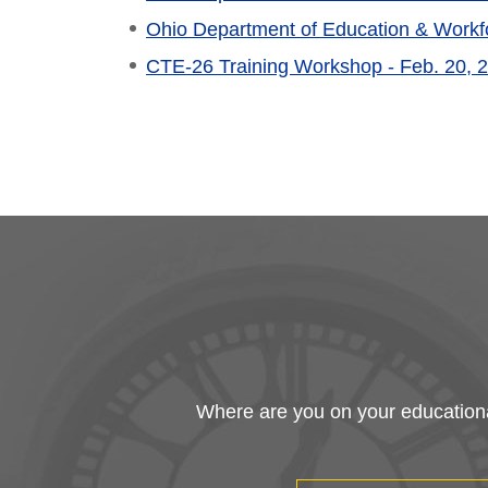
Ohio Department of Education & Workfo
CTE-26 Training Workshop - Feb. 20, 
Where are you on your educational