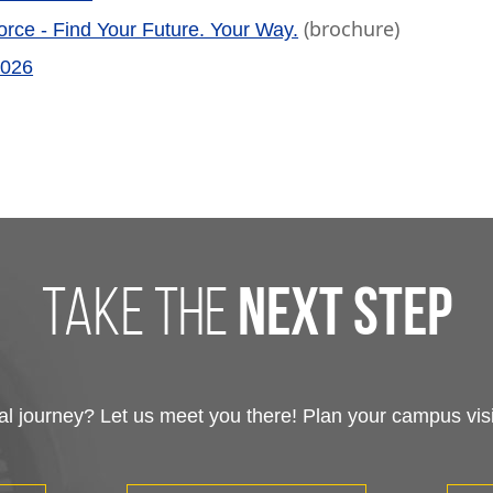
(brochure)
rce - Find Your Future. Your Way.
2026
take the
next step
 journey? Let us meet you there! Plan your campus visit