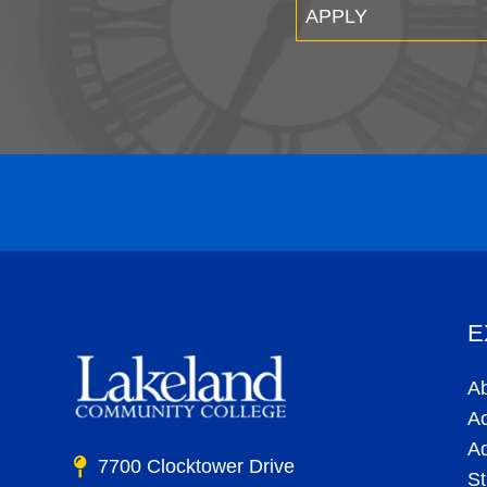
APPLY
E
A
A
A
7700 Clocktower Drive
St