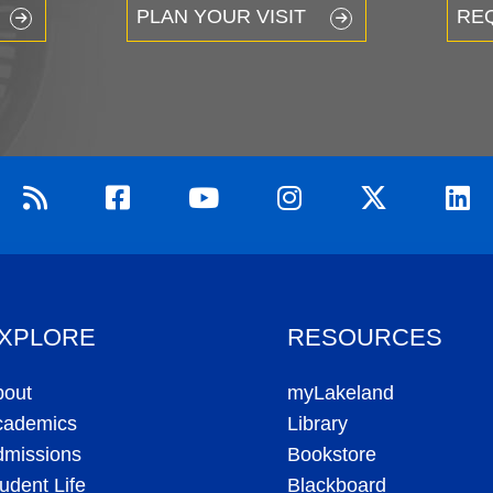
PLAN YOUR VISIT
RE
XPLORE
RESOURCES
bout
myLakeland
cademics
Library
dmissions
Bookstore
udent Life
Blackboard