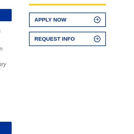
APPLY NOW
n
REQUEST INFO
m
ary