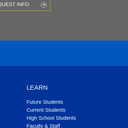
QUEST INFO
LEARN
Future Students
Current Students
High School Students
Faculty & Staff