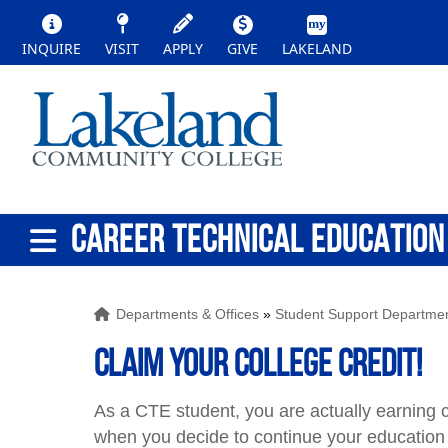
INQUIRE
VISIT
APPLY
GIVE
LAKELAND
CAREER TECHNICAL EDUCATION
Departments & Offices
»
Student Support Departme
Claim your college credit!
As a CTE student, you are actually earning c
when you decide to continue your education 