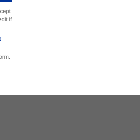
ccept
it if
e
form.