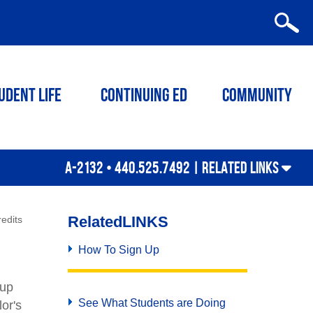
udent Life
Continuing ED
Community
A-2132 • 440.525.7492 |
RELATED LINKS
Related
LINKS
edits
How To Sign Up
 up
See What Students are Doing
or's