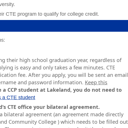
ersity.
ir CTE program to qualify for college credit.
ps:
g their high school graduation year, regardless of
plying is easy and only takes a few minutes. CTE
cation fee. After you apply, you will be sent an emai
username and password information.
Keep this
e a CCP student at Lakeland, you do not need to
s a CTE student
's CTE office your bilateral agreement.
h a bilateral agreement (an agreement made directly
d Community College ) which needs to be filled ou