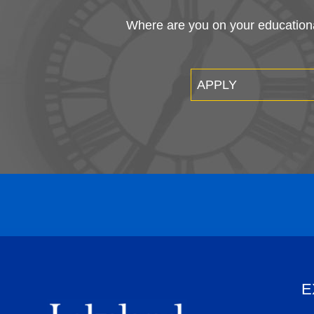
Where are you on your educational
APPLY
E