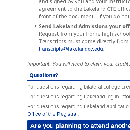
and signed by you and your instructo
agreement to the Lakeland CTE office
front of the document. If you do not 
Send Lakeland Admissions your offic
Request from your home high school 
Transcripts must come directly from y
.
transcripts@lakelandcc.edu
Important:
You will need to claim your credit
Questions?
For questions regarding bilateral college cre
For questions regarding Lakeland log in inf
For questions regarding Lakeland applicatio
Office of the Registrar
.
Are you planning to attend anothe