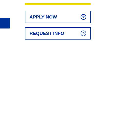
APPLY NOW
REQUEST INFO
l
t