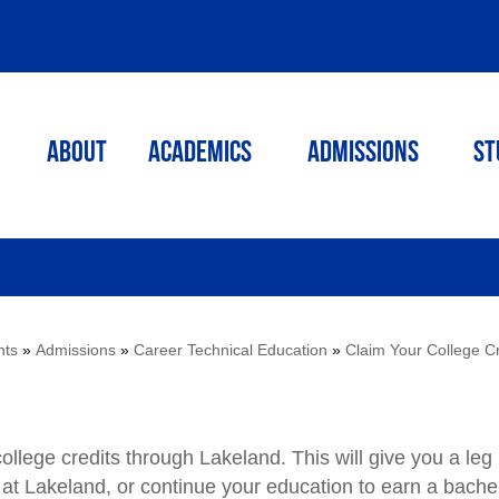
ABOUT
ACADEMICS
Admissions
St
nts
»
Admissions
»
Career Technical Education
»
Claim Your College Cr
ollege credits through Lakeland. This will give you a leg
at Lakeland, or continue your education to earn a bachel