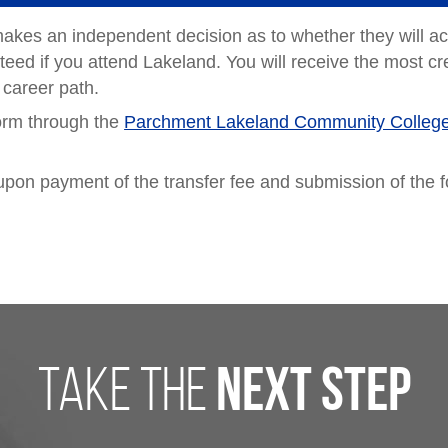
makes an independent decision as to whether they will a
teed if you attend Lakeland. You will receive the most cred
 career path.
form through the
Parchment Lakeland Community Colleg
on upon payment of the transfer fee and submission of the 
take the
next step