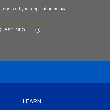
 and start your application below.
QUEST INFO
LEARN