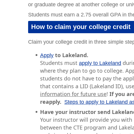
or graduate degree at another college or univ
Students must earn a 2.75 overall GPA in the
How to claim your college credit
Claim your college credit in three simple ste
to Lakeland.
Apply
Students must
durin
apply to Lakeland
where they plan to go to college. Ap
students do not have to pay the appli
that contains a LID (Lakeland ID), 
information for future use
!
If you ar
reapply.
Steps to apply to Lakeland a
Have your instructor send Lakeland
Your instructor will provide you wit
between the CTE program and Lakelan