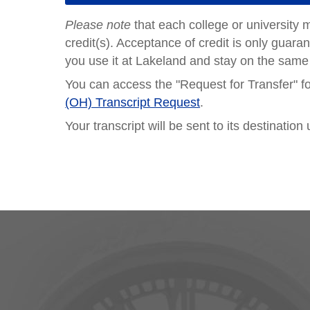
Please note
that each college or university 
credit(s). Acceptance of credit is only guaran
you use it at Lakeland and stay on the same
You can access the "Request for Transfer" 
(OH) Transcript Request
.
Your transcript will be sent to its destinati