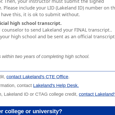
r. Then, your instructor must submit the signed
. Please include your LID (Lakeland ID) number on t
have this, it is ok to submit without.
ial high school transcript.
counselor to send Lakeland your FINAL transcript..
our high school and be sent as an official transcript
s within two years of completing high school.
dit,
contact Lakeland's CTE Office
.
ormation, contact
Lakeland's Help Desk.
n, Lakeland ID or CTAG college credit,
contact Lakeland'
r college or university?