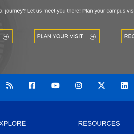
 journey? Let us meet you there! Plan your campus visit
PLAN YOUR VISIT
RE
XPLORE
RESOURCES